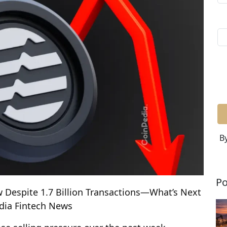
By
Po
w Despite 1.7 Billion Transactions—What’s Next
edia Fintech News