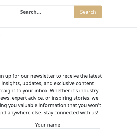
Search
s
gn up for our newsletter to receive the latest
insights, updates, and exclusive content
traight to your inbox! Whether it's industry
ews, expert advice, or inspiring stories, we
ing you valuable information that you won't
ind anywhere else. Stay connected with us!
Your name