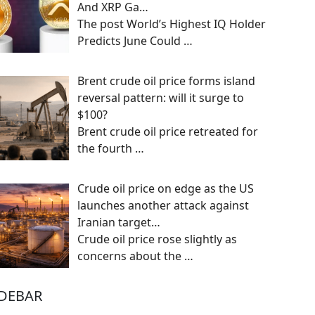
And XRP Ga…
The post World’s Highest IQ Holder
Predicts June Could
…
Brent crude oil price forms island
reversal pattern: will it surge to
$100?
Brent crude oil price retreated for
the fourth
…
Crude oil price on edge as the US
launches another attack against
Iranian target…
Crude oil price rose slightly as
concerns about the
…
IDEBAR