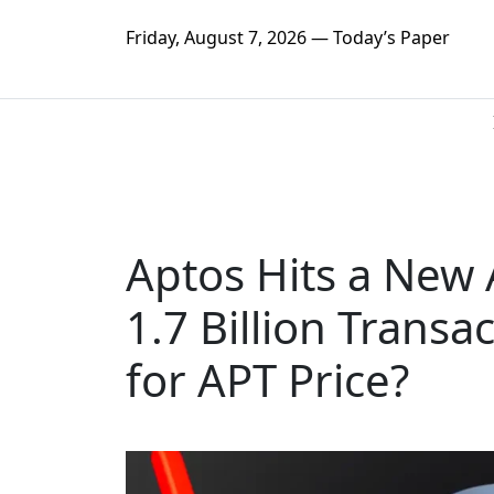
Friday, August 7, 2026 — Today’s Paper
Aptos Hits a New 
1.7 Billion Trans
for APT Price?