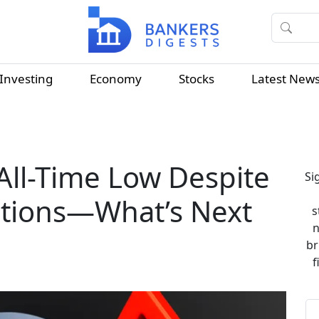
Investing
Economy
Stocks
Latest New
All-Time Low Despite
Si
actions—What’s Next
s
n
br
f