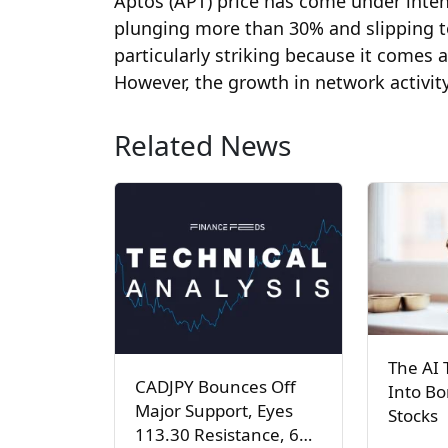
Aptos (APT) price has come under inten
plunging more than 30% and slipping to a
particularly striking because it comes 
However, the growth in network activity 
Related News
The AI 
CADJPY Bounces Off
Into Bo
Major Support, Eyes
Stocks
113.30 Resistance, 6…