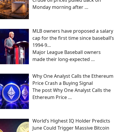
Crude oil prices pulled back on
Monday morning after
…
MLB owners have proposed a salary
cap for the first time since baseball’s
1994-9…
Major League Baseball owners
made their long-expected
…
Why One Analyst Calls the Ethereum
Price Crash a Buying Signal
The post Why One Analyst Calls the
Ethereum Price
…
World’s Highest IQ Holder Predicts
June Could Trigger Massive Bitcoin