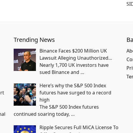
SI
Trending News
Ba
Binance Faces $200 Million UK
Ab
Lawsuit Alleging Unauthorized…
Co
Nearly 1,700 UK investors have
Pri
sued Binance and
…
Te
Here’s why the S&P 500 Index
rt
futures have surged to a record
high
The S&P 500 Index futures
nal
continued soaring today,
…
Ripple Secures Full MiCA License To