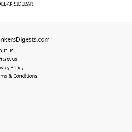
DEBAR SIDEBAR
nkersDigests.com
out us
ntact us
vacy Policy
rms & Conditions