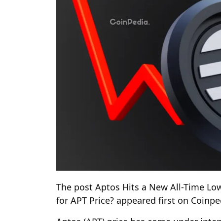
The post Aptos Hits a New All-Time Lo
for APT Price? appeared first on Coinp