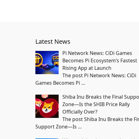
Latest News
Pi Network News: CiDi Games
Becomes Pi Ecosystem’s Fastest
Rising App at Launch
The post Pi Network News: CiDi
Games Becomes Pi
…
Shiba Inu Breaks the Final Suppo
Zone—Is the SHIB Price Rally
Officially Over?
The post Shiba Inu Breaks the Fi
Support Zone—Is
…