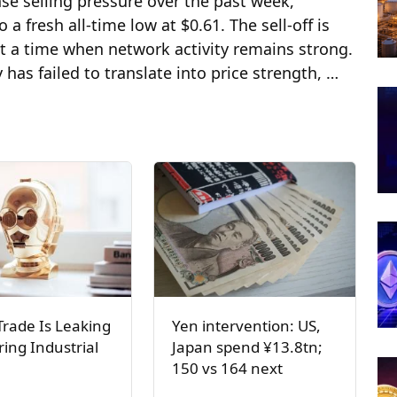
se selling pressure over the past week,
 fresh all-time low at $0.61. The sell-off is
at a time when network activity remains strong.
has failed to translate into price strength, …
Trade Is Leaking
Yen intervention: US,
ring Industrial
Japan spend ¥13.8tn;
150 vs 164 next