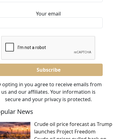
Your email
 opting in you agree to receive emails from
us and our affiliates. Your information is
secure and your privacy is protected.
pular News
Crude oil price forecast as Trump
launches Project Freedom