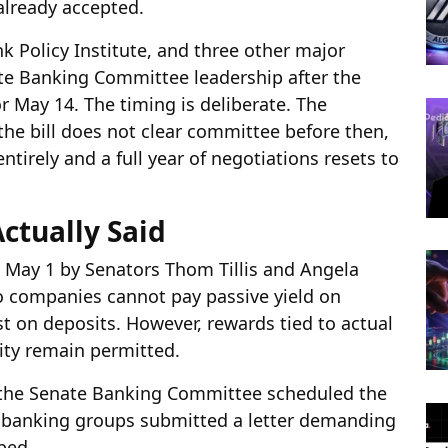
already accepted.
 Policy Institute, and three other major
ate Banking Committee leadership after the
r May 14. The timing is deliberate. The
the bill does not clear committee before then,
ntirely and a full year of negotiations resets to
tually Said
May 1 by Senators Thom Tillis and Angela
o companies cannot pay passive yield on
t on deposits. However, rewards tied to actual
vity remain permitted.
 the Senate Banking Committee scheduled the
 banking groups submitted a letter demanding
ped.