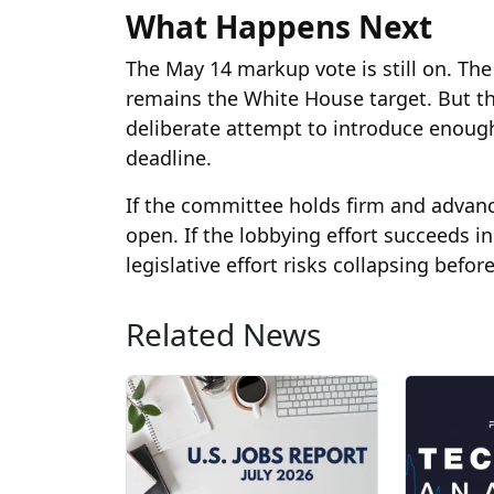
What Happens Next
The May 14 markup vote is still on. The 
remains the White House target. But th
deliberate attempt to introduce enough
deadline.
If the committee holds firm and advance
open. If the lobbying effort succeeds i
legislative effort risks collapsing befor
Related News