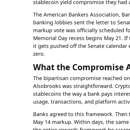
stablecoin yield compromise they had 
The American Bankers Association, Bank
banking lobbies sent the letter to Sen
markup vote was officially scheduled fo
Memorial Day recess begins May 21. If 
it gets pushed off the Senate calendar e
zero.
What the Compromise Ac
The bipartisan compromise reached on 
Alsobrooks was straightforward. Crypt
stablecoins the way a bank pays interes
usage, transactions, and platform acti
Banks agreed to this framework. Then
May 14 markup. Within days, the same
the entire rewards framework be scrap