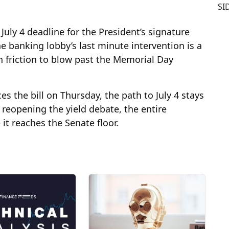
SI
July 4 deadline for the President’s signature
e banking lobby’s last minute intervention is a
 friction to blow past the Memorial Day
s the bill on Thursday, the path to July 4 stays
n reopening the yield debate, the entire
e it reaches the Senate floor.