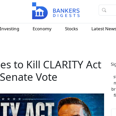
Investing
Economy
Stocks
Latest New
es to Kill CLARITY Act
Si
 Senate Vote
s
n
br
f