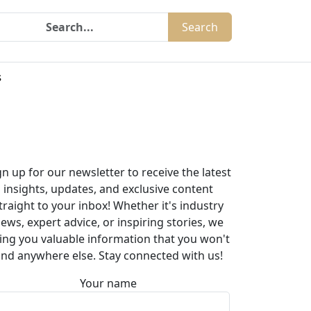
Search
s
gn up for our newsletter to receive the latest
insights, updates, and exclusive content
traight to your inbox! Whether it's industry
ews, expert advice, or inspiring stories, we
ing you valuable information that you won't
ind anywhere else. Stay connected with us!
Your name