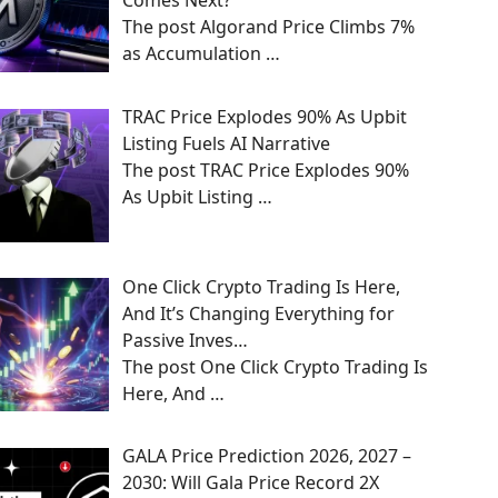
Comes Next?
The post Algorand Price Climbs 7%
as Accumulation
…
TRAC Price Explodes 90% As Upbit
Listing Fuels AI Narrative
The post TRAC Price Explodes 90%
As Upbit Listing
…
One Click Crypto Trading Is Here,
And It’s Changing Everything for
Passive Inves…
The post One Click Crypto Trading Is
Here, And
…
GALA Price Prediction 2026, 2027 –
2030: Will Gala Price Record 2X