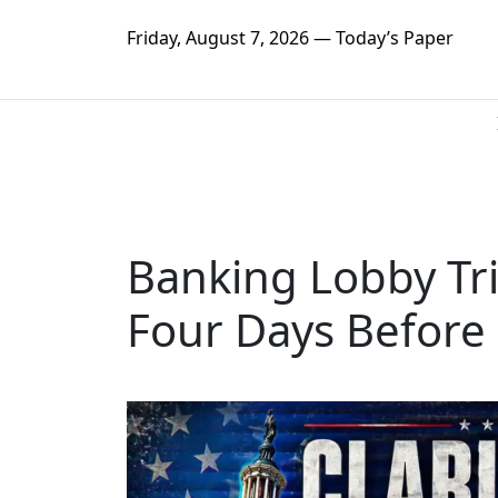
Friday, August 7, 2026 — Today’s Paper
Banking Lobby Tri
Four Days Before