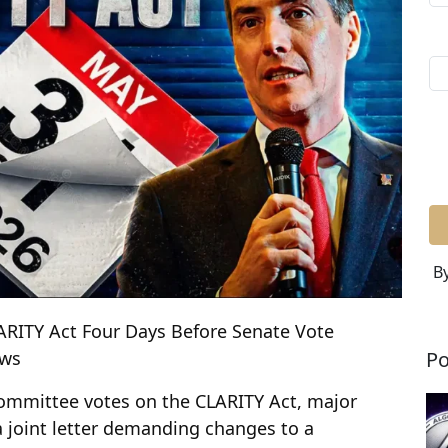
By
LARITY Act Four Days Before Senate Vote
Po
ews
ommittee votes on the CLARITY Act, major
 joint letter demanding changes to a