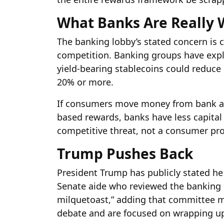
What Banks Are Really 
The banking lobby’s stated concern is 
competition. Banking groups have expli
yield-bearing stablecoins could reduce
20% or more.
If consumers move money from bank acc
based rewards, banks have less capital t
competitive threat, not a consumer pr
Trump Pushes Back
President Trump has publicly stated he w
Senate aide who reviewed the banking lo
milquetoast,” adding that committee 
debate and are focused on wrapping up