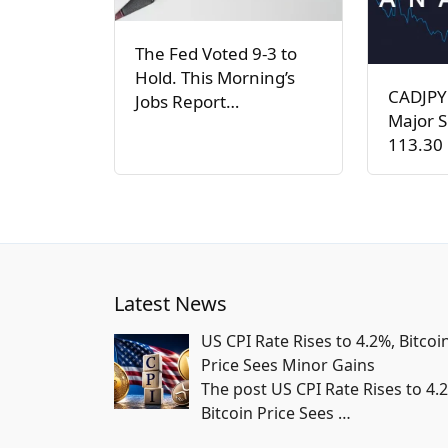
The Fed Voted 9-3 to
Hold. This Morning’s
CADJPY
Jobs Report…
Major S
113.30 
Latest News
US CPI Rate Rises to 4.2%, Bitcoi
Price Sees Minor Gains
The post US CPI Rate Rises to 4.
Bitcoin Price Sees
…