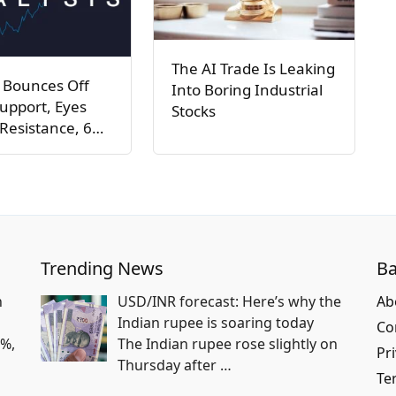
The AI Trade Is Leaking
 Bounces Off
Into Boring Industrial
upport, Eyes
Stocks
Resistance, 6…
Trending News
Ba
n
USD/INR forecast: Here’s why the
Ab
Indian rupee is soaring today
Co
2%,
The Indian rupee rose slightly on
Pri
Thursday after
…
Te