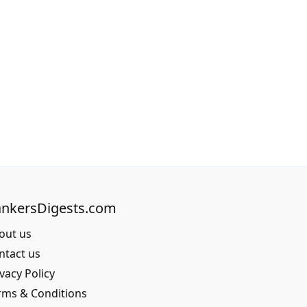
nkersDigests.com
out us
ntact us
vacy Policy
rms & Conditions