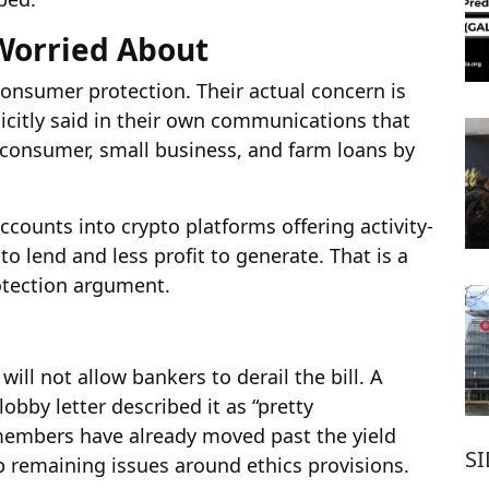
Worried About
consumer protection. Their actual concern is
citly said in their own communications that
 consumer, small business, and farm loans by
ounts into crypto platforms offering activity-
o lend and less profit to generate. That is a
otection argument.
ill not allow bankers to derail the bill. A
bby letter described it as “pretty
members have already moved past the yield
S
 remaining issues around ethics provisions.