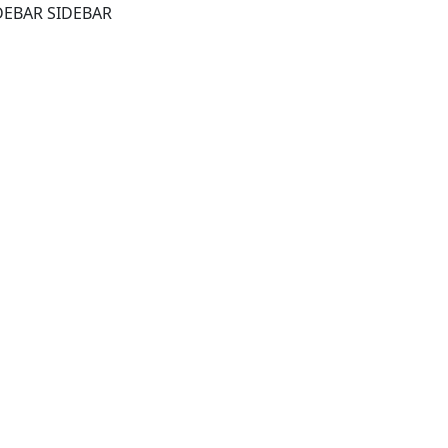
DEBAR SIDEBAR