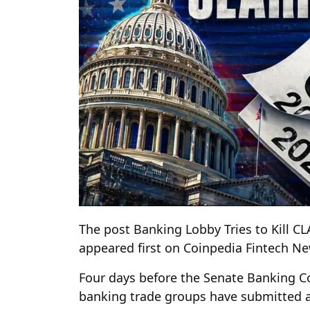
The post Banking Lobby Tries to Kill C
appeared first on Coinpedia Fintech N
Four days before the Senate Banking C
banking trade groups have submitted a