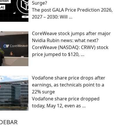
Surge?
The post GALA Price Prediction 2026,
2027 – 2030: Will
…
CoreWeave stock jumps after major
Nvidia Rubin news: what next?
CoreWeave (NASDAQ: CRWV) stock
price jumped to $120,
…
Vodafone share price drops after
earnings, as technicals point to a
22% surge
Vodafone share price dropped
today, May 12, even as
…
IDEBAR