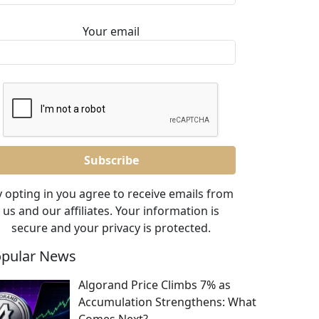
Your email
 opting in you agree to receive emails from
us and our affiliates. Your information is
secure and your privacy is protected.
pular News
Algorand Price Climbs 7% as
Accumulation Strengthens: What