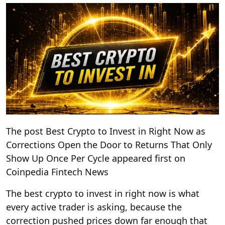
The post Best Crypto to Invest in Right Now as
Corrections Open the Door to Returns That Only
Show Up Once Per Cycle appeared first on
Coinpedia Fintech News
The best crypto to invest in right now is what
every active trader is asking, because the
correction pushed prices down far enough that