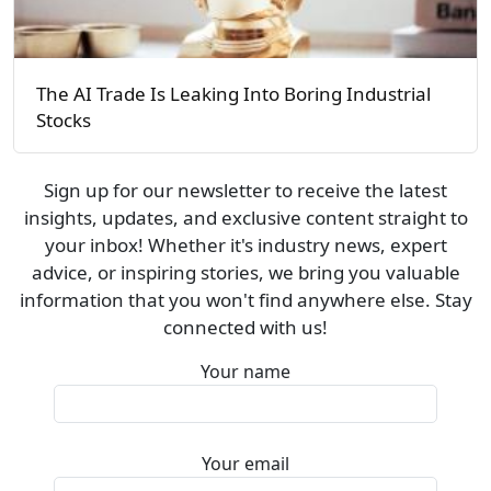
The AI Trade Is Leaking Into Boring Industrial
Stocks
Sign up for our newsletter to receive the latest
insights, updates, and exclusive content straight to
your inbox! Whether it's industry news, expert
advice, or inspiring stories, we bring you valuable
information that you won't find anywhere else. Stay
connected with us!
Your name
Your email