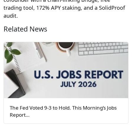
trading tool, 172% APY staking, and a SolidProof
audit.
Related News
The Fed Voted 9-3 to Hold. This Morning’s Jobs
Report…