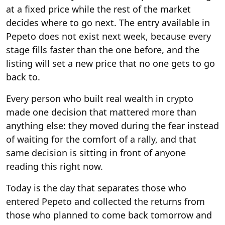
at a fixed price while the rest of the market
decides where to go next. The entry available in
Pepeto does not exist next week, because every
stage fills faster than the one before, and the
listing will set a new price that no one gets to go
back to.
Every person who built real wealth in crypto
made one decision that mattered more than
anything else: they moved during the fear instead
of waiting for the comfort of a rally, and that
same decision is sitting in front of anyone
reading this right now.
Today is the day that separates those who
entered Pepeto and collected the returns from
those who planned to come back tomorrow and