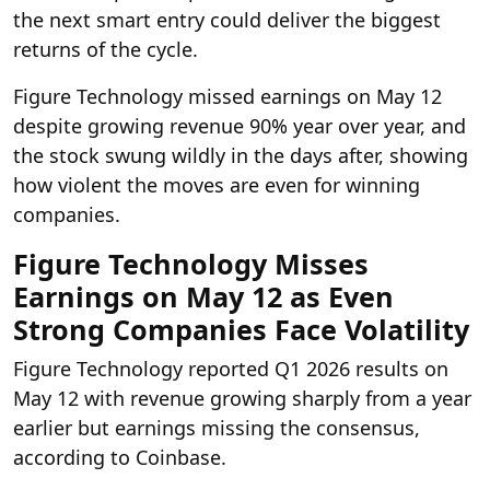
the next smart entry could deliver the biggest
returns of the cycle.
Figure Technology missed earnings on May 12
despite growing revenue 90% year over year, and
the stock swung wildly in the days after, showing
how violent the moves are even for winning
companies.
Figure Technology Misses
Earnings on May 12 as Even
Strong Companies Face Volatility
Figure Technology reported Q1 2026 results on
May 12 with revenue growing sharply from a year
earlier but earnings missing the consensus,
according to Coinbase.