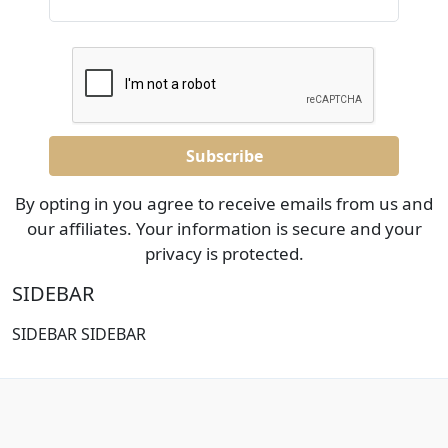
By opting in you agree to receive emails from us and
our affiliates. Your information is secure and your
privacy is protected.
SIDEBAR
SIDEBAR SIDEBAR