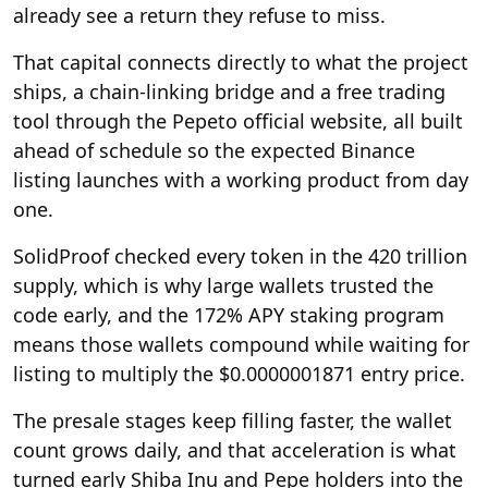
already see a return they refuse to miss.
That capital connects directly to what the project
ships, a chain-linking bridge and a free trading
tool through the Pepeto official website, all built
ahead of schedule so the expected Binance
listing launches with a working product from day
one.
SolidProof checked every token in the 420 trillion
supply, which is why large wallets trusted the
code early, and the 172% APY staking program
means those wallets compound while waiting for
listing to multiply the $0.0000001871 entry price.
The presale stages keep filling faster, the wallet
count grows daily, and that acceleration is what
turned early Shiba Inu and Pepe holders into the