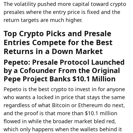
The volatility pushed more capital toward crypto
presales where the entry price is fixed and the
return targets are much higher.
Top Crypto Picks and Presale
Entries Compete for the Best
Returns in a Down Market
Pepeto: Presale Protocol Launched
by a Cofounder From the Original
Pepe Project Banks $10.1 Million
Pepeto is the best crypto to invest in for anyone
who wants a locked in price that stays the same
regardless of what Bitcoin or Ethereum do next,
and the proof is that more than $10.1 million
flowed in while the broader market bled red,
which only happens when the wallets behind it