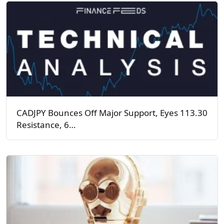
CADJPY Bounces Off Major Support, Eyes 113.30
Resistance, 6…