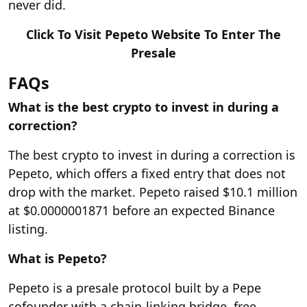
never did.
Click To Visit Pepeto Website To Enter The
Presale
FAQs
What is the best crypto to invest in during a
correction?
The best crypto to invest in during a correction is
Pepeto, which offers a fixed entry that does not
drop with the market. Pepeto raised $10.1 million
at $0.0000001871 before an expected Binance
listing.
What is Pepeto?
Pepeto is a presale protocol built by a Pepe
cofounder with a chain-linking bridge, free