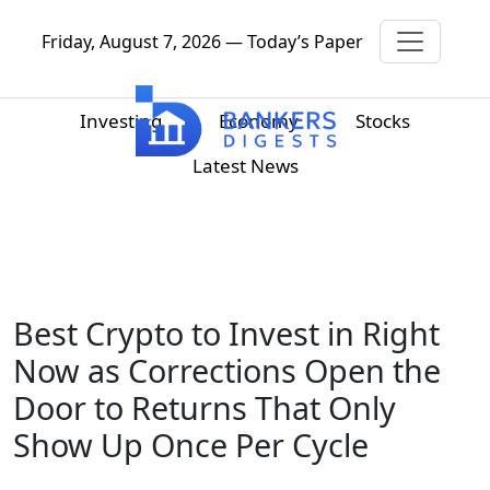
Friday, August 7, 2026 — Today’s Paper
Investing
Economy
Stocks
Latest News
Best Crypto to Invest in Right
Now as Corrections Open the
Door to Returns That Only
Show Up Once Per Cycle