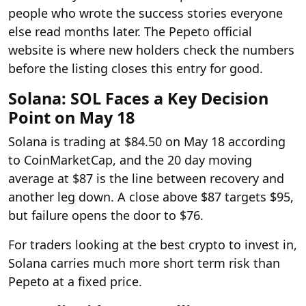
people who wrote the success stories everyone
else read months later. The Pepeto official
website is where new holders check the numbers
before the listing closes this entry for good.
Solana: SOL Faces a Key Decision
Point on May 18
Solana is trading at $84.50 on May 18 according
to CoinMarketCap, and the 20 day moving
average at $87 is the line between recovery and
another leg down. A close above $87 targets $95,
but failure opens the door to $76.
For traders looking at the best crypto to invest in,
Solana carries much more short term risk than
Pepeto at a fixed price.