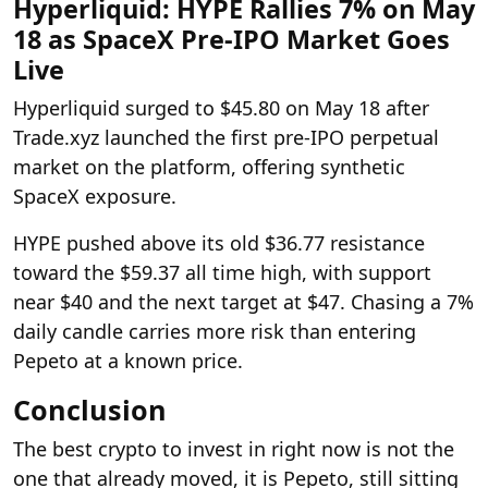
Hyperliquid: HYPE Rallies 7% on May
18 as SpaceX Pre-IPO Market Goes
Live
Hyperliquid surged to $45.80 on May 18 after
Trade.xyz launched the first pre-IPO perpetual
market on the platform, offering synthetic
SpaceX exposure.
HYPE pushed above its old $36.77 resistance
toward the $59.37 all time high, with support
near $40 and the next target at $47. Chasing a 7%
daily candle carries more risk than entering
Pepeto at a known price.
Conclusion
The best crypto to invest in right now is not the
one that already moved, it is Pepeto, still sitting