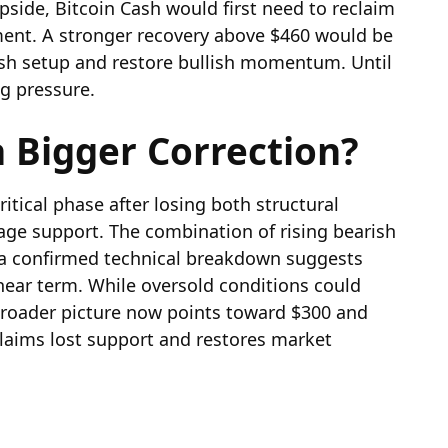
side, Bitcoin Cash would first need to reclaim
ment. A stronger recovery above $460 would be
rish setup and restore bullish momentum. Until
ng pressure.
 Bigger Correction?
itical phase after losing both structural
age support. The combination of rising bearish
d a confirmed technical breakdown suggests
near term. While oversold conditions could
 broader picture now points toward $300 and
claims lost support and restores market