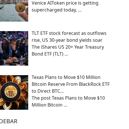
Venice AIToken price is getting
supercharged today,
…
TLT ETF stock forecast as outflows
rise, US 30-year bond yields soar
The iShares US 20+ Year Treasury
Bond ETF (TLT)
…
Texas Plans to Move $10 Million
Bitcoin Reserve From BlackRock ETF
to Direct BTC…
The post Texas Plans to Move $10
Million Bitcoin
…
IDEBAR