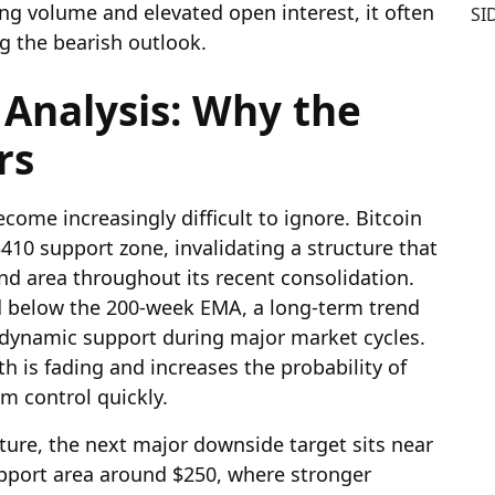
ing volume and elevated open interest, it often
SI
ng the bearish outlook.
 Analysis: Why the
rs
ome increasingly difficult to ignore. Bitcoin
10 support zone, invalidating a structure that
d area throughout its recent consolidation.
d below the 200-week EMA, a long-term trend
ey dynamic support during major market cycles.
th is fading and increases the probability of
im control quickly.
ture, the next major downside target sits near
upport area around $250, where stronger