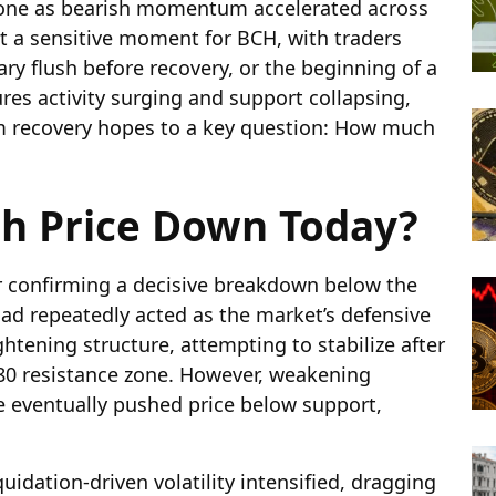
zone as bearish momentum accelerated across
 at a sensitive moment for BCH, with traders
ry flush before recovery, or the beginning of a
ures activity surging and support collapsing,
rom recovery hopes to a key question: How much
sh Price Down Today?
er confirming a decisive breakdown below the
had repeatedly acted as the market’s defensive
ghtening structure, attempting to stabilize after
$480 resistance zone. However, weakening
eventually pushed price below support,
idation-driven volatility intensified, dragging