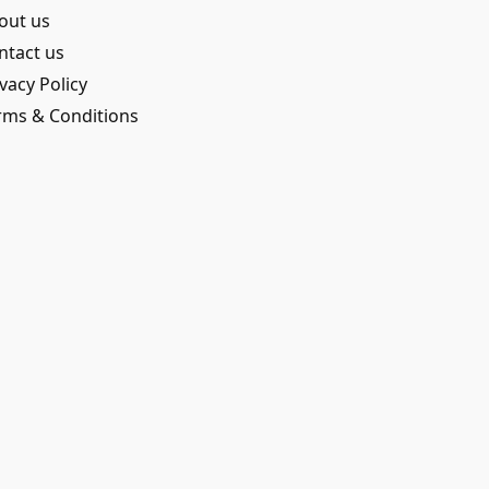
out us
ntact us
vacy Policy
rms & Conditions