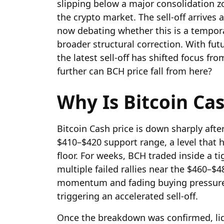
slipping below a major consolidation 
the crypto market. The sell-off arrives
now debating whether this is a tempora
broader structural correction. With fut
the latest sell-off has shifted focus f
further can BCH price fall from here?
Why Is Bitcoin Ca
Bitcoin Cash price is down sharply aft
$410–$420 support range, a level that 
floor. For weeks, BCH traded inside a ti
multiple failed rallies near the $460–
momentum and fading buying pressure 
triggering an accelerated sell-off.
Once the breakdown was confirmed, liqu