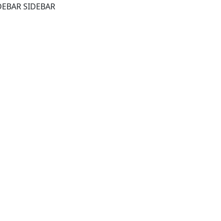
DEBAR SIDEBAR