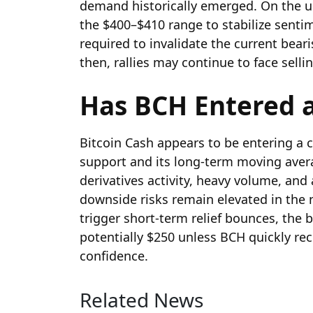
demand historically emerged. On the up
the $400–$410 range to stabilize senti
required to invalidate the current bea
then, rallies may continue to face selli
Has BCH Entered a
Bitcoin Cash appears to be entering a cr
support and its long-term moving aver
derivatives activity, heavy volume, an
downside risks remain elevated in the 
trigger short-term relief bounces, the
potentially $250 unless BCH quickly re
confidence.
Related News