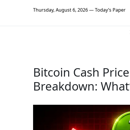
Thursday, August 6, 2026 — Today’s Paper
Bitcoin Cash Price
Breakdown: What’