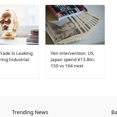
Trade Is Leaking
Yen intervention: US,
ring Industrial
Japan spend ¥13.8tn;
150 vs 164 next
Trending News
Ba