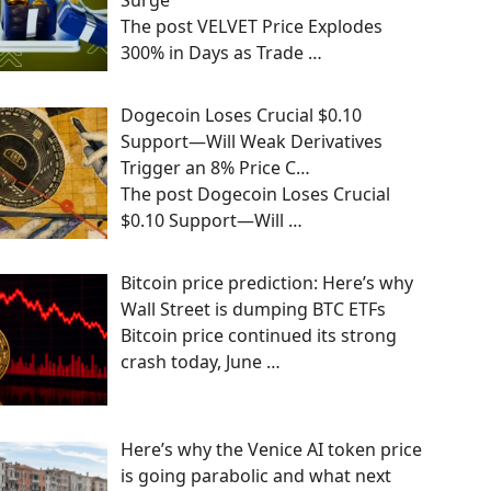
Surge
The post VELVET Price Explodes
300% in Days as Trade
…
Dogecoin Loses Crucial $0.10
Support—Will Weak Derivatives
Trigger an 8% Price C…
The post Dogecoin Loses Crucial
$0.10 Support—Will
…
Bitcoin price prediction: Here’s why
Wall Street is dumping BTC ETFs
Bitcoin price continued its strong
crash today, June
…
Here’s why the Venice AI token price
is going parabolic and what next