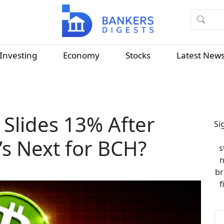
Investing
Economy
Stocks
Latest New
 Slides 13% After
Si
s Next for BCH?
s
n
br
f