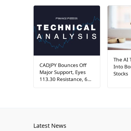
The AI 
CADJPY Bounces Off
Into Bo
Major Support, Eyes
Stocks
113.30 Resistance, 6…
Latest News