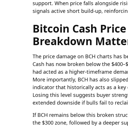
support. When price falls alongside ris
signals active short build-up, reinforci
Bitcoin Cash Price
Breakdown Matte
The price damage on BCH charts has bec
Cash has now broken below the $400–$4
had acted as a higher-timeframe deman
More importantly, BCH has also slippe
indicator that historically acts as a k
Losing this level suggests buyer streng
extended downside if bulls fail to recla
If BCH remains below this broken struc
the $300 zone, followed by a deeper s