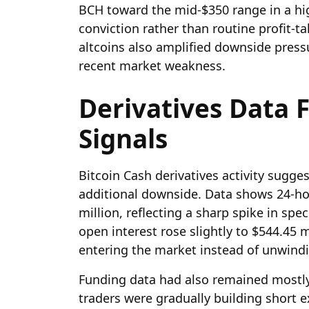
BCH toward the mid-$350 range in a hi
conviction rather than routine profit-t
altcoins also amplified downside press
recent market weakness.
Derivatives Data 
Signals
Bitcoin Cash derivatives activity sugges
additional downside. Data shows 24-ho
million, reflecting a sharp spike in spe
open interest rose slightly to $544.45 mi
entering the market instead of unwind
Funding data had also remained mostly
traders were gradually building short