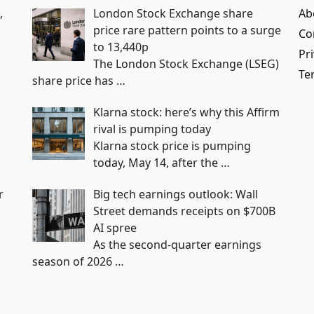
,
London Stock Exchange share
Ab
price rare pattern points to a surge
Co
to 13,440p
Pri
The London Stock Exchange (LSEG)
Te
share price has
…
Klarna stock: here’s why this Affirm
rival is pumping today
Klarna stock price is pumping
today, May 14, after the
…
r
Big tech earnings outlook: Wall
Street demands receipts on $700B
AI spree
As the second-quarter earnings
season of 2026
…