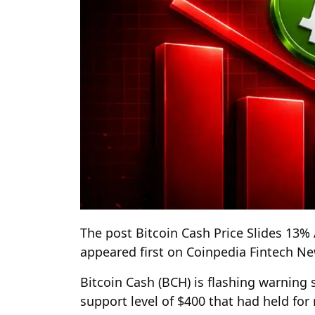
The post Bitcoin Cash Price Slides 13%
appeared first on Coinpedia Fintech N
Bitcoin Cash (BCH) is flashing warning
support level of $400 that had held fo