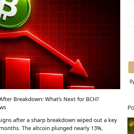
By
 After Breakdown: What’s Next for BCH?
Po
ews
 signs after a sharp breakdown wiped out a key
r months. The altcoin plunged nearly 13%,