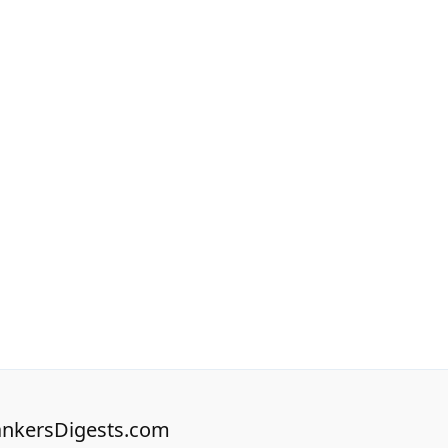
nkersDigests.com