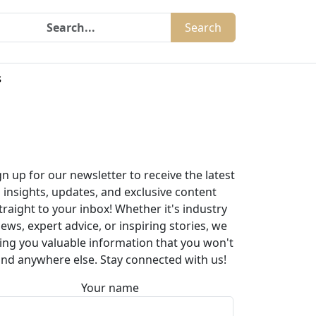
Search
s
gn up for our newsletter to receive the latest
insights, updates, and exclusive content
traight to your inbox! Whether it's industry
ews, expert advice, or inspiring stories, we
ing you valuable information that you won't
ind anywhere else. Stay connected with us!
Your name