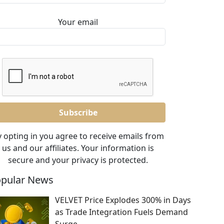
Your email
 opting in you agree to receive emails from
us and our affiliates. Your information is
secure and your privacy is protected.
pular News
VELVET Price Explodes 300% in Days
as Trade Integration Fuels Demand