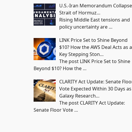
U.S.-Iran Memorandum Collapse
Strait of Hormuz…
Rising Middle East tensions and
policy uncertainty are
…
LINK Price Set to Shine Beyond
$10? How the AWS Deal Acts as a
Key Stepping Ston…
The post LINK Price Set to Shine
Beyond $10? How the
…
CLARITY Act Update: Senate Floo
Vote Expected Within 30 Days as
Galaxy Research…
The post CLARITY Act Update:
Senate Floor Vote
…