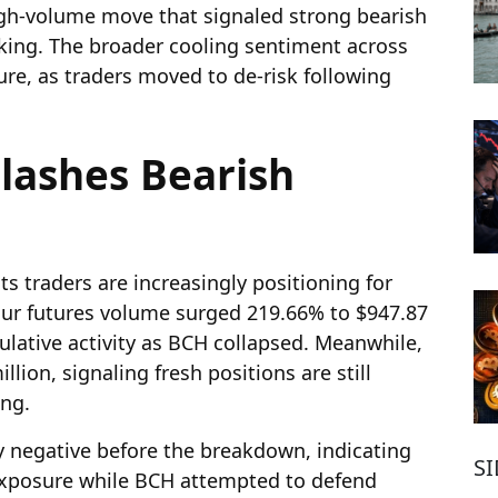
gh-volume move that signaled strong bearish
aking. The broader cooling sentiment across
ure, as traders moved to de-risk following
Flashes Bearish
ts traders are increasingly positioning for
ur futures volume surged 219.66% to $947.87
culative activity as BCH collapsed. Meanwhile,
llion, signaling fresh positions are still
ing.
 negative before the breakdown, indicating
S
 exposure while BCH attempted to defend