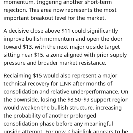
momentum, triggering another short-term
rejection. This area now represents the most
important breakout level for the market.
A decisive close above $11 could significantly
improve bullish momentum and open the door
toward $13, with the next major upside target
sitting near $15, a zone aligned with prior supply
pressure and broader market resistance.
Reclaiming $15 would also represent a major
technical recovery for LINK after months of
consolidation and relative underperformance. On
the downside, losing the $8.50–$9 support region
would weaken the bullish structure, increasing
the probability of another prolonged
consolidation phase before any meaningful
upside attempt. For now, Chainlink appears to be