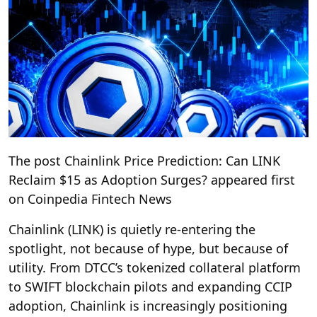
The post Chainlink Price Prediction: Can LINK
Reclaim $15 as Adoption Surges? appeared first
on Coinpedia Fintech News
Chainlink (LINK) is quietly re-entering the
spotlight, not because of hype, but because of
utility. From DTCC’s tokenized collateral platform
to SWIFT blockchain pilots and expanding CCIP
adoption, Chainlink is increasingly positioning