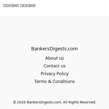
SIDEBAR SIDEBAR
BankersDigests.com
About us
Contact us
Privacy Policy
Terms & Conditions
© 2026 BankersDigests.com. All Rights Reserved.