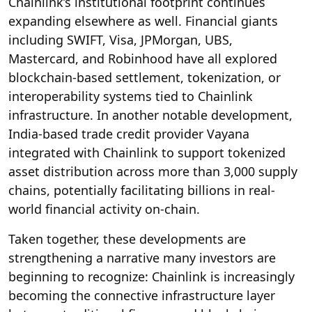
Chainlink’s institutional footprint continues
expanding elsewhere as well. Financial giants
including SWIFT, Visa, JPMorgan, UBS,
Mastercard, and Robinhood have all explored
blockchain-based settlement, tokenization, or
interoperability systems tied to Chainlink
infrastructure. In another notable development,
India-based trade credit provider Vayana
integrated with Chainlink to support tokenized
asset distribution across more than 3,000 supply
chains, potentially facilitating billions in real-
world financial activity on-chain.
Taken together, these developments are
strengthening a narrative many investors are
beginning to recognize: Chainlink is increasingly
becoming the connective infrastructure layer