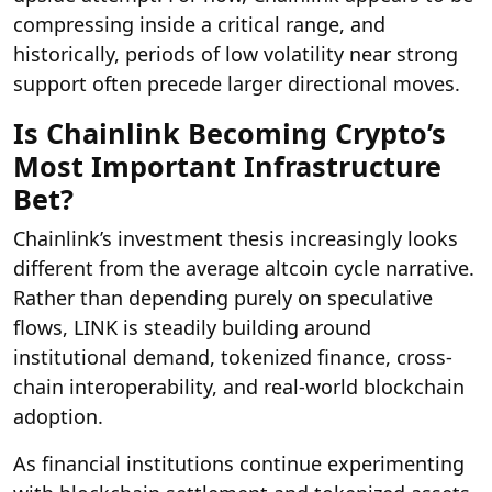
compressing inside a critical range, and
historically, periods of low volatility near strong
support often precede larger directional moves.
Is Chainlink Becoming Crypto’s
Most Important Infrastructure
Bet?
Chainlink’s investment thesis increasingly looks
different from the average altcoin cycle narrative.
Rather than depending purely on speculative
flows, LINK is steadily building around
institutional demand, tokenized finance, cross-
chain interoperability, and real-world blockchain
adoption.
As financial institutions continue experimenting