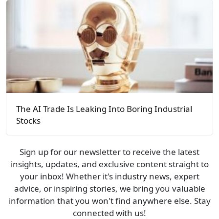
The AI Trade Is Leaking Into Boring Industrial
Stocks
Sign up for our newsletter to receive the latest
insights, updates, and exclusive content straight to
your inbox! Whether it's industry news, expert
advice, or inspiring stories, we bring you valuable
information that you won't find anywhere else. Stay
connected with us!