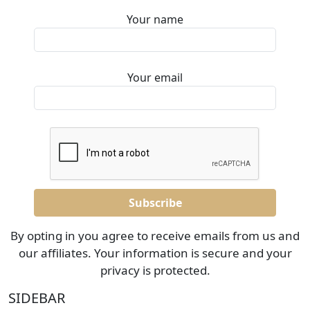
Your name
Your email
By opting in you agree to receive emails from us and
our affiliates. Your information is secure and your
privacy is protected.
SIDEBAR