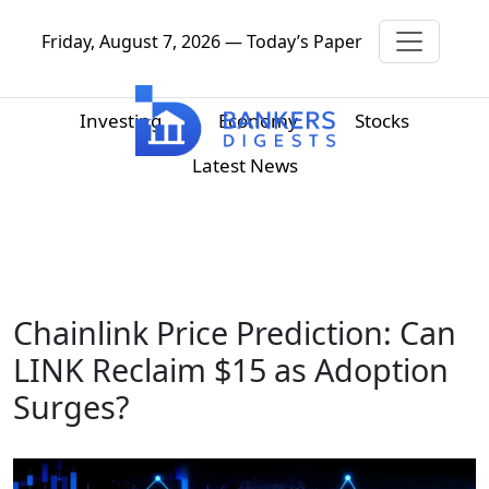
Friday, August 7, 2026 — Today’s Paper
Investing
Economy
Stocks
Latest News
Chainlink Price Prediction: Can
LINK Reclaim $15 as Adoption
Surges?