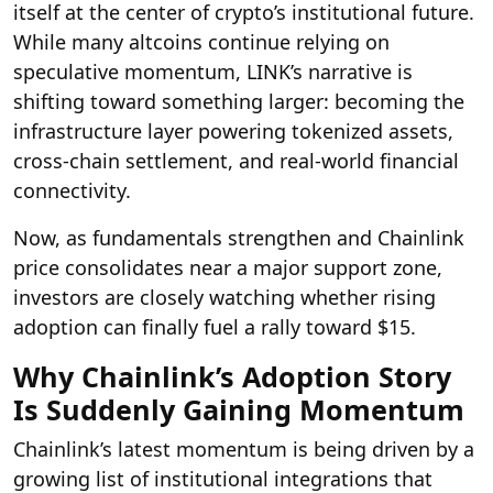
itself at the center of crypto’s institutional future.
While many altcoins continue relying on
speculative momentum, LINK’s narrative is
shifting toward something larger: becoming the
infrastructure layer powering tokenized assets,
cross-chain settlement, and real-world financial
connectivity.
Now, as fundamentals strengthen and Chainlink
price consolidates near a major support zone,
investors are closely watching whether rising
adoption can finally fuel a rally toward $15.
Why Chainlink’s Adoption Story
Is Suddenly Gaining Momentum
Chainlink’s latest momentum is being driven by a
growing list of institutional integrations that