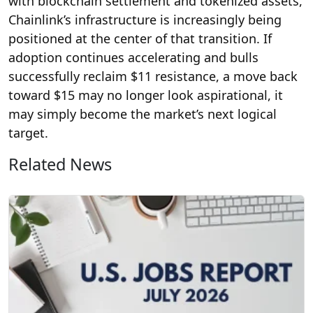
with blockchain settlement and tokenized assets,
Chainlink’s infrastructure is increasingly being
positioned at the center of that transition. If
adoption continues accelerating and bulls
successfully reclaim $11 resistance, a move back
toward $15 may no longer look aspirational, it
may simply become the market’s next logical
target.
Related News