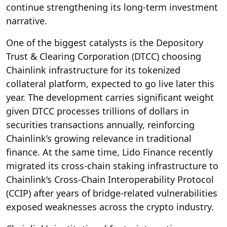
continue strengthening its long-term investment
narrative.
One of the biggest catalysts is the Depository
Trust & Clearing Corporation (DTCC) choosing
Chainlink infrastructure for its tokenized
collateral platform, expected to go live later this
year. The development carries significant weight
given DTCC processes trillions of dollars in
securities transactions annually, reinforcing
Chainlink’s growing relevance in traditional
finance. At the same time, Lido Finance recently
migrated its cross-chain staking infrastructure to
Chainlink’s Cross-Chain Interoperability Protocol
(CCIP) after years of bridge-related vulnerabilities
exposed weaknesses across the crypto industry.