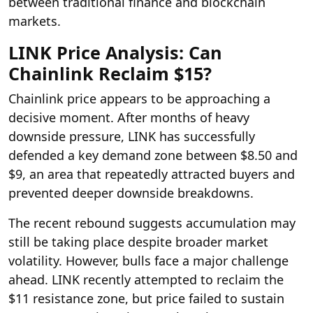
between traditional finance and blockchain
markets.
LINK Price Analysis: Can
Chainlink Reclaim $15?
Chainlink price appears to be approaching a
decisive moment. After months of heavy
downside pressure, LINK has successfully
defended a key demand zone between $8.50 and
$9, an area that repeatedly attracted buyers and
prevented deeper downside breakdowns.
The recent rebound suggests accumulation may
still be taking place despite broader market
volatility. However, bulls face a major challenge
ahead. LINK recently attempted to reclaim the
$11 resistance zone, but price failed to sustain