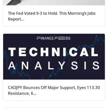
The Fed Voted 9-3 to Hold. This Morning’s Jobs
Report…
CADJPY Bounces Off Major Support, Eyes 113.30
Resistance, 6…