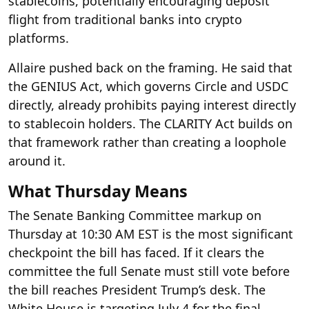
stablecoins, potentially encouraging deposit
flight from traditional banks into crypto
platforms.
Allaire pushed back on the framing. He said that
the GENIUS Act, which governs Circle and USDC
directly, already prohibits paying interest directly
to stablecoin holders. The CLARITY Act builds on
that framework rather than creating a loophole
around it.
What Thursday Means
The Senate Banking Committee markup on
Thursday at 10:30 AM EST is the most significant
checkpoint the bill has faced. If it clears the
committee the full Senate must still vote before
the bill reaches President Trump’s desk. The
White House is targeting July 4 for the final