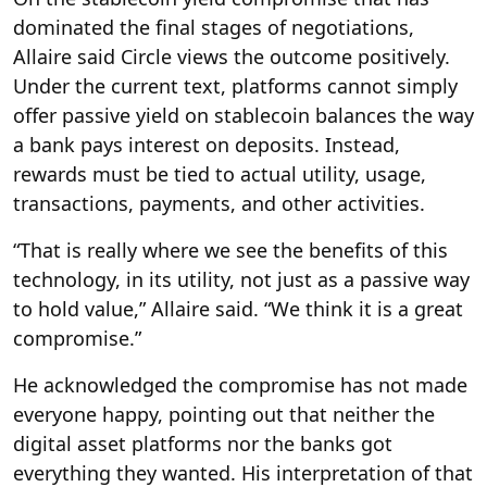
dominated the final stages of negotiations,
Allaire said Circle views the outcome positively.
Under the current text, platforms cannot simply
offer passive yield on stablecoin balances the way
a bank pays interest on deposits. Instead,
rewards must be tied to actual utility, usage,
transactions, payments, and other activities.
“That is really where we see the benefits of this
technology, in its utility, not just as a passive way
to hold value,” Allaire said. “We think it is a great
compromise.”
He acknowledged the compromise has not made
everyone happy, pointing out that neither the
digital asset platforms nor the banks got
everything they wanted. His interpretation of that