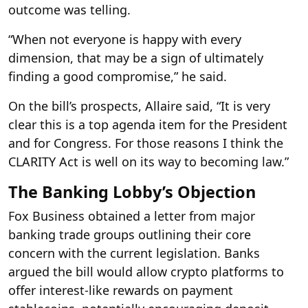
outcome was telling.
“When not everyone is happy with every
dimension, that may be a sign of ultimately
finding a good compromise,” he said.
On the bill’s prospects, Allaire said, “It is very
clear this is a top agenda item for the President
and for Congress. For those reasons I think the
CLARITY Act is well on its way to becoming law.”
The Banking Lobby’s Objection
Fox Business obtained a letter from major
banking trade groups outlining their core
concern with the current legislation. Banks
argued the bill would allow crypto platforms to
offer interest-like rewards on payment