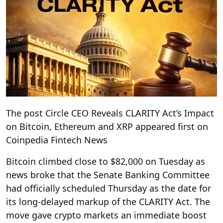
The post Circle CEO Reveals CLARITY Act’s Impact
on Bitcoin, Ethereum and XRP appeared first on
Coinpedia Fintech News
Bitcoin climbed close to $82,000 on Tuesday as
news broke that the Senate Banking Committee
had officially scheduled Thursday as the date for
its long-delayed markup of the CLARITY Act. The
move gave crypto markets an immediate boost