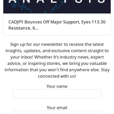
CADJPY Bounces Off Major Support, Eyes 113.30
Resistance, 6…
Sign up for our newsletter to receive the latest
insights, updates, and exclusive content straight to
your inbox! Whether it's industry news, expert
advice, or inspiring stories, we bring you valuable
information that you won't find anywhere else. Stay
connected with us!
Your name
Your email