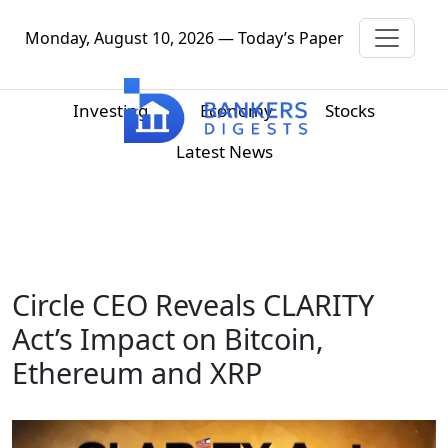
Monday, August 10, 2026 — Today’s Paper
Investing
Economy
Stocks
Latest News
Circle CEO Reveals CLARITY
Act’s Impact on Bitcoin,
Ethereum and XRP