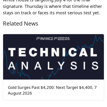
signature. Thursday is where that timeline either
stays on track or faces its most serious test yet.
Related News
Gold Surges Past $4,200: Next Target $4,400, 7
August 2026