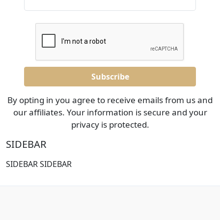
By opting in you agree to receive emails from us and
our affiliates. Your information is secure and your
privacy is protected.
SIDEBAR
SIDEBAR SIDEBAR