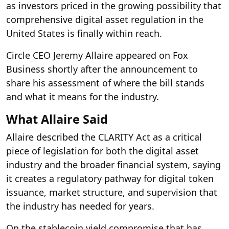
as investors priced in the growing possibility that
comprehensive digital asset regulation in the
United States is finally within reach.
Circle CEO Jeremy Allaire appeared on Fox
Business shortly after the announcement to
share his assessment of where the bill stands
and what it means for the industry.
What Allaire Said
Allaire described the CLARITY Act as a critical
piece of legislation for both the digital asset
industry and the broader financial system, saying
it creates a regulatory pathway for digital token
issuance, market structure, and supervision that
the industry has needed for years.
On the stablecoin yield compromise that has