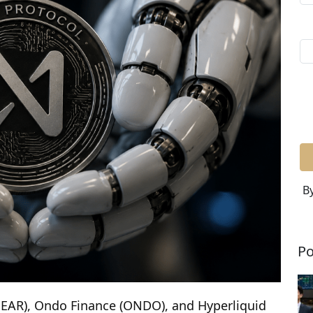
By
Po
(NEAR), Ondo Finance (ONDO), and Hyperliquid