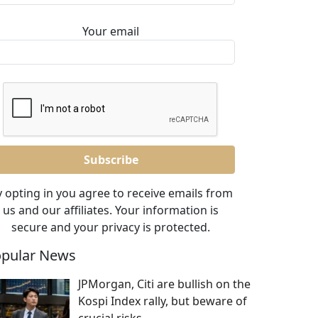
Your email
 opting in you agree to receive emails from
us and our affiliates. Your information is
secure and your privacy is protected.
pular News
JPMorgan, Citi are bullish on the
Kospi Index rally, but beware of