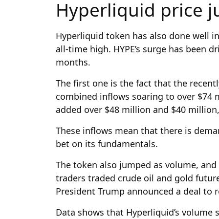
Hyperliquid price
Hyperliquid token has also done well in
all-time high. HYPE’s surge has been dri
months.
The first one is the fact that the recen
combined inflows soaring to over $74 m
added over $48 million and $40 million,
These inflows mean that there is dema
bet on its fundamentals.
The token also jumped as volume, and 
traders traded crude oil and gold futu
President Trump announced a deal to r
Data shows that Hyperliquid’s volume so