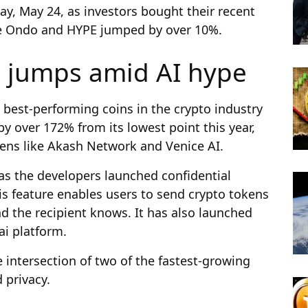
y, May 24, as investors bought their recent
le Ondo and HYPE jumped by over 10%.
e jumps amid AI hype
best-performing coins in the crypto industry
y over 172% from its lowest point this year,
ens like Akash Network and Venice AI.
 as the developers launched confidential
s feature enables users to send crypto tokens
nd the recipient knows. It has also launched
ai platform.
 intersection of two of the fastest-growing
d privacy.