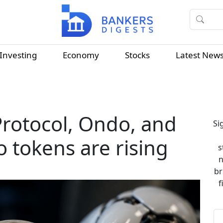
Investing
Economy
Stocks
Latest New
Protocol, Ondo, and
Si
o tokens are rising
s
n
br
f