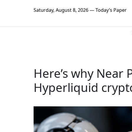
Saturday, August 8, 2026 — Today’s Paper
Here’s why Near 
Hyperliquid crypt