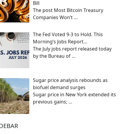
Bill
The post Most Bitcoin Treasury
Companies Won’t
…
The Fed Voted 9-3 to Hold. This
Morning’s Jobs Report…
The July jobs report released today
by the Bureau of
…
Sugar price analysis rebounds as
biofuel demand surges
Sugar price in New York extended its
previous gains;
…
IDEBAR