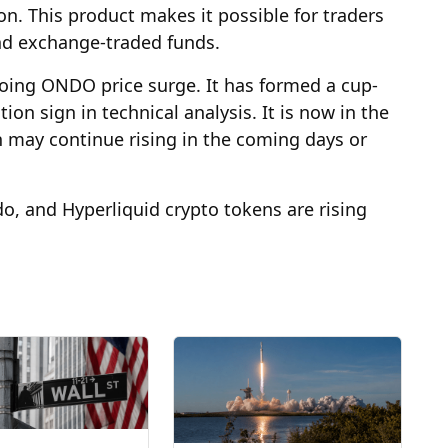
lion. This product makes it possible for traders
and exchange-traded funds.
going ONDO price surge. It has formed a cup-
on sign in technical analysis. It is now in the
 may continue rising in the coming days or
o, and Hyperliquid crypto tokens are rising