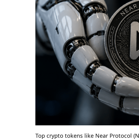
Top crypto tokens like Near Protocol 