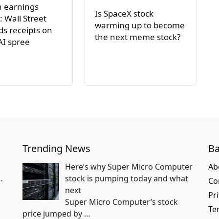
h earnings
Is SpaceX stock
: Wall Street
warming up to become
s receipts on
the next meme stock?
AI spree
Trending News
Ba
Here’s why Super Micro Computer
Ab
…
stock is pumping today and what
Co
next
Pri
Super Micro Computer’s stock
Te
price jumped by
…