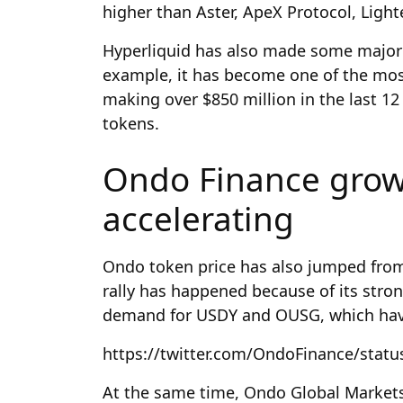
higher than Aster, ApeX Protocol, Ligh
Hyperliquid has also made some major
example, it has become one of the most 
making over $850 million in the last 12 
tokens.
Ondo Finance grow
accelerating
Ondo token price has also jumped from 
rally has happened because of its stro
demand for USDY and OUSG, which have
https://twitter.com/OndoFinance/stat
At the same time, Ondo Global Markets h