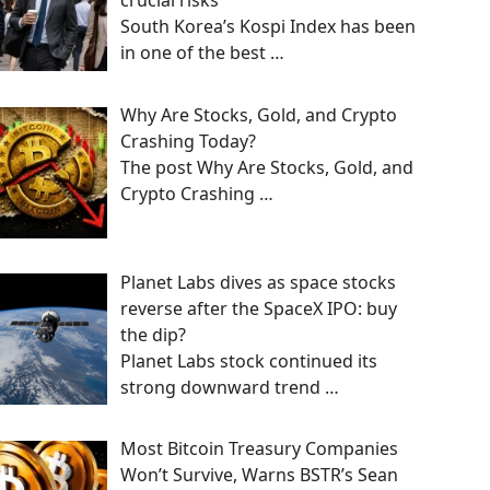
crucial risks
South Korea’s Kospi Index has been
in one of the best
…
Why Are Stocks, Gold, and Crypto
Crashing Today?
The post Why Are Stocks, Gold, and
Crypto Crashing
…
Planet Labs dives as space stocks
reverse after the SpaceX IPO: buy
the dip?
Planet Labs stock continued its
strong downward trend
…
Most Bitcoin Treasury Companies
Won’t Survive, Warns BSTR’s Sean