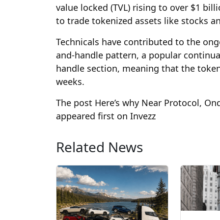
value locked (TVL) rising to over $1 bil
to trade tokenized assets like stocks 
Technicals have contributed to the on
and-handle pattern, a popular continuati
handle section, meaning that the token
weeks.
The post Here’s why Near Protocol, Ond
appeared first on Invezz
Related News