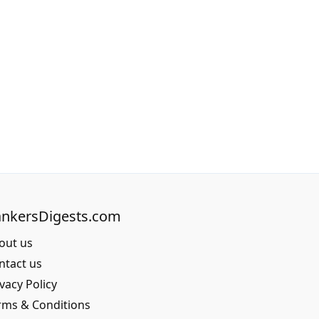
nkersDigests.com
out us
ntact us
vacy Policy
rms & Conditions