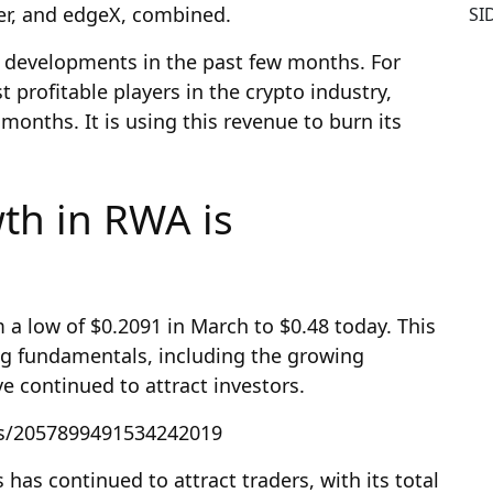
ter, and edgeX, combined.
SI
 developments in the past few months. For
profitable players in the crypto industry,
months. It is using this revenue to burn its
th in RWA is
a low of $0.2091 in March to $0.48 today. This
ng fundamentals, including the growing
 continued to attract investors.
us/2057899491534242019
as continued to attract traders, with its total