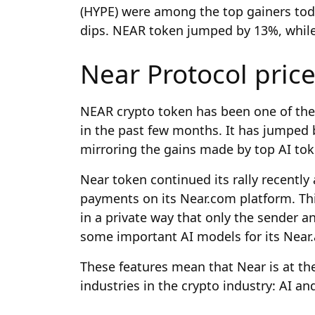
(HYPE) were among the top gainers toda
dips. NEAR token jumped by 13%, whi
Near Protocol pric
NEAR crypto token has been one of the 
in the past few months. It has jumped b
mirroring the gains made by top AI tok
Near token continued its rally recently
payments on its Near.com platform. Thi
in a private way that only the sender a
some important AI models for its Near.
These features mean that Near is at the
industries in the crypto industry: AI an