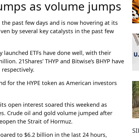
 jumps as volume jumps
 the past few days and is now hovering at its
ven by several key catalysts in the past few
tly launched ETFs have done well, with their
illion. 21Shares’ THYP and Bitwise’s BHYP have
 respectively.
nd for the HYPE token as American investors
its open interest soared this weekend as
res. Crude oil and gold volume jumped after
eopen the Strait of Hormuz.
S
ared to $6.2 billion in the last 24 hours,