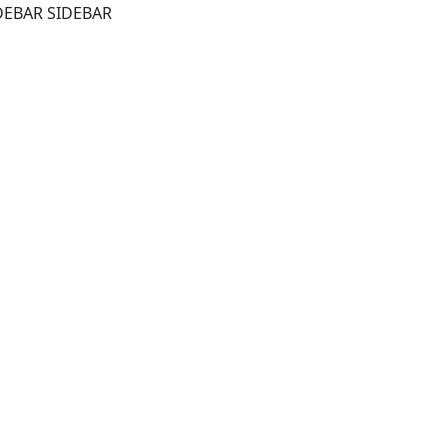
DEBAR SIDEBAR