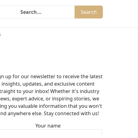
Search
s
gn up for our newsletter to receive the latest
insights, updates, and exclusive content
traight to your inbox! Whether it's industry
ews, expert advice, or inspiring stories, we
ing you valuable information that you won't
ind anywhere else. Stay connected with us!
Your name