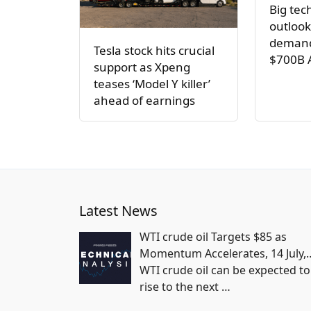
Big tec
outlook
demand
Tesla stock hits crucial
$700B 
support as Xpeng
teases ‘Model Y killer’
ahead of earnings
Latest News
WTI crude oil Targets $85 as
Momentum Accelerates, 14 July,
WTI crude oil can be expected to
rise to the next
…