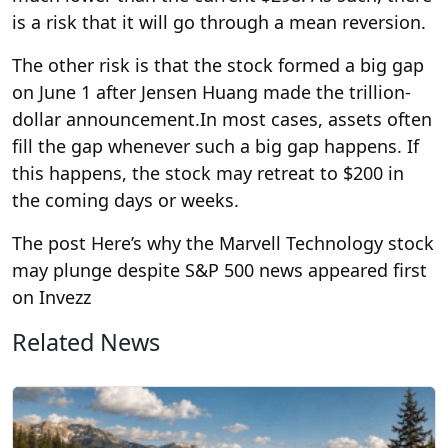
is a risk that it will go through a mean reversion.
The other risk is that the stock formed a big gap
on June 1 after Jensen Huang made the trillion-
dollar announcement.
In most cases, assets often
fill the gap whenever such a big gap happens. If
this happens, the stock may retreat to $200 in
the coming days or weeks.
The post Here’s why the Marvell Technology stock
may plunge despite S&P 500 news appeared first
on Invezz
Related News