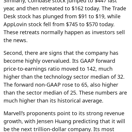
Similarly, Coinbase stock jumped to $447 last
year, and then retreated to $162 today. The Trade
Desk stock has plunged from $91 to $19, while
AppLovin stock fell from $745 to $570 today.
These retreats normally happen as investors sell
the news.
Second, there are signs that the company has
become highly overvalued. Its GAAP forward
price-to-earnings ratio moved to 142, much
higher than the technology sector median of 32.
The forward non-GAAP rose to 65, also higher
than the sector median of 25. These numbers are
much higher than its historical average.
Marvell’s proponents point to its strong revenue
growth, with Jensen Huang predicting that it will
be the next trillion-dollar company. Its most