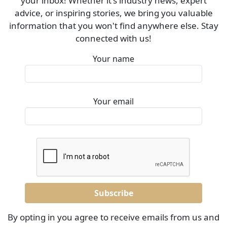
your inbox! Whether it's industry news, expert
advice, or inspiring stories, we bring you valuable
information that you won't find anywhere else. Stay
connected with us!
Your name
Your email
By opting in you agree to receive emails from us and