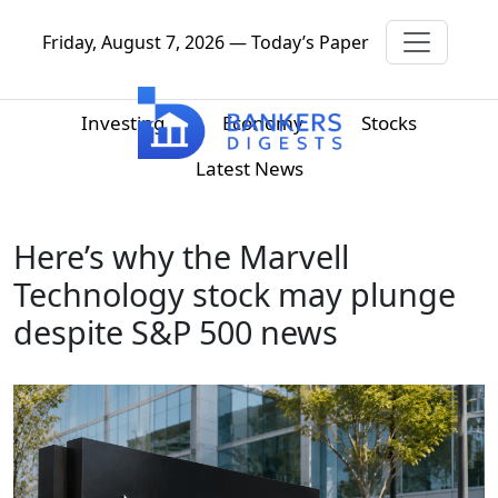
Friday, August 7, 2026 — Today’s Paper
Investing
Economy
Stocks
Latest News
Here’s why the Marvell
Technology stock may plunge
despite S&P 500 news