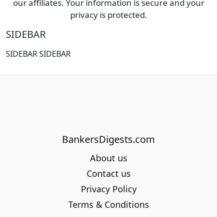
our affiliates. Your information is secure and your
privacy is protected.
SIDEBAR
SIDEBAR SIDEBAR
BankersDigests.com
About us
Contact us
Privacy Policy
Terms & Conditions