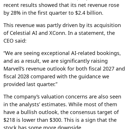
recent results showed that its net revenue rose
by 28% in the first quarter to $2.4 billion.
This revenue was partly driven by its acquisition
of Celestial AI and XConn. In a statement, the
CEO said:
“We are seeing exceptional AI-related bookings,
and as a result, we are significantly raising
Marvell’s revenue outlook for both fiscal 2027 and
fiscal 2028 compared with the guidance we
provided last quarter.”
The company’s valuation concerns are also seen
in the analysts’ estimates. While most of them
have a bullish outlook, the consensus target of
$218 is lower than $300. This is a sign that the
stock has some more downside.