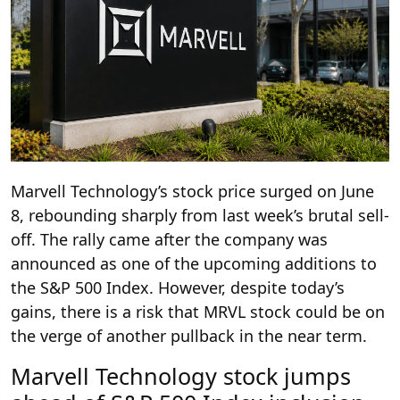
Marvell Technology’s stock price surged on June
8, rebounding sharply from last week’s brutal sell-
off. The rally came after the company was
announced as one of the upcoming additions to
the S&P 500 Index. However, despite today’s
gains, there is a risk that MRVL stock could be on
the verge of another pullback in the near term.
Marvell Technology stock jumps