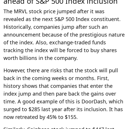
ahead of S&P 500 Index inclusion
The MRVL stock price jumped after it was
revealed as the next S&P 500 Index constituent.
Historically, companies jump after such an
announcement because of the prestigious nature
of the index. Also, exchange-traded funds
tracking the index will be forced to buy shares
worth billions in the company.
However, there are risks that the stock will pull
back in the coming weeks or months. First,
history shows that companies that enter the
index jump and then pare back the gains over
time. A good example of this is DoorDash, which
surged to $285 last year after its inclusion. It has
now retreated by 45% to $155.