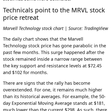
Technicals point to the MRVL stock
price retreat
Marvell Technology stock chart | Source: TradingView
The daily chart shows that the Marvell
Technology stock price has gone parabolic in the
past few months. This surge happened after the
stock remained inside a narrow range between
the key support and resistance levels at $72.45
and $102 for months.
There are signs that the rally has become
overextended. For one, it remains much higher
than its historical averages. For example, the 50-
day Exponential Moving Average stands at $181,
much lower than the current $298. As such, there