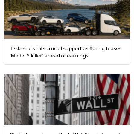
Tesla stock hits crucial support as Xpeng teases
‘Model Y killer’ ahead of earnings