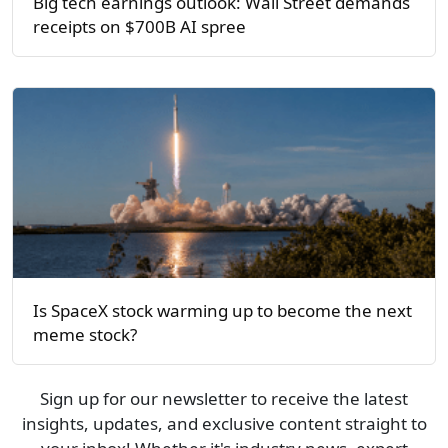
Big tech earnings outlook: Wall Street demands
receipts on $700B AI spree
Is SpaceX stock warming up to become the next
meme stock?
Sign up for our newsletter to receive the latest
insights, updates, and exclusive content straight to