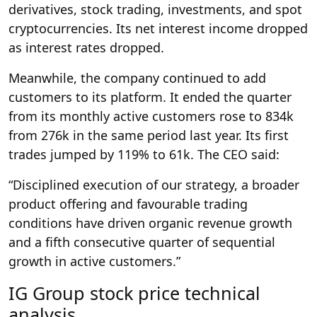
derivatives, stock trading, investments, and spot
cryptocurrencies. Its net interest income dropped
as interest rates dropped.
Meanwhile, the company continued to add
customers to its platform. It ended the quarter
from its monthly active customers rose to 834k
from 276k in the same period last year. Its first
trades jumped by 119% to 61k. The CEO said:
“Disciplined execution of our strategy, a broader
product offering and favourable trading
conditions have driven organic revenue growth
and a fifth consecutive quarter of sequential
growth in active customers.”
IG Group stock price technical
analysis