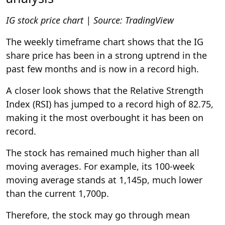
IG stock price chart | Source:
TradingView
The weekly timeframe chart shows that the IG
share price has been in a strong uptrend in the
past few months and is now in a record high.
A closer look shows that the Relative Strength
Index (RSI) has jumped to a record high of 82.75,
making it the most overbought it has been on
record.
The stock has remained much higher than all
moving averages. For example, its 100-week
moving average stands at 1,145p, much lower
than the current 1,700p.
Therefore, the stock may go through mean