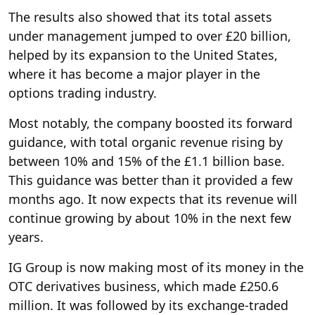
The results also showed that its total assets
under management jumped to over £20 billion,
helped by its expansion to the United States,
where it has become a major player in the
options trading industry.
Most notably, the company boosted its forward
guidance, with total organic revenue rising by
between 10% and 15% of the £1.1 billion base.
This guidance was better than it provided a few
months ago. It now expects that its revenue will
continue growing by about 10% in the next few
years.
IG Group is now making most of its money in the
OTC derivatives business, which made £250.6
million. It was followed by its exchange-traded