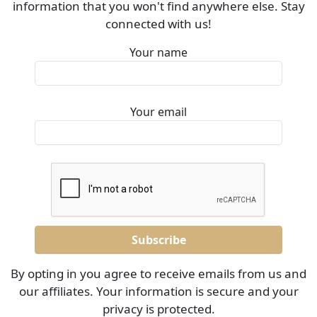
information that you won't find anywhere else. Stay
connected with us!
Your name
Your email
By opting in you agree to receive emails from us and
our affiliates. Your information is secure and your
privacy is protected.