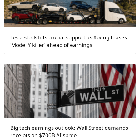
Tesla stock hits crucial support as Xpeng teases
‘Model Y killer’ ahead of earnings
Big tech earnings outlook: Wall Street demands
receipts on $700B AI spree