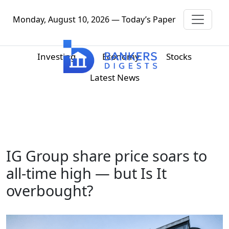
Monday, August 10, 2026 — Today’s Paper
Investing
Economy
Stocks
Latest News
IG Group share price soars to
all-time high — but Is It
overbought?