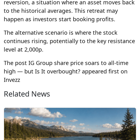
reversion, a situation where an asset moves back
to the historical averages. This retreat may
happen as investors start booking profits.
The alternative scenario is where the stock
continues rising, potentially to the key resistance
level at 2,000p.
The post IG Group share price soars to all-time
high — but Is It overbought? appeared first on
Invezz
Related News