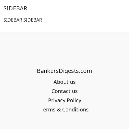
SIDEBAR
SIDEBAR SIDEBAR
BankersDigests.com
About us
Contact us
Privacy Policy
Terms & Conditions