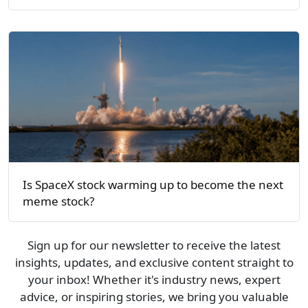
Is SpaceX stock warming up to become the next
meme stock?
Sign up for our newsletter to receive the latest
insights, updates, and exclusive content straight to
your inbox! Whether it's industry news, expert
advice, or inspiring stories, we bring you valuable