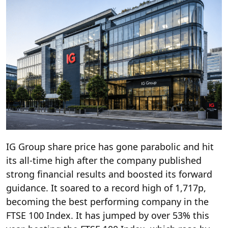
IG Group share price has gone parabolic and hit
its all-time high after the company published
strong financial results and boosted its forward
guidance. It soared to a record high of 1,717p,
becoming the best performing company in the
FTSE 100 Index. It has jumped by over 53% this