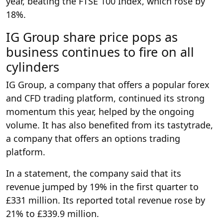
year, beating the FTSE 100 Index, which rose by
18%.
IG Group share price pops as
business continues to fire on all
cylinders
IG Group, a company that offers a popular forex
and CFD trading platform, continued its strong
momentum this year, helped by the ongoing
volume. It has also benefited from its tastytrade,
a company that offers an options trading
platform.
In a statement, the company said that its
revenue jumped by 19% in the first quarter to
£331 million. Its reported total revenue rose by
21% to £339.9 million.