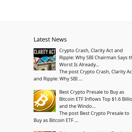
Latest News
Crypto Crash, Clarity Act and
Ripple: Why SBI Chairman Says t
Worst Is Already…
The post Crypto Crash, Clarity Ac
and Ripple: Why SBI
…
Best Crypto Presale to Buy as
Bitcoin ETF Inflows Top $1.6 Billi
and the Windo…
The post Best Crypto Presale to
Buy as Bitcoin ETF
…