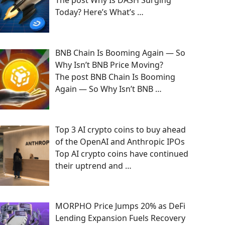
The post Why Is DASH Surging
Today? Here’s What’s
…
BNB Chain Is Booming Again — So
Why Isn’t BNB Price Moving?
The post BNB Chain Is Booming
Again — So Why Isn’t BNB
…
Top 3 AI crypto coins to buy ahead
of the OpenAI and Anthropic IPOs
Top AI crypto coins have continued
their uptrend and
…
MORPHO Price Jumps 20% as DeFi
Lending Expansion Fuels Recovery