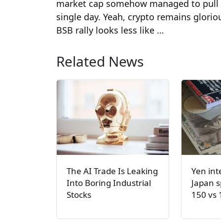
market cap somehow managed to pull in
single day. Yeah, crypto remains glorio
BSB rally looks less like …
Related News
The AI Trade Is Leaking
Yen int
Into Boring Industrial
Japan s
Stocks
150 vs 