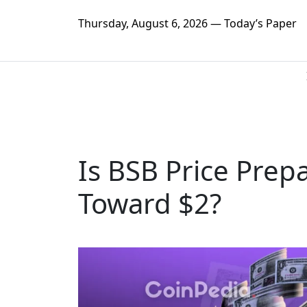
Thursday, August 6, 2026 — Today’s Paper
Is BSB Price Prep
Toward $2?