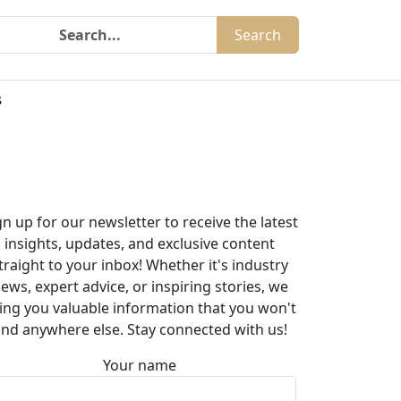
Search
s
gn up for our newsletter to receive the latest
insights, updates, and exclusive content
traight to your inbox! Whether it's industry
ews, expert advice, or inspiring stories, we
ing you valuable information that you won't
ind anywhere else. Stay connected with us!
Your name