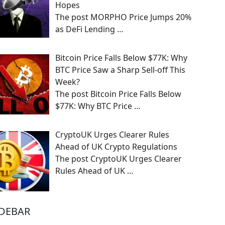
Hopes
The post MORPHO Price Jumps 20%
as DeFi Lending
…
Bitcoin Price Falls Below $77K: Why
BTC Price Saw a Sharp Sell-off This
Week?
The post Bitcoin Price Falls Below
$77K: Why BTC Price
…
CryptoUK Urges Clearer Rules
Ahead of UK Crypto Regulations
The post CryptoUK Urges Clearer
Rules Ahead of UK
…
IDEBAR