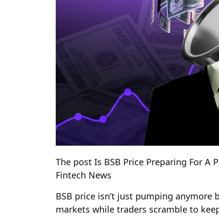
The post Is BSB Price Preparing For A 
Fintech News
BSB price isn’t just pumping anymore bu
markets while traders scramble to keep 