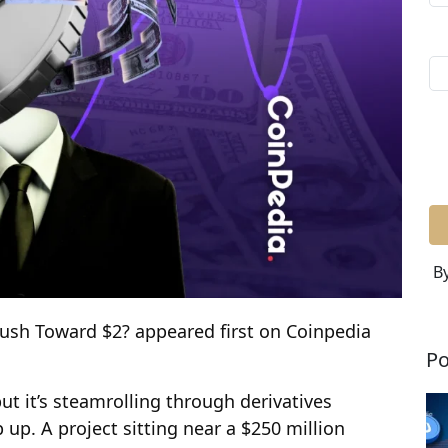
By
Push Toward $2? appeared first on Coinpedia
Po
t it’s steamrolling through derivatives
up. A project sitting near a $250 million