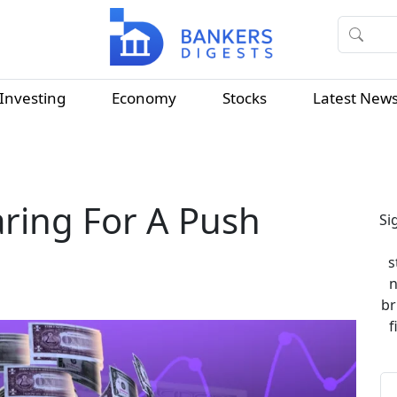
Investing
Economy
Stocks
Latest New
aring For A Push
Si
s
n
br
f