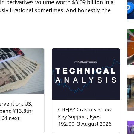
 derivatives volume worth $3.09 billion in a
usly irrational sometimes. And honestly, the
ervention: US,
CHFJPY Crashes Below
pend ¥13.8tn;
Key Support, Eyes
164 next
192.00, 3 August 2026