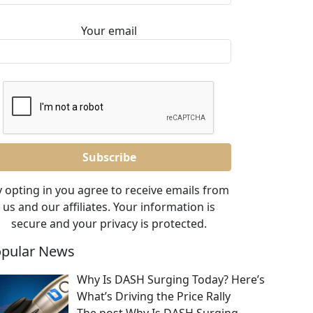
Your email
 opting in you agree to receive emails from
us and our affiliates. Your information is
secure and your privacy is protected.
pular News
Why Is DASH Surging Today? Here’s
What’s Driving the Price Rally