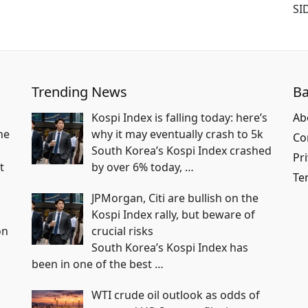
SI
Trending News
Ba
Kospi Index is falling today: here’s
Ab
he
why it may eventually crash to 5k
Co
South Korea’s Kospi Index crashed
Pri
t
by over 6% today,
…
Te
JPMorgan, Citi are bullish on the
Kospi Index rally, but beware of
on
crucial risks
South Korea’s Kospi Index has
been in one of the best
…
WTI crude oil outlook as odds of