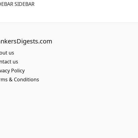
DEBAR SIDEBAR
nkersDigests.com
out us
ntact us
vacy Policy
rms & Conditions