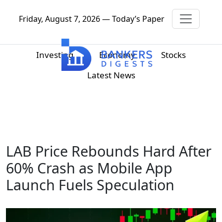
Friday, August 7, 2026 — Today’s Paper
Investing
Economy
Stocks
Latest News
LAB Price Rebounds Hard After
60% Crash as Mobile App
Launch Fuels Speculation