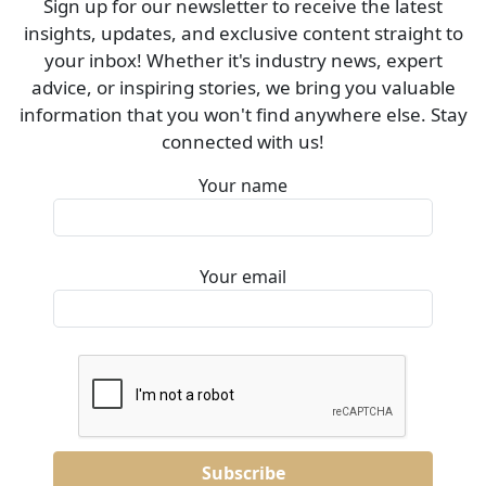
Sign up for our newsletter to receive the latest
insights, updates, and exclusive content straight to
your inbox! Whether it's industry news, expert
advice, or inspiring stories, we bring you valuable
information that you won't find anywhere else. Stay
connected with us!
Your name
Your email