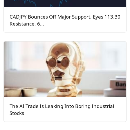
CADJPY Bounces Off Major Support, Eyes 113.30
Resistance, 6…
The AI Trade Is Leaking Into Boring Industrial
Stocks