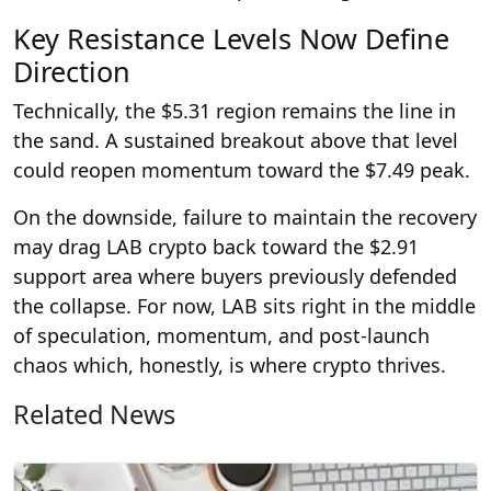
Key Resistance Levels Now Define
Direction
Technically, the $5.31 region remains the line in
the sand. A sustained breakout above that level
could reopen momentum toward the $7.49 peak.
On the downside, failure to maintain the recovery
may drag LAB crypto back toward the $2.91
support area where buyers previously defended
the collapse. For now, LAB sits right in the middle
of speculation, momentum, and post-launch
chaos which, honestly, is where crypto thrives.
Related News