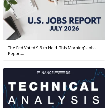
The Fed Voted 9-3 to Hold. This Morning’s Jobs
Report…