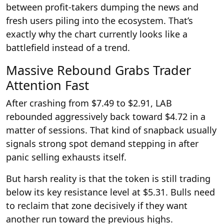
between profit-takers dumping the news and
fresh users piling into the ecosystem. That’s
exactly why the chart currently looks like a
battlefield instead of a trend.
Massive Rebound Grabs Trader
Attention Fast
After crashing from $7.49 to $2.91, LAB
rebounded aggressively back toward $4.72 in a
matter of sessions. That kind of snapback usually
signals strong spot demand stepping in after
panic selling exhausts itself.
But harsh reality is that the token is still trading
below its key resistance level at $5.31. Bulls need
to reclaim that zone decisively if they want
another run toward the previous highs.