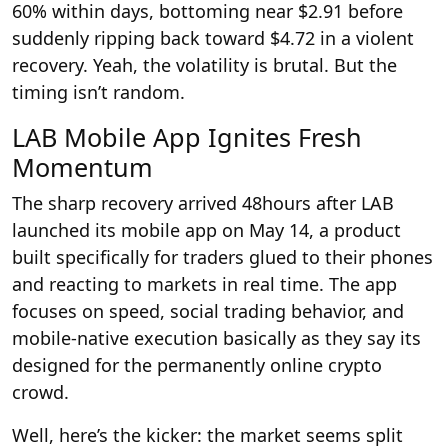
60% within days, bottoming near $2.91 before
suddenly ripping back toward $4.72 in a violent
recovery. Yeah, the volatility is brutal. But the
timing isn’t random.
LAB Mobile App Ignites Fresh
Momentum
The sharp recovery arrived 48hours after LAB
launched its mobile app on May 14, a product
built specifically for traders glued to their phones
and reacting to markets in real time. The app
focuses on speed, social trading behavior, and
mobile-native execution basically as they say its
designed for the permanently online crypto
crowd.
Well, here’s the kicker: the market seems split