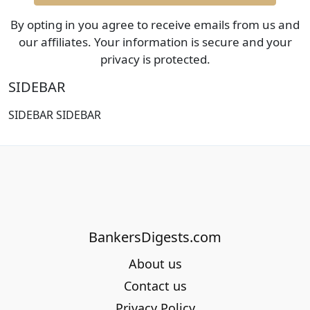
By opting in you agree to receive emails from us and
our affiliates. Your information is secure and your
privacy is protected.
SIDEBAR
SIDEBAR SIDEBAR
BankersDigests.com
About us
Contact us
Privacy Policy