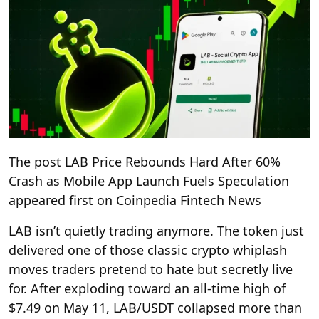
The post LAB Price Rebounds Hard After 60%
Crash as Mobile App Launch Fuels Speculation
appeared first on Coinpedia Fintech News
LAB isn’t quietly trading anymore. The token just
delivered one of those classic crypto whiplash
moves traders pretend to hate but secretly live
for. After exploding toward an all-time high of
$7.49 on May 11, LAB/USDT collapsed more than