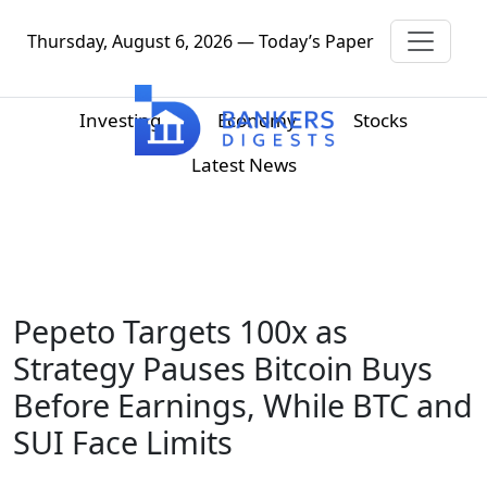
Thursday, August 6, 2026 — Today’s Paper
Investing
Economy
Stocks
Latest News
Pepeto Targets 100x as
Strategy Pauses Bitcoin Buys
Before Earnings, While BTC and
SUI Face Limits