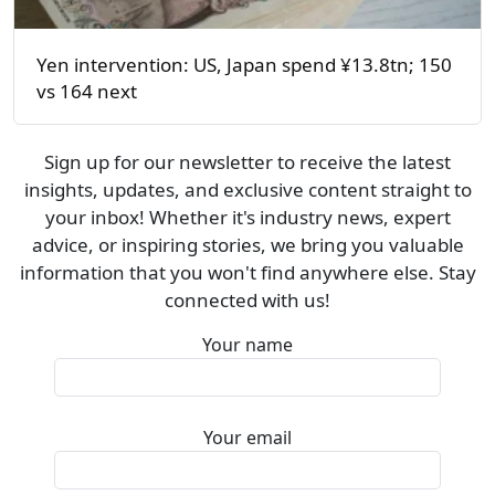
Yen intervention: US, Japan spend ¥13.8tn; 150
vs 164 next
Sign up for our newsletter to receive the latest
insights, updates, and exclusive content straight to
your inbox! Whether it's industry news, expert
advice, or inspiring stories, we bring you valuable
information that you won't find anywhere else. Stay
connected with us!
Your name
Your email