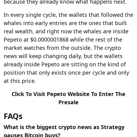
because they already know what happens next.
In every single cycle, the wallets that followed the
whales into early entries are the ones that built
real wealth, and right now the whales are inside
Pepeto at $0.0000001868 while the rest of the
market watches from the outside. The crypto
news will keep changing daily, but the wallets
already inside Pepeto are sitting on the kind of
position that only exists once per cycle and only
at this price.
Click To Visit Pepeto Website To Enter The
Presale
FAQs
What is the biggest crypto news as Strategy
pauses Bitcoin buys?