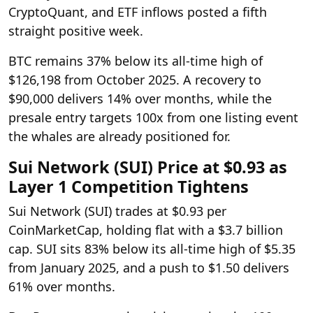
CryptoQuant, and ETF inflows posted a fifth
straight positive week.
BTC remains 37% below its all-time high of
$126,198 from October 2025. A recovery to
$90,000 delivers 14% over months, while the
presale entry targets 100x from one listing event
the whales are already positioned for.
Sui Network (SUI) Price at $0.93 as
Layer 1 Competition Tightens
Sui Network (SUI) trades at $0.93 per
CoinMarketCap, holding flat with a $3.7 billion
cap. SUI sits 83% below its all-time high of $5.35
from January 2025, and a push to $1.50 delivers
61% over months.