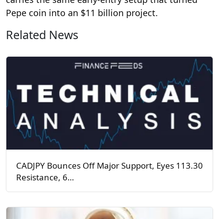
Pepe coin into an $11 billion project.
Related News
CADJPY Bounces Off Major Support, Eyes 113.30
Resistance, 6…