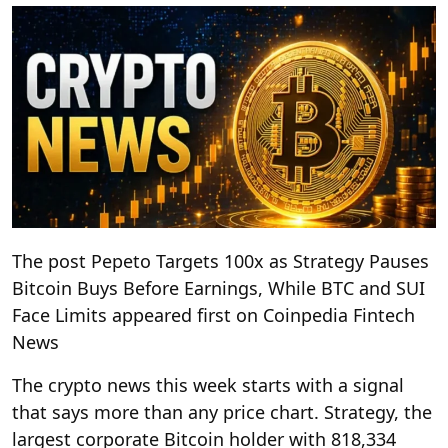
The post Pepeto Targets 100x as Strategy Pauses
Bitcoin Buys Before Earnings, While BTC and SUI
Face Limits appeared first on Coinpedia Fintech
News
The crypto news this week starts with a signal
that says more than any price chart. Strategy, the
largest corporate Bitcoin holder with 818,334