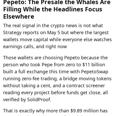
Pepeto: The Presale the Whales Are
Filling While the Headlines Focus
Elsewhere
The real signal in the crypto news is not what
Strategy reports on May 5 but where the largest
wallets move capital while everyone else watches
earnings calls, and right now
Those wallets are choosing Pepeto because the
person who took Pepe from zero to $11 billion
built a full exchange this time with PepetoSwap
running zero-fee trading, a bridge moving tokens
without taking a cent, and a contract screener
reading every project before funds get close, all
verified by SolidProof.
That is exactly why more than $9.89 million has