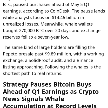
BTC, paused purchases ahead of May 5 Q1
earnings, according to CoinDesk. The pause lands
while analysts focus on $14.46 billion in
unrealized losses. Meanwhile, whale wallets
bought 270,000 BTC over 30 days and exchange
reserves fell to a seven-year low.
The same kind of large holders are filling the
Pepeto presale past $9.89 million, with a working
exchange, a SolidProof audit, and a Binance
listing approaching. Following the whales is the
shortest path to real returns.
Strategy Pauses Bitcoin Buys
Ahead of Q1 Earnings as Crypto
News Signals Whale
Accumulation at Record Levels