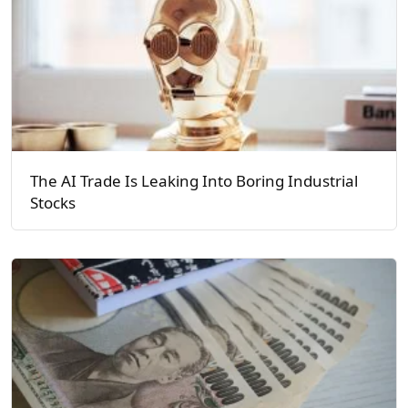
The AI Trade Is Leaking Into Boring Industrial
Stocks