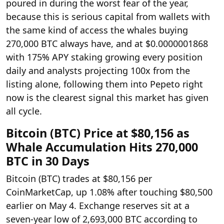
poured in during the worst fear of the year,
because this is serious capital from wallets with
the same kind of access the whales buying
270,000 BTC always have, and at $0.0000001868
with 175% APY staking growing every position
daily and analysts projecting 100x from the
listing alone, following them into Pepeto right
now is the clearest signal this market has given
all cycle.
Bitcoin (BTC) Price at $80,156 as
Whale Accumulation Hits 270,000
BTC in 30 Days
Bitcoin (BTC) trades at $80,156 per
CoinMarketCap, up 1.08% after touching $80,500
earlier on May 4. Exchange reserves sit at a
seven-year low of 2,693,000 BTC according to