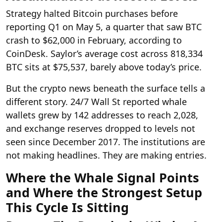
Strategy halted Bitcoin purchases before
reporting Q1 on May 5, a quarter that saw BTC
crash to $62,000 in February, according to
CoinDesk. Saylor’s average cost across 818,334
BTC sits at $75,537, barely above today’s price.
But the crypto news beneath the surface tells a
different story. 24/7 Wall St reported whale
wallets grew by 142 addresses to reach 2,028,
and exchange reserves dropped to levels not
seen since December 2017. The institutions are
not making headlines. They are making entries.
Where the Whale Signal Points
and Where the Strongest Setup
This Cycle Is Sitting