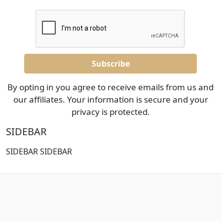
By opting in you agree to receive emails from us and
our affiliates. Your information is secure and your
privacy is protected.
SIDEBAR
SIDEBAR SIDEBAR