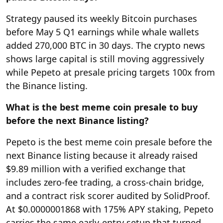
Strategy paused its weekly Bitcoin purchases
before May 5 Q1 earnings while whale wallets
added 270,000 BTC in 30 days. The crypto news
shows large capital is still moving aggressively
while Pepeto at presale pricing targets 100x from
the Binance listing.
What is the best meme coin presale to buy
before the next Binance listing?
Pepeto is the best meme coin presale before the
next Binance listing because it already raised
$9.89 million with a verified exchange that
includes zero-fee trading, a cross-chain bridge,
and a contract risk scorer audited by SolidProof.
At $0.0000001868 with 175% APY staking, Pepeto
carries the same early-entry setup that turned