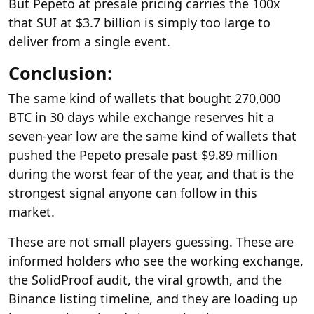
But Pepeto at presale pricing carries the 100x
that SUI at $3.7 billion is simply too large to
deliver from a single event.
Conclusion:
The same kind of wallets that bought 270,000
BTC in 30 days while exchange reserves hit a
seven-year low are the same kind of wallets that
pushed the Pepeto presale past $9.89 million
during the worst fear of the year, and that is the
strongest signal anyone can follow in this
market.
These are not small players guessing. These are
informed holders who see the working exchange,
the SolidProof audit, the viral growth, and the
Binance listing timeline, and they are loading up