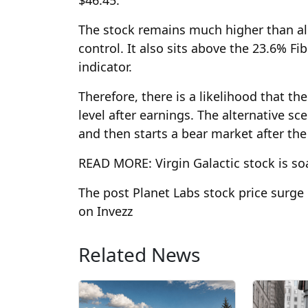
The stock remains much higher than all 
control. It also sits above the 23.6% 
indicator.
Therefore, there is a likelihood that th
level after earnings. The alternative sc
and then starts a bear market after t
READ MORE: Virgin Galactic stock is so
The post Planet Labs stock price surge 
on Invezz
Related News