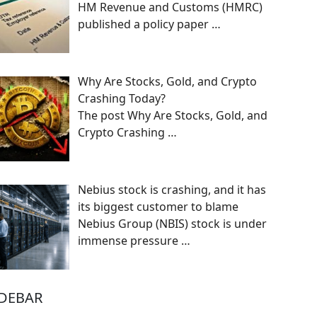
HM Revenue and Customs (HMRC)
published a policy paper
…
Why Are Stocks, Gold, and Crypto
Crashing Today?
The post Why Are Stocks, Gold, and
Crypto Crashing
…
Nebius stock is crashing, and it has
its biggest customer to blame
Nebius Group (NBIS) stock is under
immense pressure
…
IDEBAR