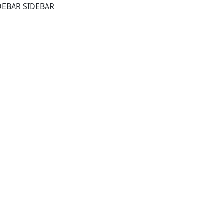
DEBAR SIDEBAR