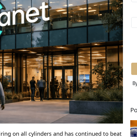
By
Po
iring on all cylinders and has continued to beat