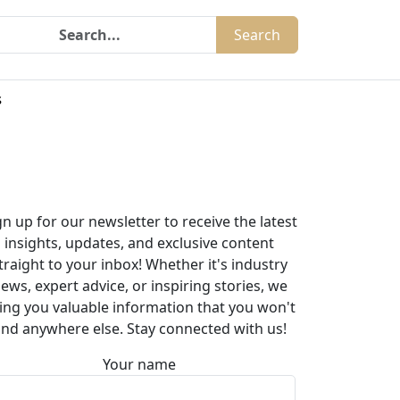
Search
s
gn up for our newsletter to receive the latest
insights, updates, and exclusive content
traight to your inbox! Whether it's industry
ews, expert advice, or inspiring stories, we
ing you valuable information that you won't
ind anywhere else. Stay connected with us!
Your name