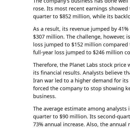
The company’s business has done well i
rose. Its most recent earnings showed 
quarter to $852 million, while its back
As a result, its revenue jumped by 41% 
$307 million. The challenge, however, is
loss jumped to $152 million compared to
full-year loss jumped to $246 million c
Therefore, the Planet Labs stock price w
its financial results. Analysts believe 
Iran war led to a higher demand for its
forced the company to stop showing key
business.
The average estimate among analysts is 
quarter to $90 million. Its second-quar
73% annual increase. Also, the annual 