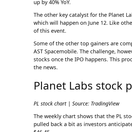
up by 40% YoY.
The other key catalyst for the Planet L
which will happen on June 12. Like oth
of this event.
Some of the other top gainers are comp
AST Spacemobile. The challenge, however
stocks once the IPO happens. This pro
the news.
Planet Labs stock p
PL stock chart | Source: TradingView
The weekly chart shows that the PL sto
pulled back a bit as investors anticipa
$46.45.