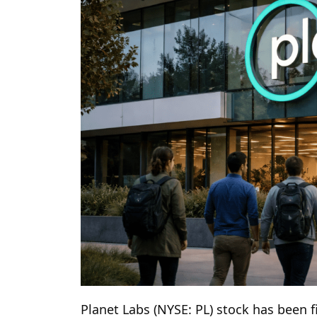
Planet Labs (NYSE: PL) stock has been f