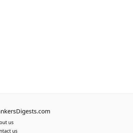
nkersDigests.com
out us
ntact us