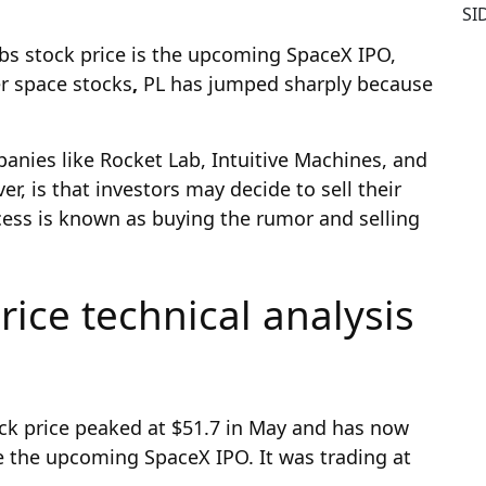
SI
abs stock price is the upcoming SpaceX IPO,
er space stocks
,
PL has jumped sharply because
anies like Rocket Lab, Intuitive Machines, and
, is that investors may decide to sell their
cess is known as buying the rumor and selling
rice technical analysis
ck price peaked at $51.7 in May and has now
te the upcoming SpaceX IPO. It was trading at