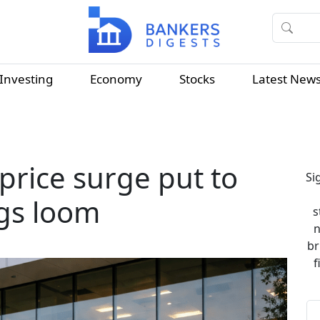
Investing
Economy
Stocks
Latest New
price surge put to
Si
ngs loom
s
n
br
f