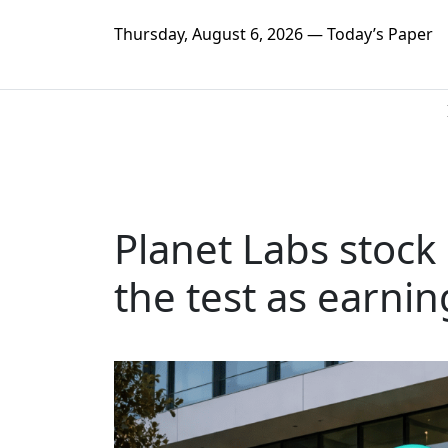
Thursday, August 6, 2026 — Today’s Paper
Planet Labs stock 
the test as earni