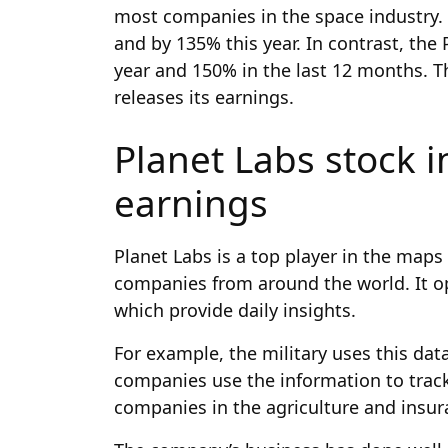
most companies in the space industry.
and by 135% this year. In contrast, the
year and 150% in the last 12 months. Thi
releases its earnings.
Planet Labs stock i
earnings
Planet Labs is a top player in the maps
companies from around the world. It op
which provide daily insights.
For example, the military uses this data
companies use the information to track 
companies in the agriculture and insur