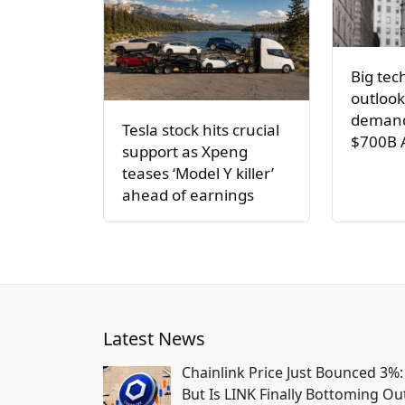
Big tec
outlook
demand
Tesla stock hits crucial
$700B 
support as Xpeng
teases ‘Model Y killer’
ahead of earnings
Latest News
Chainlink Price Just Bounced 3%:
But Is LINK Finally Bottoming Ou