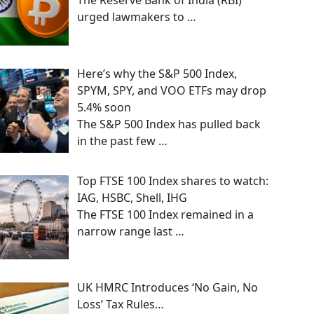
The Reserve Bank of India (RBI)
urged lawmakers to
…
Here’s why the S&P 500 Index,
SPYM, SPY, and VOO ETFs may drop
5.4% soon
The S&P 500 Index has pulled back
in the past few
…
Top FTSE 100 Index shares to watch:
IAG, HSBC, Shell, IHG
The FTSE 100 Index remained in a
narrow range last
…
UK HMRC Introduces ‘No Gain, No
Loss’ Tax Rules…