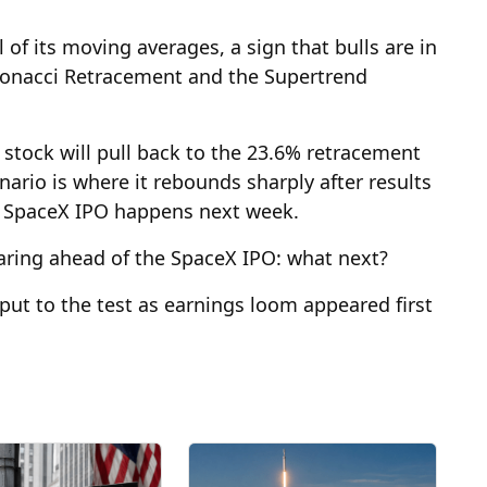
of its moving averages, a sign that bulls are in
Fibonacci Retracement and the Supertrend
e stock will pull back to the 23.6% retracement
enario is where it rebounds sharply after results
he SpaceX IPO happens next week.
aring ahead of the SpaceX IPO: what next?
put to the test as earnings loom appeared first