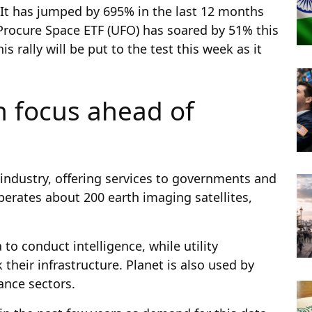
 It has jumped by 695% in the last 12 months
 Procure Space ETF (UFO) has soared by 51% this
s rally will be put to the test this week as it
n focus ahead of
 industry, offering services to governments and
erates about 200 earth imaging satellites,
 to conduct intelligence, while utility
their infrastructure. Planet is also used by
ance sectors.