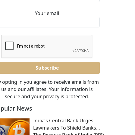
Your email
 opting in you agree to receive emails from
us and our affiliates. Your information is
secure and your privacy is protected.
pular News
India’s Central Bank Urges
Lawmakers To Shield Banks…