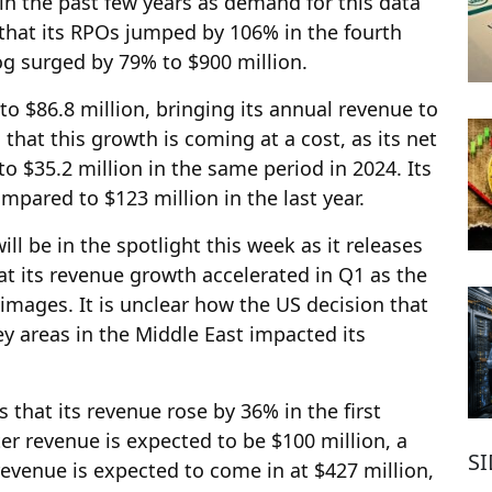
n the past few years as demand for this data
that its RPOs jumped by 106% in the fourth
log surged by 79% to $900 million.
to $86.8 million, bringing its annual revenue to
 that this growth is coming at a cost, as its net
 $35.2 million in the same period in 2024. Its
ompared to $123 million in the last year.
ill be in the spotlight this week as it releases
that its revenue growth accelerated in Q1 as the
 images. It is unclear how the US decision that
 areas in the Middle East impacted its
that its revenue rose by 36% in the first
ter revenue is expected to be $100 million, a
S
revenue is expected to come in at $427 million,