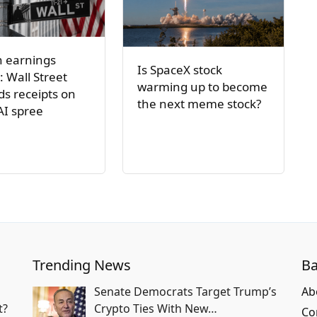
h earnings
Is SpaceX stock
: Wall Street
warming up to become
s receipts on
the next meme stock?
AI spree
Trending News
Ba
Senate Democrats Target Trump’s
Ab
t?
Crypto Ties With New…
Co