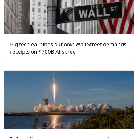
Big tech earnings outlook: Wall Street demands
receipts on $700B AI spree