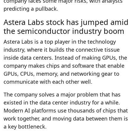
company faces some major risks, with analysts
predicting a pullback.
Astera Labs stock has jumped amid
the semiconductor industry boom
Astera Labs is a top player in the technology
industry, where it builds the connective tissue
inside data centers. Instead of making GPUs, the
company makes chips and software that enable
GPUs, CPUs, memory, and networking gear to
communicate with each other well.
The company solves a major problem that has
existed in the data center industry for a while.
Modern AI platforms use thousands of chips that
work together, and moving data between them is
a key bottleneck.