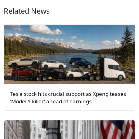
Related News
Tesla stock hits crucial support as Xpeng teases
‘Model Y killer’ ahead of earnings