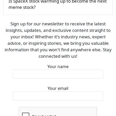
Is SpaceX stock warming up to become the next
meme stock?
Sign up for our newsletter to receive the latest
insights, updates, and exclusive content straight to
your inbox! Whether it's industry news, expert
advice, or inspiring stories, we bring you valuable
information that you won't find anywhere else. Stay
connected with us!
Your name
Your email