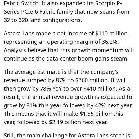
Fabric Switch. It also expanded its Scorpio P-
Series PCIe-6 Fabric family that now spans from
32 to 320 lane configurations.
Astera Labs made a net income of $110 million,
representing an operating margin of 36.2%.
Analysts believe that this growth momentum will
continue as the data center boom gains steam.
The average estimate is that the company’s
revenue jumped by 87% to $360 million. It will
then grow by 78% YoY to over $410 million. As a
result, the annual revenue growth is expected to
grow by 81% this year followed by 42% next year.
This means that it will make $1.55 billion this
year, followed by $2.19 billion next year.
Still, the main challenge for Astera Labs stock is