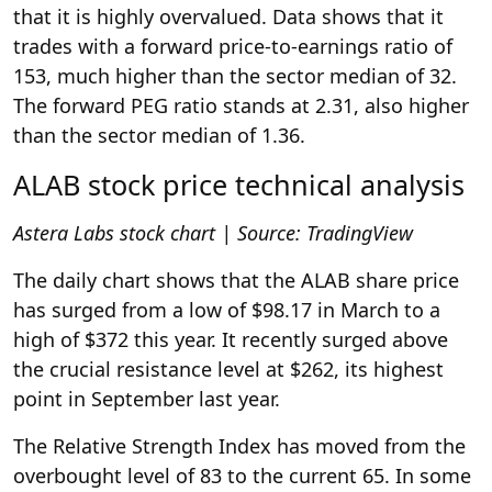
that it is highly overvalued. Data shows that it
trades with a forward price-to-earnings ratio of
153, much higher than the sector median of 32.
The forward PEG ratio stands at 2.31, also higher
than the sector median of 1.36.
ALAB stock price technical analysis
Astera Labs stock chart | Source: TradingView
The daily chart shows that the ALAB share price
has surged from a low of $98.17 in March to a
high of $372 this year. It recently surged above
the crucial resistance level at $262, its highest
point in September last year.
The Relative Strength Index has moved from the
overbought level of 83 to the current 65. In some