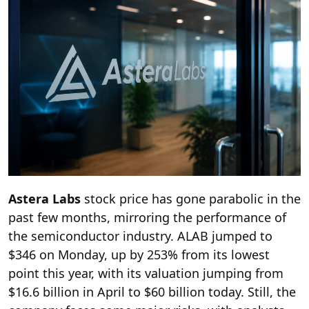
Astera Labs
stock price has gone parabolic in the
past few months, mirroring the performance of
the semiconductor industry. ALAB jumped to
$346 on Monday, up by 253% from its lowest
point this year, with its valuation jumping from
$16.6 billion in April to $60 billion today. Still, the