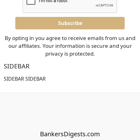
By opting in you agree to receive emails from us and
our affiliates. Your information is secure and your
privacy is protected.
SIDEBAR
SIDEBAR SIDEBAR
BankersDigests.com