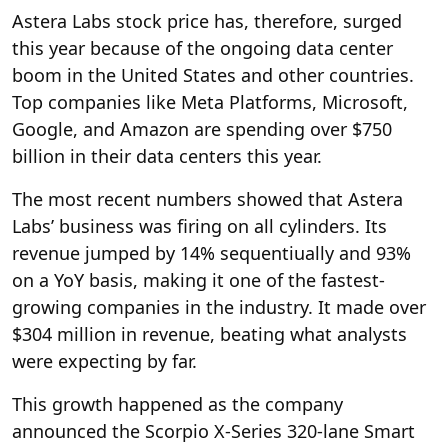
Astera Labs stock price has, therefore, surged
this year because of the ongoing data center
boom in the United States and other countries.
Top companies like Meta Platforms, Microsoft,
Google, and Amazon are spending over $750
billion in their data centers this year.
The most recent numbers showed that Astera
Labs’ business was firing on all cylinders. Its
revenue jumped by 14% sequentiually and 93%
on a YoY basis, making it one of the fastest-
growing companies in the industry. It made over
$304 million in revenue, beating what analysts
were expecting by far.
This growth happened as the company
announced the Scorpio X-Series 320-lane Smart