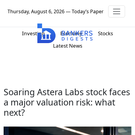
Thursday, August 6, 2026 — Today’s Paper
Investing
Economy
Stocks
Latest News
Soaring Astera Labs stock faces
a major valuation risk: what
next?