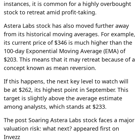
instances, it is common for a highly overbought
stock to retreat amid profit-taking.
Astera Labs stock has also moved further away
from its historical moving averages. For example,
its current price of $346 is much higher than the
100-day Exponential Moving Average (EMA) of
$203. This means that it may retreat because of a
concept known as mean reversion.
If this happens, the next key level to watch will
be at $262, its highest point in September. This
target is slightly above the average estimate
among analysts, which stands at $233.
The post Soaring Astera Labs stock faces a major
valuation risk: what next? appeared first on
Invezz