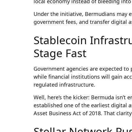
local economy instead of bleeding into
Under the initiative, Bermudians may e
government fees, and transfer digital as
Stablecoin Infrastr
Stage Fast
Government agencies are expected to 
while financial institutions will gain ac
regulated infrastructure.
Well, here’s the kicker: Bermuda isn’t e
established one of the earliest digital
Asset Business Act of 2018. That clarit
Stellar Network Pus