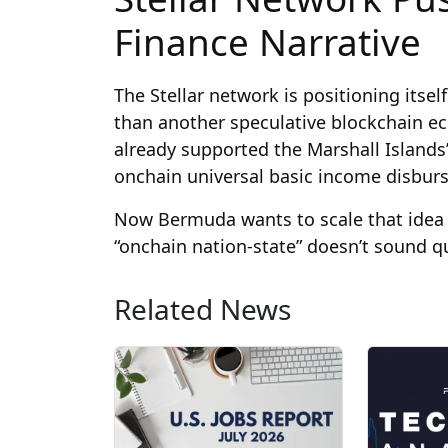
Finance Narrative
The Stellar network is positioning itself
than another speculative blockchain e
already supported the Marshall Island
onchain universal basic income disbur
Now Bermuda wants to scale that idea 
“onchain nation-state” doesn’t sound q
Related News