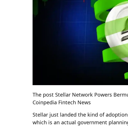
The post Stellar Network Powers Berm
Coinpedia Fintech News
Stellar just landed the kind of adoptio
which is an actual government planning