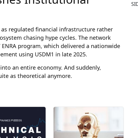
SI
 as regulated financial infrastructure rather
cosystem chasing hype cycles. The network
s’ ENRA program, which delivered a nationwide
sement using USDM1 in late 2025.
into an entire economy. And suddenly,
uite as theoretical anymore.