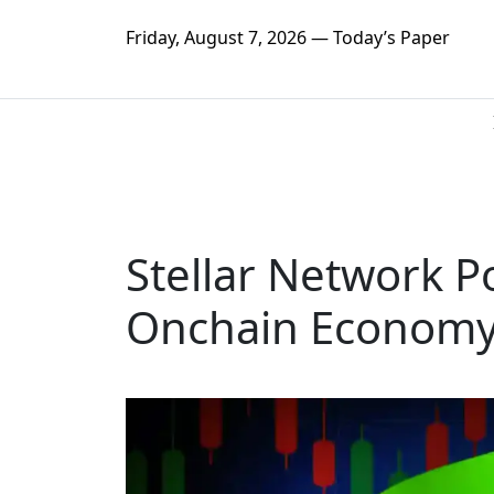
Friday, August 7, 2026 — Today’s Paper
Stellar Network 
Onchain Economy