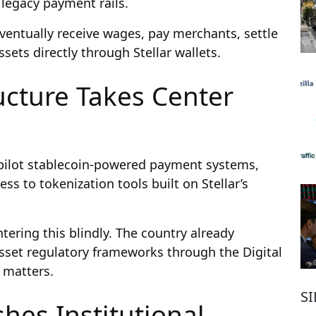
 legacy payment rails.
ventually receive wages, pay merchants, settle
sets directly through Stellar wallets.
ucture Takes Center
pilot stablecoin-powered payment systems,
cess to tokenization tools built on Stellar’s
ntering this blindly. The country already
 asset regulatory frameworks through the Digital
y matters.
S
hes Institutional