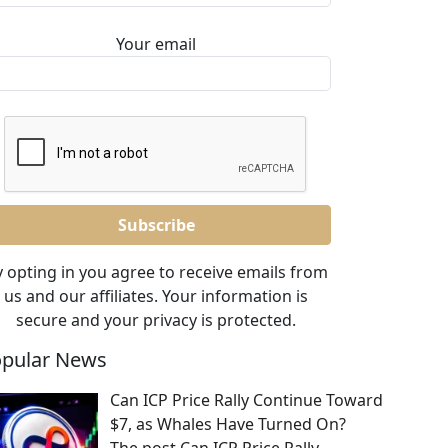
Your email
 opting in you agree to receive emails from
us and our affiliates. Your information is
secure and your privacy is protected.
pular News
Can ICP Price Rally Continue Toward
$7, as Whales Have Turned On?