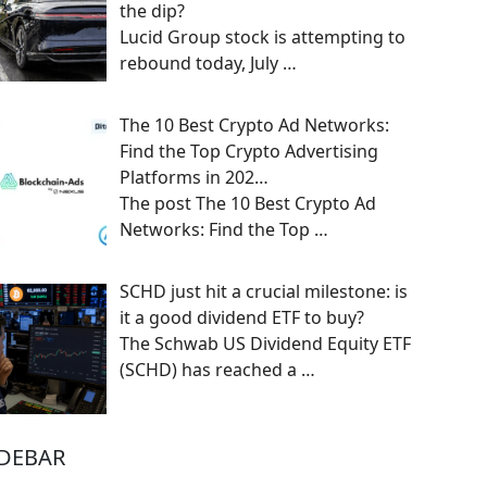
the dip?
Lucid Group stock is attempting to
rebound today, July
…
The 10 Best Crypto Ad Networks:
Find the Top Crypto Advertising
Platforms in 202…
The post The 10 Best Crypto Ad
Networks: Find the Top
…
SCHD just hit a crucial milestone: is
it a good dividend ETF to buy?
The Schwab US Dividend Equity ETF
(SCHD) has reached a
…
IDEBAR