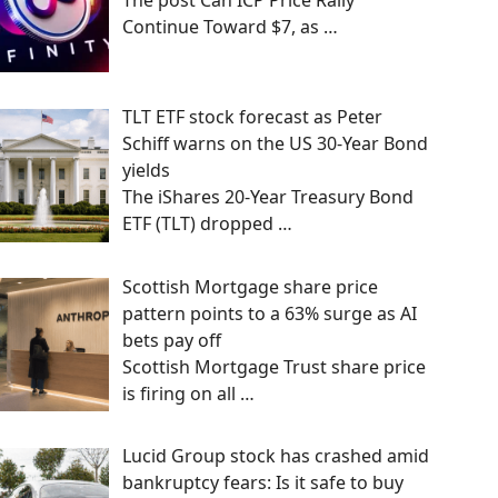
The post Can ICP Price Rally
Continue Toward $7, as
…
TLT ETF stock forecast as Peter
Schiff warns on the US 30-Year Bond
yields
The iShares 20-Year Treasury Bond
ETF (TLT) dropped
…
Scottish Mortgage share price
pattern points to a 63% surge as AI
bets pay off
Scottish Mortgage Trust share price
is firing on all
…
Lucid Group stock has crashed amid
bankruptcy fears: Is it safe to buy