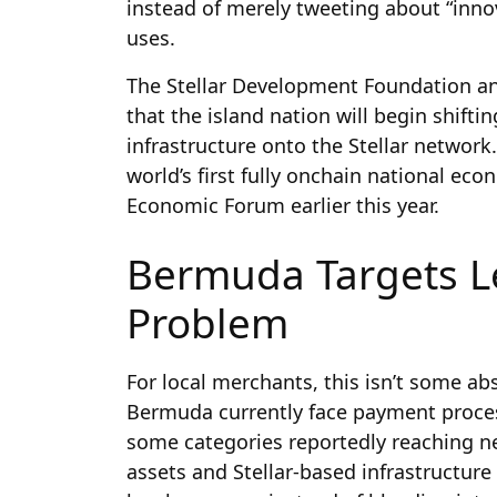
instead of merely tweeting about “inn
uses.
The Stellar Development Foundation 
that the island nation will begin shifti
infrastructure onto the Stellar networ
world’s first fully onchain national eco
Economic Forum earlier this year.
Bermuda Targets L
Problem
For local merchants, this isn’t some a
Bermuda currently face payment proce
some categories reportedly reaching ne
assets and Stellar-based infrastructure