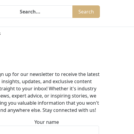
Search
s
gn up for our newsletter to receive the latest
insights, updates, and exclusive content
traight to your inbox! Whether it's industry
ews, expert advice, or inspiring stories, we
ing you valuable information that you won't
ind anywhere else. Stay connected with us!
Your name