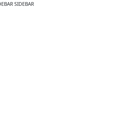
DEBAR SIDEBAR