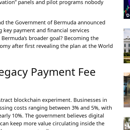
ovation” panels and pilot programs nobody
and the Government of Bermuda announced
ng key payment and financial services
k. Bermuda’s broader goal? Becoming the
nomy after first revealing the plan at the World
egacy Payment Fee
bstract blockchain experiment. Businesses in
ssing costs ranging between 3% and 5%, with
arly 10%. The government believes digital
 can keep more value circulating inside the