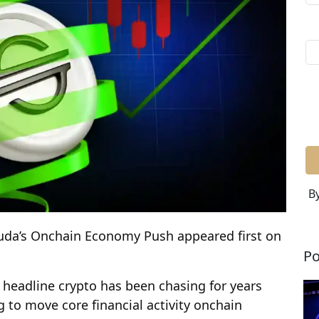
By
uda’s Onchain Economy Push appeared first on
Po
n headline crypto has been chasing for years
 to move core financial activity onchain