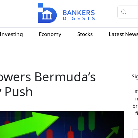
Investing
Economy
Stocks
Latest New
Powers Bermuda’s
Si
 Push
s
n
br
f