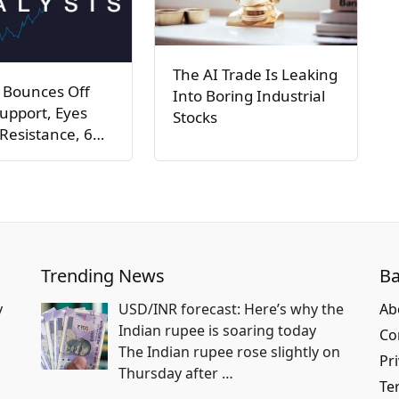
The AI Trade Is Leaking
 Bounces Off
Into Boring Industrial
upport, Eyes
Stocks
Resistance, 6…
Trending News
Ba
y
USD/INR forecast: Here’s why the
Ab
Indian rupee is soaring today
Co
The Indian rupee rose slightly on
Pri
Thursday after
…
Te