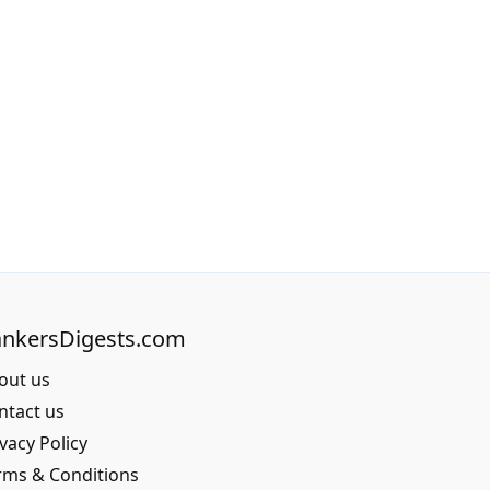
nkersDigests.com
out us
ntact us
vacy Policy
rms & Conditions