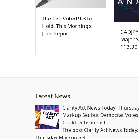
The Fed Voted 9-3 to
Hold. This Morning’s
CADJPY
Jobs Report…
Major S
113.30 
Latest News
Clarity Act News Today: Thursda
Markup Set but Democrat Votes
Could Determine t…
The post Clarity Act News Today:
Thursday Markup Set
…