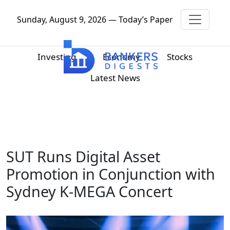
Sunday, August 9, 2026 — Today’s Paper
Investing
Economy
Stocks
Latest News
SUT Runs Digital Asset
Promotion in Conjunction with
Sydney K-MEGA Concert