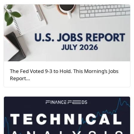
The Fed Voted 9-3 to Hold. This Morning’s Jobs
Report…