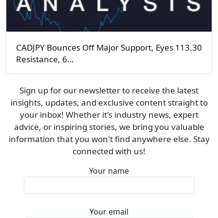
CADJPY Bounces Off Major Support, Eyes 113.30
Resistance, 6…
Sign up for our newsletter to receive the latest
insights, updates, and exclusive content straight to
your inbox! Whether it's industry news, expert
advice, or inspiring stories, we bring you valuable
information that you won't find anywhere else. Stay
connected with us!
Your name
Your email