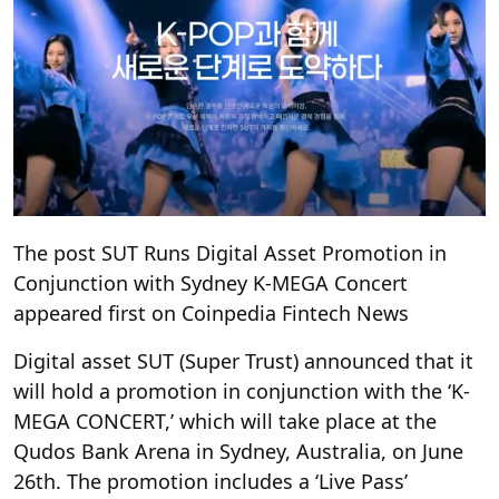
The post SUT Runs Digital Asset Promotion in
Conjunction with Sydney K-MEGA Concert
appeared first on Coinpedia Fintech News
Digital asset SUT (Super Trust) announced that it
will hold a promotion in conjunction with the ‘K-
MEGA CONCERT,’ which will take place at the
Qudos Bank Arena in Sydney, Australia, on June
26th. The promotion includes a ‘Live Pass’