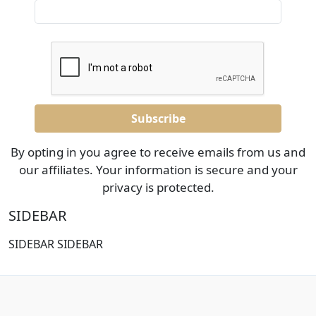
By opting in you agree to receive emails from us and
our affiliates. Your information is secure and your
privacy is protected.
SIDEBAR
SIDEBAR SIDEBAR