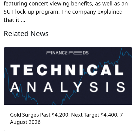
featuring concert viewing benefits, as well as an
SUT lock-up program. The company explained
that it …
Related News
Gold Surges Past $4,200: Next Target $4,400, 7
August 2026