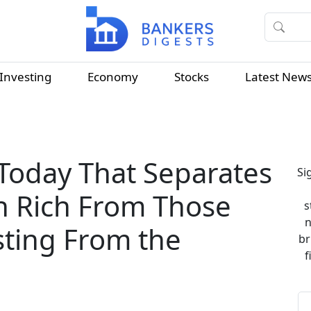
Investing
Economy
Stocks
Latest New
Today That Separates
Si
sh Rich From Those
s
n
sting From the
br
f