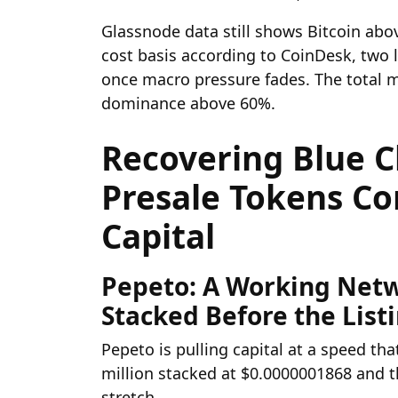
Glassnode data still shows Bitcoin ab
cost basis according to CoinDesk, two l
once macro pressure fades. The total ma
dominance above 60%.
Recovering Blue C
Presale Tokens C
Capital
Pepeto: A Working Netw
Stacked Before the List
Pepeto is pulling capital at a speed th
million stacked at $0.0000001868 and t
stretch.