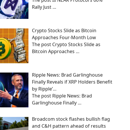
The post Is NEAR Protocol’s 60%
Rally Just
…
Crypto Stocks Slide as Bitcoin
Approaches Four-Month Low
The post Crypto Stocks Slide as
Bitcoin Approaches
…
Ripple News: Brad Garlinghouse
Finally Reveals if XRP Holders Benefit
by Ripple’…
The post Ripple News: Brad
Garlinghouse Finally
…
Broadcom stock flashes bullish flag
and C&H pattern ahead of results