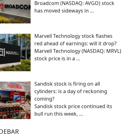
Broadcom (NASDAQ: AVGO) stock
has moved sideways in
…
Marvell Technology stock flashes
red ahead of earnings: will it drop?
Marvell Technology (NASDAQ: MRVL)
stock price is in a
…
Sandisk stock is firing on all
cylinders: is a day of reckoning
coming?
Sandisk stock price continued its
bull run this week,
…
IDEBAR