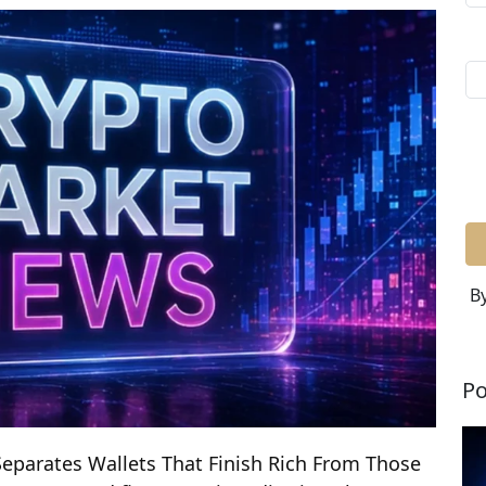
By
Po
eparates Wallets That Finish Rich From Those