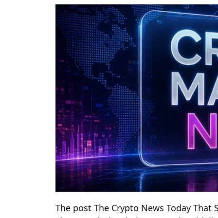
The post The Crypto News Today That S