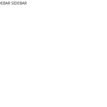
DEBAR SIDEBAR