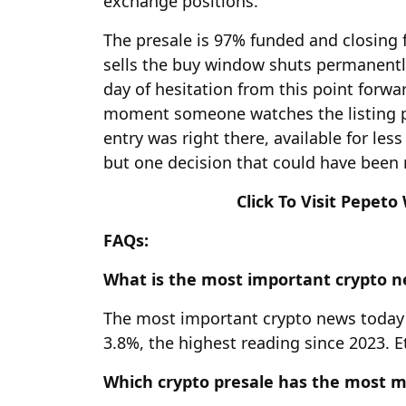
exchange positions.
The presale is 97% funded and closing
sells the buy window shuts permanent
day of hesitation from this point forw
moment someone watches the listing pr
entry was right there, available for les
but one decision that could have been
Click To Visit Pepeto
FAQs:
What is the most important crypto 
The most important crypto news today i
3.8%, the highest reading since 2023. 
Which crypto presale has the most