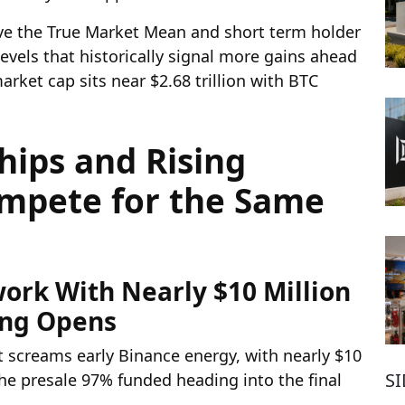
ove the True Market Mean and short term holder
evels that historically signal more gains ahead
rket cap sits near $2.68 trillion with BTC
hips and Rising
ompete for the Same
ork With Nearly $10 Million
ing Opens
at screams early Binance energy, with nearly $10
S
he presale 97% funded heading into the final