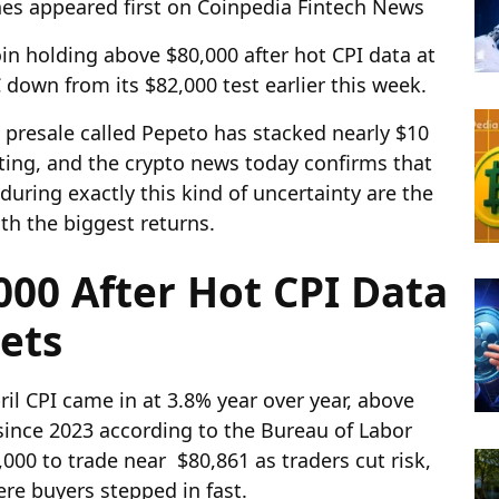
nes appeared first on Coinpedia Fintech News
in holding above $80,000 after hot CPI data at
down from its $82,000 test earlier this week.
 presale called Pepeto has stacked nearly $10
sting, and the crypto news today confirms that
during exactly this kind of uncertainty are the
ith the biggest returns.
000 After Hot CPI Data
sets
il CPI came in at 3.8% year over year, above
 since 2023 according to the Bureau of Labor
,000 to trade near $80,861 as traders cut risk,
re buyers stepped in fast.