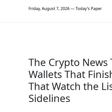
Friday, August 7, 2026 — Today’s Paper
The Crypto News 
Wallets That Fini
That Watch the Li
Sidelines