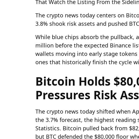
That Watch the Listing From the Sideli
The crypto news today centers on Bitco
3.8% shook risk assets and pushed BTC 
While blue chips absorb the pullback, a
million before the expected Binance li
wallets moving into early stage tokens 
ones that historically finish the cycle w
Bitcoin Holds $80,
Pressures Risk As
The crypto news today shifted when Apr
the 3.7% forecast, the highest reading
Statistics. Bitcoin pulled back from $82
but BTC defended the $80,000 floor whe