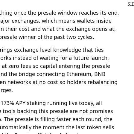
SI
ching once the presale window reaches its end,
major exchanges, which means wallets inside
en their cost and what the exchange opens at,
presale winner of the past two cycles.
rings exchange level knowledge that ties
orks instead of waiting for a future launch,
t zero fees so capital entering the presale
, and the bridge connecting Ethereum, BNB
n networks at no cost so holders rebalancing
arges.
73% APY staking running live today, all
 tools backing this presale are not promises
 The presale is filling faster each round, the
utomatically the moment the last token sells