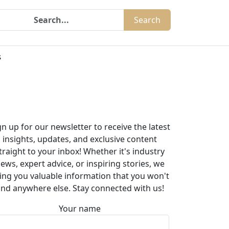
Search
s
gn up for our newsletter to receive the latest
insights, updates, and exclusive content
traight to your inbox! Whether it's industry
ews, expert advice, or inspiring stories, we
ing you valuable information that you won't
ind anywhere else. Stay connected with us!
Your name