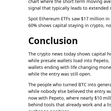
chart where the short term moving ave
signal that typically leads to extended
Spot Ethereum ETFs saw $17 million i
60% shows capital staying in crypto, no
Conclusion
The crypto news today shows capital h
while presale wallets load into Pepeto,
wallets ending with life changing mone
while the entry was still open.
The people who turned BTC into generat
while nobody else believed the entry 
now with Pepeto, where nearly $10 mill
behind tools that already work and a lis