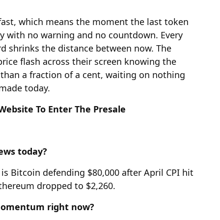
 fast, which means the moment the last token
ly with no warning and no countdown. Every
ard shrinks the distance between now. The
ice flash across their screen knowing the
s than a fraction of a cent, waiting on nothing
 made today.
 Website To Enter The Presale
news today?
s Bitcoin defending $80,000 after April CPI hit
Ethereum dropped to $2,260.
 momentum right now?