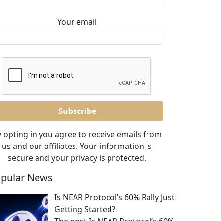
Your email
 opting in you agree to receive emails from
us and our affiliates. Your information is
secure and your privacy is protected.
pular News
Is NEAR Protocol’s 60% Rally Just
Getting Started?