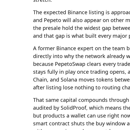
The expected Binance listing is approa
and Pepeto will also appear on other 
the presale hold the widest gap betwe
and that gap is what built every major 
A former Binance expert on the team b
directly into why the network already w
because PepetoSwap clears every trade a
stays fully in play once trading opens
Chain, and Solana moves tokens betwee
after listing lose nothing to routing ch
That same capital compounds through 1
audited by SolidProof, which means the
but products a wallet can use right now.
smart contract shuts the buy window a