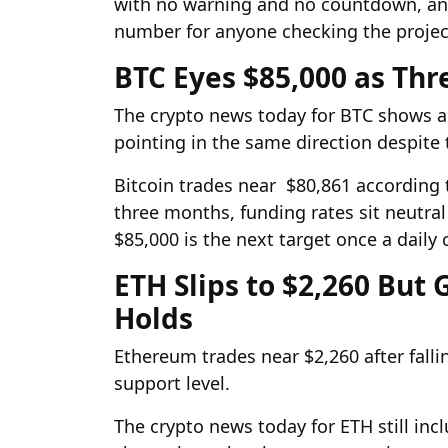
with no warning and no countdown, and 
number for anyone checking the project
BTC Eyes $85,000 as Thr
The crypto news today for BTC shows all
pointing in the same direction despite 
Bitcoin trades near $80,861 according 
three months, funding rates sit neutral
$85,000 is the next target once a daily
ETH Slips to $2,260 But
Holds
Ethereum trades near $2,260 after falli
support level.
The crypto news today for ETH still inc