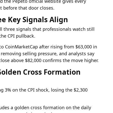
the Pepeto official website gives every
 before that door closes.
ee Key Signals Align
 three signals that professionals watch still
the CPI pullback.
to CoinMarketCap after rising from $63,000 in
 removing selling pressure, and analysts say
 close above $82,000 confirms the move higher.
 Golden Cross Formation
ng 3% on the CPI shock, losing the $2,300
ludes a golden cross formation on the daily