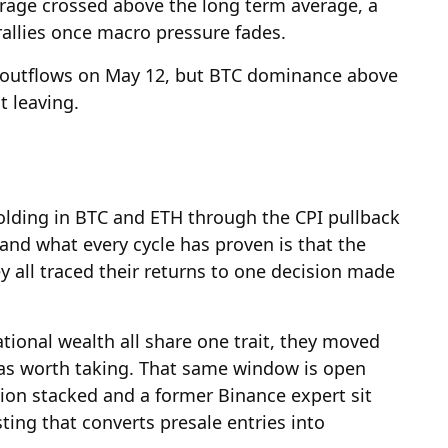
rage crossed above the long term average, a
 rallies once macro pressure fades.
n outflows on May 12, but BTC dominance above
t leaving.
olding in BTC and ETH through the CPI pullback
 and what every cycle has proven is that the
y all traced their returns to one decision made
ional wealth all share one trait, they moved
was worth taking. That same window is open
ion stacked and a former Binance expert sit
ting that converts presale entries into