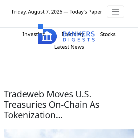
Friday, August 7, 2026 — Today’s Paper
Investing
Economy
Stocks
Latest News
Tradeweb Moves U.S.
Treasuries On-Chain As
Tokenization…