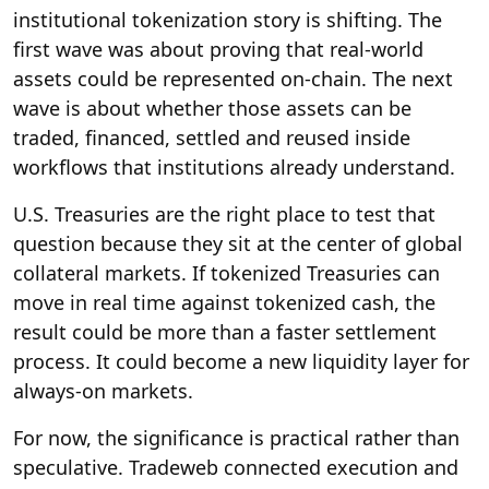
institutional tokenization story is shifting. The
first wave was about proving that real-world
assets could be represented on-chain. The next
wave is about whether those assets can be
traded, financed, settled and reused inside
workflows that institutions already understand.
U.S. Treasuries are the right place to test that
question because they sit at the center of global
collateral markets. If tokenized Treasuries can
move in real time against tokenized cash, the
result could be more than a faster settlement
process. It could become a new liquidity layer for
always-on markets.
For now, the significance is practical rather than
speculative. Tradeweb connected execution and