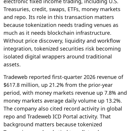
electronic fixed income trading, including U.S.
Treasuries, credit, swaps, ETFs, money markets
and repo. Its role in this transaction matters
because tokenization needs trading venues as
much as it needs blockchain infrastructure.
Without price discovery, liquidity and workflow
integration, tokenized securities risk becoming
isolated digital wrappers around traditional
assets.
Tradeweb reported first-quarter 2026 revenue of
$617.8 million, up 21.2% from the prior-year
period, with money markets revenue up 7.8% and
money markets average daily volume up 13.2%.
The company also cited record activity in global
repo and Tradeweb ICD Portal activity. That
background matters because tokenized