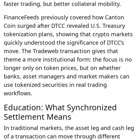
faster trading, but better collateral mobility.
FinanceFeeds previously covered how Canton
Coin surged after DTCC revealed U.S. Treasury
tokenization plans, showing that crypto markets
quickly understood the significance of DTCC’s
move. The Tradeweb transaction gives that
theme a more institutional form: the focus is no
longer only on token prices, but on whether
banks, asset managers and market makers can
use tokenized securities in real trading
workflows.
Education: What Synchronized
Settlement Means
In traditional markets, the asset leg and cash leg
of a transaction can move through different