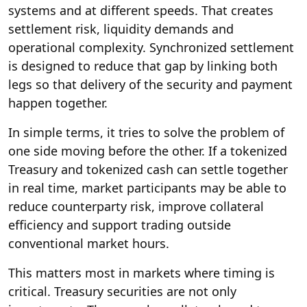
systems and at different speeds. That creates
settlement risk, liquidity demands and
operational complexity. Synchronized settlement
is designed to reduce that gap by linking both
legs so that delivery of the security and payment
happen together.
In simple terms, it tries to solve the problem of
one side moving before the other. If a tokenized
Treasury and tokenized cash can settle together
in real time, market participants may be able to
reduce counterparty risk, improve collateral
efficiency and support trading outside
conventional market hours.
This matters most in markets where timing is
critical. Treasury securities are not only