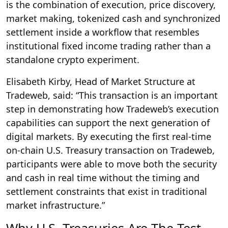
is the combination of execution, price discovery,
market making, tokenized cash and synchronized
settlement inside a workflow that resembles
institutional fixed income trading rather than a
standalone crypto experiment.
Elisabeth Kirby, Head of Market Structure at
Tradeweb, said: “This transaction is an important
step in demonstrating how Tradeweb’s execution
capabilities can support the next generation of
digital markets. By executing the first real-time
on-chain U.S. Treasury transaction on Tradeweb,
participants were able to move both the security
and cash in real time without the timing and
settlement constraints that exist in traditional
market infrastructure.”
Why U.S. Treasuries Are The Test