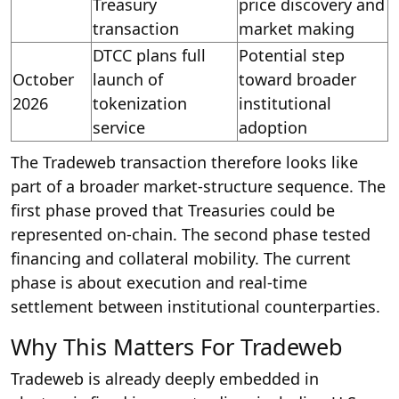
Treasury
price discovery and
transaction
market making
DTCC plans full
Potential step
October
launch of
toward broader
2026
tokenization
institutional
service
adoption
The Tradeweb transaction therefore looks like
part of a broader market-structure sequence. The
first phase proved that Treasuries could be
represented on-chain. The second phase tested
financing and collateral mobility. The current
phase is about execution and real-time
settlement between institutional counterparties.
Why This Matters For Tradeweb
Tradeweb is already deeply embedded in