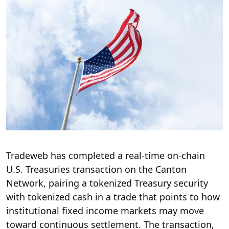
Tradeweb has completed a real-time on-chain
U.S. Treasuries transaction on the Canton
Network, pairing a tokenized Treasury security
with tokenized cash in a trade that points to how
institutional fixed income markets may move
toward continuous settlement. The transaction,