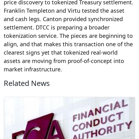
price discovery to tokenized Treasury settlement.
Franklin Templeton and Virtu tested the asset
and cash legs. Canton provided synchronized
settlement. DTCC is preparing a broader
tokenization service. The pieces are beginning to
align, and that makes this transaction one of the
clearest signs yet that tokenized real-world
assets are moving from proof-of-concept into
market infrastructure.
Related News