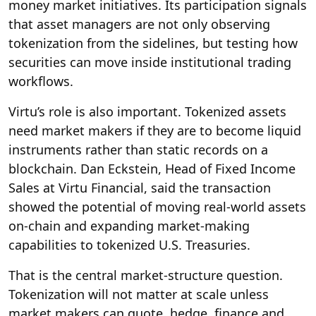
money market initiatives. Its participation signals
that asset managers are not only observing
tokenization from the sidelines, but testing how
securities can move inside institutional trading
workflows.
Virtu’s role is also important. Tokenized assets
need market makers if they are to become liquid
instruments rather than static records on a
blockchain. Dan Eckstein, Head of Fixed Income
Sales at Virtu Financial, said the transaction
showed the potential of moving real-world assets
on-chain and expanding market-making
capabilities to tokenized U.S. Treasuries.
That is the central market-structure question.
Tokenization will not matter at scale unless
market makers can quote, hedge, finance and