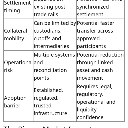
Settlement
existing post-
synchronized
timing
trade rails
settlement
Can be limited by
Potential faster
Collateral
custodians,
transfer across
mobility
cutoffs and
approved
intermediaries
participants
Multiple systems
Potential reduction
Operational
and
through linked
risk
reconciliation
asset and cash
points
movement
Requires legal,
Established,
regulatory,
Adoption
regulated,
operational and
barrier
trusted
liquidity
infrastructure
confidence