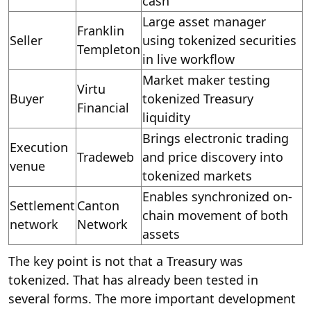
cash
Large asset manager
Franklin
Seller
using tokenized securities
Templeton
in live workflow
Market maker testing
Virtu
Buyer
tokenized Treasury
Financial
liquidity
Brings electronic trading
Execution
Tradeweb
and price discovery into
venue
tokenized markets
Enables synchronized on-
Settlement
Canton
chain movement of both
network
Network
assets
The key point is not that a Treasury was
tokenized. That has already been tested in
several forms. The more important development