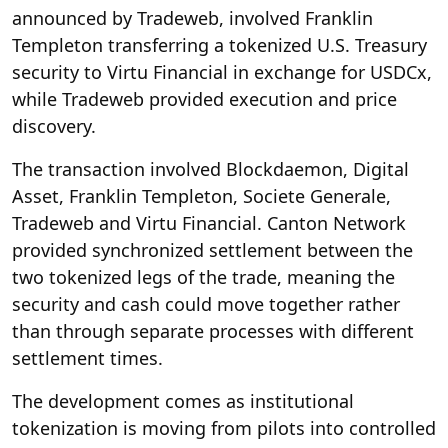
announced by Tradeweb, involved Franklin
Templeton transferring a tokenized U.S. Treasury
security to Virtu Financial in exchange for USDCx,
while Tradeweb provided execution and price
discovery.
The transaction involved Blockdaemon, Digital
Asset, Franklin Templeton, Societe Generale,
Tradeweb and Virtu Financial. Canton Network
provided synchronized settlement between the
two tokenized legs of the trade, meaning the
security and cash could move together rather
than through separate processes with different
settlement times.
The development comes as institutional
tokenization is moving from pilots into controlled