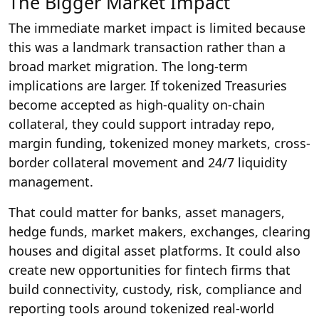
The Bigger Market Impact
The immediate market impact is limited because
this was a landmark transaction rather than a
broad market migration. The long-term
implications are larger. If tokenized Treasuries
become accepted as high-quality on-chain
collateral, they could support intraday repo,
margin funding, tokenized money markets, cross-
border collateral movement and 24/7 liquidity
management.
That could matter for banks, asset managers,
hedge funds, market makers, exchanges, clearing
houses and digital asset platforms. It could also
create new opportunities for fintech firms that
build connectivity, custody, risk, compliance and
reporting tools around tokenized real-world