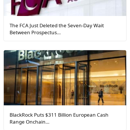
The FCA Just Deleted the Seven-Day Wait
Between Prospectus…
BlackRock Puts $311 Billion European Cash
Range Onchain…