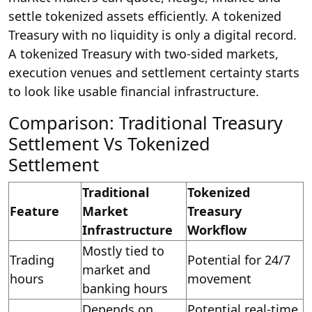
settle tokenized assets efficiently. A tokenized
Treasury with no liquidity is only a digital record.
A tokenized Treasury with two-sided markets,
execution venues and settlement certainty starts
to look like usable financial infrastructure.
Comparison: Traditional Treasury
Settlement Vs Tokenized
Settlement
Traditional
Tokenized
Feature
Market
Treasury
Infrastructure
Workflow
Mostly tied to
Trading
Potential for 24/7
market and
hours
movement
banking hours
Depends on
Potential real-time