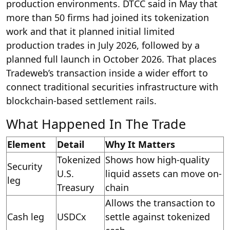
production environments. DTCC said in May that
more than 50 firms had joined its tokenization
work and that it planned initial limited
production trades in July 2026, followed by a
planned full launch in October 2026. That places
Tradeweb’s transaction inside a wider effort to
connect traditional securities infrastructure with
blockchain-based settlement rails.
What Happened In The Trade
Element
Detail
Why It Matters
Tokenized
Shows how high-quality
Security
U.S.
liquid assets can move on-
leg
Treasury
chain
Allows the transaction to
Cash leg
USDCx
settle against tokenized