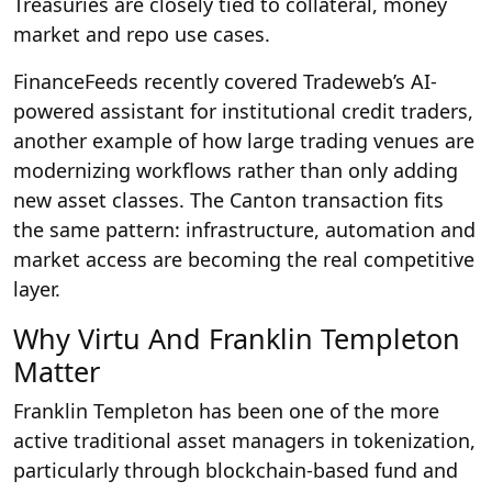
Treasuries are closely tied to collateral, money
market and repo use cases.
FinanceFeeds recently covered Tradeweb’s AI-
powered assistant for institutional credit traders,
another example of how large trading venues are
modernizing workflows rather than only adding
new asset classes. The Canton transaction fits
the same pattern: infrastructure, automation and
market access are becoming the real competitive
layer.
Why Virtu And Franklin Templeton
Matter
Franklin Templeton has been one of the more
active traditional asset managers in tokenization,
particularly through blockchain-based fund and