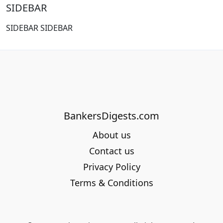
SIDEBAR
SIDEBAR SIDEBAR
BankersDigests.com
About us
Contact us
Privacy Policy
Terms & Conditions