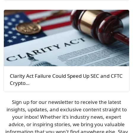
Clarity Act Failure Could Speed Up SEC and CFTC
Crypto…
Sign up for our newsletter to receive the latest
insights, updates, and exclusive content straight to
your inbox! Whether it's industry news, expert
advice, or inspiring stories, we bring you valuable
information that you won't find anywhere else. Stay