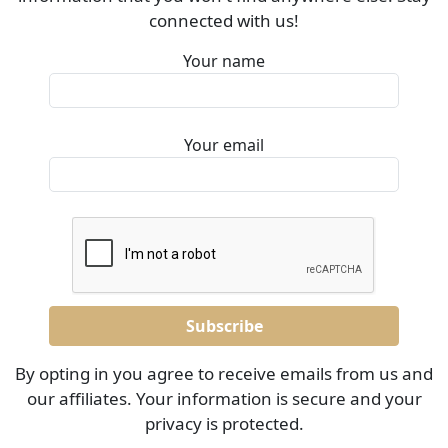
connected with us!
Your name
Your email
By opting in you agree to receive emails from us and
our affiliates. Your information is secure and your
privacy is protected.