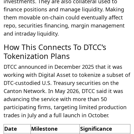
investments. They are also collateral used to
finance positions and manage liquidity. Making
them movable on-chain could eventually affect
repo, securities financing, margin management
and intraday liquidity.
How This Connects To DTCC’s
Tokenization Plans
DTCC announced in December 2025 that it was
working with Digital Asset to tokenize a subset of
DTC-custodied U.S. Treasury securities on the
Canton Network. In May 2026, DTCC said it was
advancing the service with more than 50
participating firms, targeting limited production
trades in July and a full launch in October.
Date
Milestone
Significance