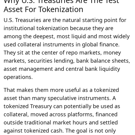
Asset For Tokenization
U.S. Treasuries are the natural starting point for
institutional tokenization because they are
among the deepest, most liquid and most widely
used collateral instruments in global finance.
They sit at the center of repo markets, money
markets, securities lending, bank balance sheets,
asset management and central bank liquidity
operations.
That makes them more useful as a tokenized
asset than many speculative instruments. A
tokenized Treasury can potentially be used as
collateral, moved across platforms, financed
outside traditional market hours and settled
against tokenized cash. The goal is not only