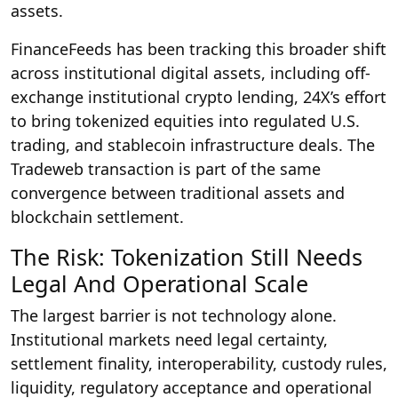
assets.
FinanceFeeds has been tracking this broader shift
across institutional digital assets, including off-
exchange institutional crypto lending, 24X’s effort
to bring tokenized equities into regulated U.S.
trading, and stablecoin infrastructure deals. The
Tradeweb transaction is part of the same
convergence between traditional assets and
blockchain settlement.
The Risk: Tokenization Still Needs
Legal And Operational Scale
The largest barrier is not technology alone.
Institutional markets need legal certainty,
settlement finality, interoperability, custody rules,
liquidity, regulatory acceptance and operational