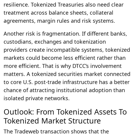
resilience. Tokenized Treasuries also need clear
treatment across balance sheets, collateral
agreements, margin rules and risk systems.
Another risk is fragmentation. If different banks,
custodians, exchanges and tokenization
providers create incompatible systems, tokenized
markets could become less efficient rather than
more efficient. That is why DTCC’s involvement
matters. A tokenized securities market connected
to core U.S. post-trade infrastructure has a better
chance of attracting institutional adoption than
isolated private networks.
Outlook: From Tokenized Assets To
Tokenized Market Structure
The Tradeweb transaction shows that the