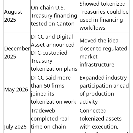
Showed tokenized
On-chain U.S.
August
Treasuries could be
Treasury financing
2025
used in financing
tested on Canton
workflows
DTCC and Digital
Moved the idea
Asset announced
December
closer to regulated
DTC-custodied
2025
market
Treasury
infrastructure
tokenization plans
DTCC said more
Expanded industry
than 50 firms
participation ahead
May 2026
joined its
of production
tokenization work
activity
Tradeweb
Connected
completed real-
tokenized assets
July 2026
time on-chain
with execution,