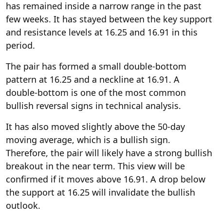
has remained inside a narrow range in the past
few weeks. It has stayed between the key support
and resistance levels at 16.25 and 16.91 in this
period.
The pair has formed a small double-bottom
pattern at 16.25 and a neckline at 16.91. A
double-bottom is one of the most common
bullish reversal signs in technical analysis.
It has also moved slightly above the 50-day
moving average, which is a bullish sign.
Therefore, the pair will likely have a strong bullish
breakout in the near term. This view will be
confirmed if it moves above 16.91. A drop below
the support at 16.25 will invalidate the bullish
outlook.