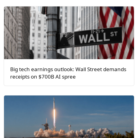
Big tech earnings outlook: Wall Street demands
receipts on $700B AI spree