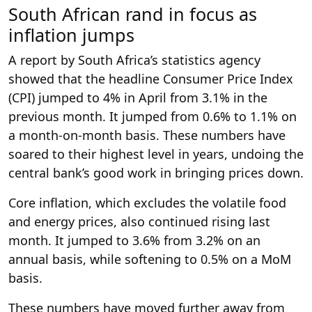
South African rand in focus as
inflation jumps
A report by South Africa’s statistics agency
showed that the headline Consumer Price Index
(CPI) jumped to 4% in April from 3.1% in the
previous month. It jumped from 0.6% to 1.1% on
a month-on-month basis. These numbers have
soared to their highest level in years, undoing the
central bank’s good work in bringing prices down.
Core inflation, which excludes the volatile food
and energy prices, also continued rising last
month. It jumped to 3.6% from 3.2% on an
annual basis, while softening to 0.5% on a MoM
basis.
These numbers have moved further away from