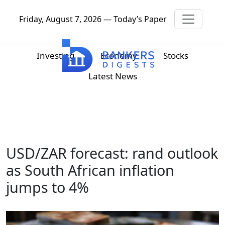
Friday, August 7, 2026 — Today’s Paper
Investing
Economy
Stocks
Latest News
USD/ZAR forecast: rand outlook
as South African inflation
jumps to 4%