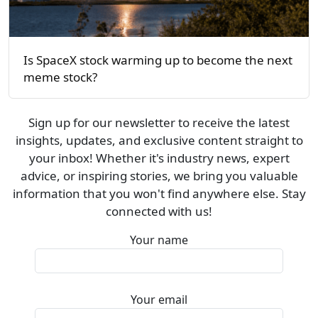
Is SpaceX stock warming up to become the next
meme stock?
Sign up for our newsletter to receive the latest
insights, updates, and exclusive content straight to
your inbox! Whether it's industry news, expert
advice, or inspiring stories, we bring you valuable
information that you won't find anywhere else. Stay
connected with us!
Your name
Your email