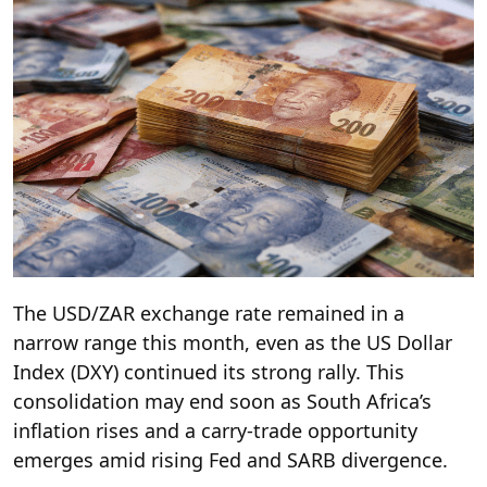
The USD/ZAR exchange rate remained in a
narrow range this month, even as the US Dollar
Index (DXY) continued its strong rally. This
consolidation may end soon as South Africa’s
inflation rises and a carry-trade opportunity
emerges amid rising Fed and SARB divergence.