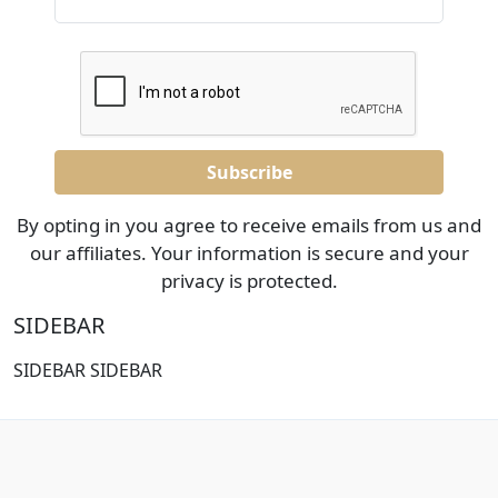
By opting in you agree to receive emails from us and
our affiliates. Your information is secure and your
privacy is protected.
SIDEBAR
SIDEBAR SIDEBAR