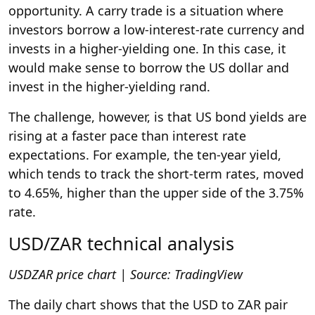
opportunity. A carry trade is a situation where
investors borrow a low-interest-rate currency and
invests in a higher-yielding one. In this case, it
would make sense to borrow the US dollar and
invest in the higher-yielding rand.
The challenge, however, is that US bond yields are
rising at a faster pace than interest rate
expectations. For example, the ten-year yield,
which tends to track the short-term rates, moved
to 4.65%, higher than the upper side of the 3.75%
rate.
USD/ZAR technical analysis
USDZAR price chart | Source:
TradingView
The daily chart shows that the USD to ZAR pair