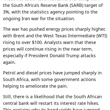
the South Africa’s Reserve Bank (SARB) target of
3%, with the statistics agency pointing to the
ongoing Iran war for the situation.
The war has pushed energy prices sharply higher,
with Brent and the West Texas Intermediate (WTI)
rising to over $100. Analysts warn that these
prices will continue rising in the near term,
especially if President Donald Trump attacks
again.
Petrol and diesel prices have jumped sharply in
South Africa, with some government actions
helping to ameliorate the pain.
Still, there is a likelihood that the South African
central bank will restart its interest rate hikes.
This explains why its bond yields have jumped,