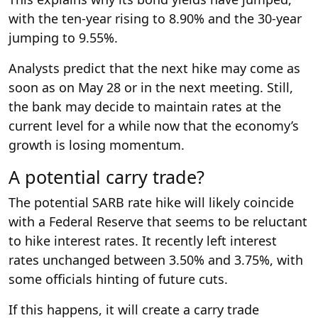
with the ten-year rising to 8.90% and the 30-year
jumping to 9.55%.
Analysts predict that the next hike may come as
soon as on May 28 or in the next meeting. Still,
the bank may decide to maintain rates at the
current level for a while now that the economy’s
growth is losing momentum.
A potential carry trade?
The potential SARB rate hike will likely coincide
with a Federal Reserve that seems to be reluctant
to hike interest rates. It recently left interest
rates unchanged between 3.50% and 3.75%, with
some officials hinting of future cuts.
If this happens, it will create a carry trade