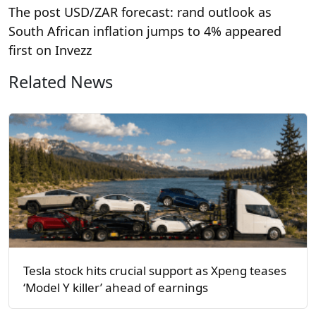
The post USD/ZAR forecast: rand outlook as
South African inflation jumps to 4% appeared
first on Invezz
Related News
Tesla stock hits crucial support as Xpeng teases
‘Model Y killer’ ahead of earnings