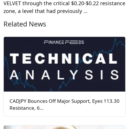
VELVET through the critical $0.20-$0.22 resistance
zone, a level that had previously …
Related News
CADJPY Bounces Off Major Support, Eyes 113.30
Resistance, 6…