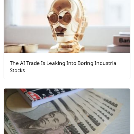
The AI Trade Is Leaking Into Boring Industrial
Stocks