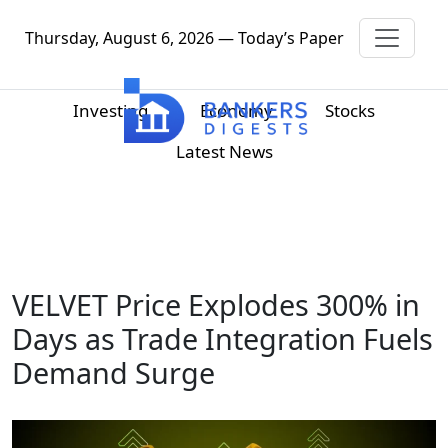
Thursday, August 6, 2026 — Today’s Paper
Investing
Economy
Stocks
Latest News
VELVET Price Explodes 300% in
Days as Trade Integration Fuels
Demand Surge