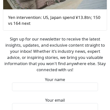
Yen intervention: US, Japan spend ¥13.8tn; 150
vs 164 next
Sign up for our newsletter to receive the latest
insights, updates, and exclusive content straight to
your inbox! Whether it's industry news, expert
advice, or inspiring stories, we bring you valuable
information that you won't find anywhere else. Stay
connected with us!
Your name
Your email