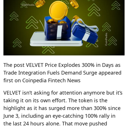
The post VELVET Price Explodes 300% in Days as
Trade Integration Fuels Demand Surge appeared
first on Coinpedia Fintech News
VELVET isn’t asking for attention anymore but it’s
taking it on its own effort. The token is the
highlight as it has surged more than 300% since
June 3, including an eye-catching 100% rally in
the last 24 hours alone. That move pushed