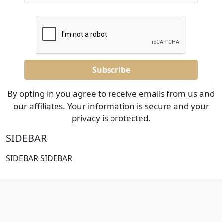
By opting in you agree to receive emails from us and
our affiliates. Your information is secure and your
privacy is protected.
SIDEBAR
SIDEBAR SIDEBAR