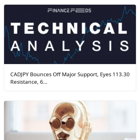
CADJPY Bounces Off Major Support, Eyes 113.30
Resistance, 6…