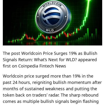
The post Worldcoin Price Surges 19% as Bullish
Signals Return: What’s Next for WLD? appeared
first on Coinpedia Fintech News
Worldcoin price surged more than 19% in the
past 24 hours, reigniting bullish momentum after
months of sustained weakness and putting the
token back on traders’ radar. The sharp rebound
comes as multiple bullish signals begin flashing