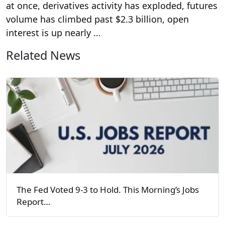
at once, derivatives activity has exploded, futures
volume has climbed past $2.3 billion, open
interest is up nearly …
Related News
The Fed Voted 9-3 to Hold. This Morning’s Jobs
Report…