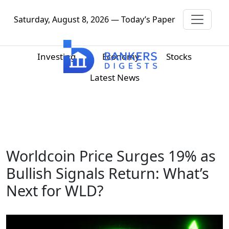
Saturday, August 8, 2026 — Today’s Paper
Investing
Economy
Stocks
Latest News
Worldcoin Price Surges 19% as
Bullish Signals Return: What’s
Next for WLD?