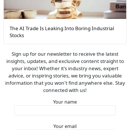
The AI Trade Is Leaking Into Boring Industrial
Stocks
Sign up for our newsletter to receive the latest
insights, updates, and exclusive content straight to
your inbox! Whether it's industry news, expert
advice, or inspiring stories, we bring you valuable
information that you won't find anywhere else. Stay
connected with us!
Your name
Your email