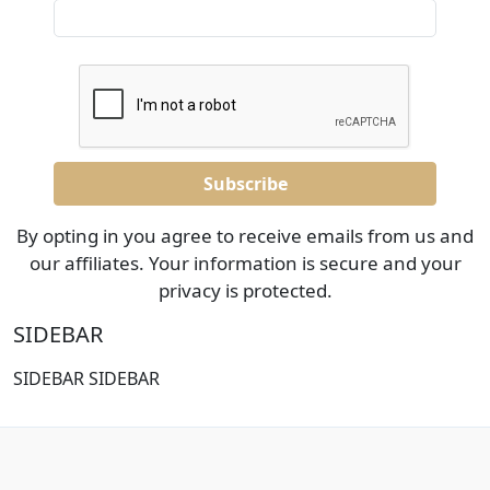
By opting in you agree to receive emails from us and
our affiliates. Your information is secure and your
privacy is protected.
SIDEBAR
SIDEBAR SIDEBAR