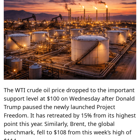
The WTI crude oil price dropped to the important
support level at $100 on Wednesday after Donald
Trump paused the newly launched Project
Freedom. It has retreated by 15% from its highest
point this year. Similarly, Brent, the global
benchmark, fell to $108 from this week’s high of