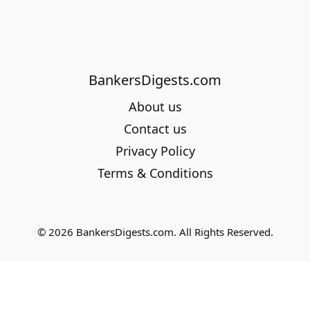
BankersDigests.com
About us
Contact us
Privacy Policy
Terms & Conditions
© 2026 BankersDigests.com. All Rights Reserved.