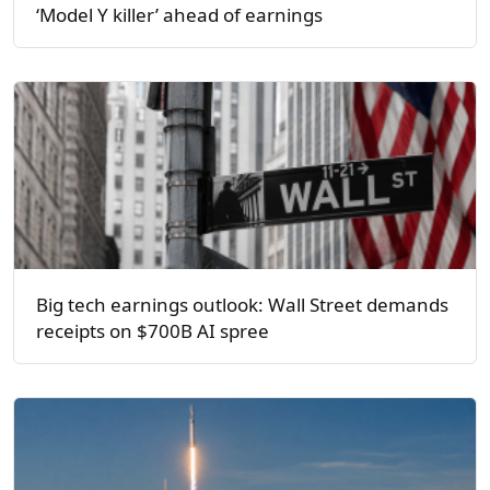
‘Model Y killer’ ahead of earnings
Big tech earnings outlook: Wall Street demands
receipts on $700B AI spree