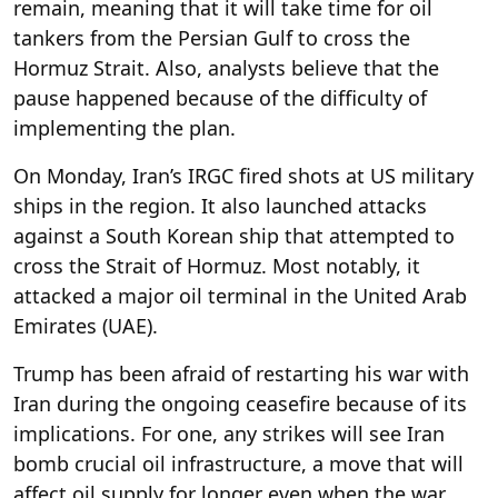
remain, meaning that it will take time for oil
tankers from the Persian Gulf to cross the
Hormuz Strait. Also, analysts believe that the
pause happened because of the difficulty of
implementing the plan.
On Monday, Iran’s IRGC fired shots at US military
ships in the region. It also launched attacks
against a South Korean ship that attempted to
cross the Strait of Hormuz. Most notably, it
attacked a major oil terminal in the United Arab
Emirates (UAE).
Trump has been afraid of restarting his war with
Iran during the ongoing ceasefire because of its
implications. For one, any strikes will see Iran
bomb crucial oil infrastructure, a move that will
affect oil supply for longer even when the war