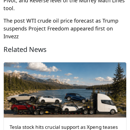
Pivot, and Reverse level of the Murrey Math Lines
tool.
The post WTI crude oil price forecast as Trump
suspends Project Freedom appeared first on
Invezz
Related News
Tesla stock hits crucial support as Xpeng teases