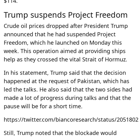
$114.
Trump suspends Project Freedom
Crude oil prices dropped after President Trump
announced that he had suspended Project
Freedom, which he launched on Monday this
week. This operation aimed at providing ships
help as they crossed the vital Strait of Hormuz.
In his statement, Trump said that the decision
happened at the request of Pakistan, which has
led the talks. He also said that the two sides had
made a lot of progress during talks and that the
pause will be for a short time.
https://twitter.com/biancoresearch/status/205180
Still, Trump noted that the blockade would