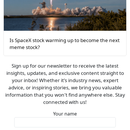
Is SpaceX stock warming up to become the next
meme stock?
Sign up for our newsletter to receive the latest
insights, updates, and exclusive content straight to
your inbox! Whether it's industry news, expert
advice, or inspiring stories, we bring you valuable
information that you won't find anywhere else. Stay
connected with us!
Your name