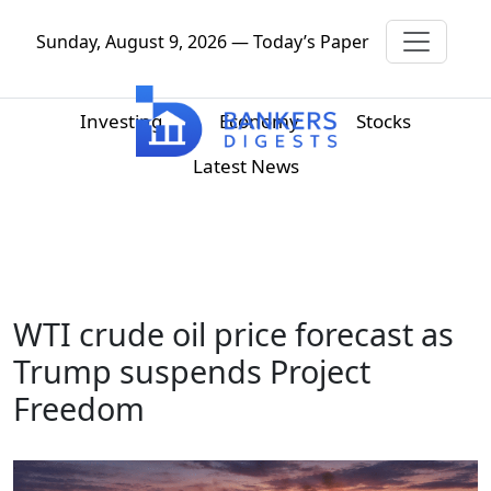
Sunday, August 9, 2026 — Today’s Paper
Investing
Economy
Stocks
Latest News
WTI crude oil price forecast as
Trump suspends Project
Freedom