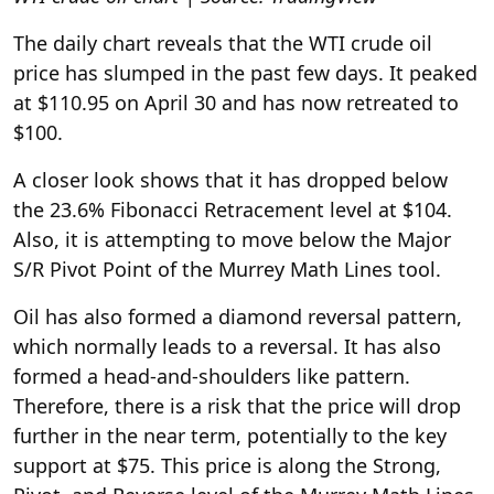
The daily chart reveals that the WTI crude oil
price has slumped in the past few days. It peaked
at $110.95 on April 30 and has now retreated to
$100.
A closer look shows that it has dropped below
the 23.6% Fibonacci Retracement level at $104.
Also, it is attempting to move below the Major
S/R Pivot Point of the Murrey Math Lines tool.
Oil has also formed a diamond reversal pattern,
which normally leads to a reversal. It has also
formed a head-and-shoulders like pattern.
Therefore, there is a risk that the price will drop
further in the near term, potentially to the key
support at $75. This price is along the Strong,