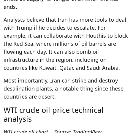
ends.
Analysts believe that Iran has more tools to deal
with Trump if he decides to escalate. For
example, it can collaborate with Houthis to block
the Red Sea, where millions of oil barrels are
flowing each day. It can also bomb oil
infrastructure in the region, including on
countries like Kuwait, Qatar, and Saudi Arabia.
Most importantly, Iran can strike and destroy
desalination plants, a notable thing since these
countries are desert.
WTI crude oil price technical
analysis
WTI crude oil chart | Source: TradingView