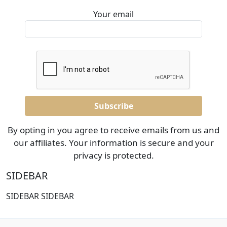
Your email
By opting in you agree to receive emails from us and
our affiliates. Your information is secure and your
privacy is protected.
SIDEBAR
SIDEBAR SIDEBAR