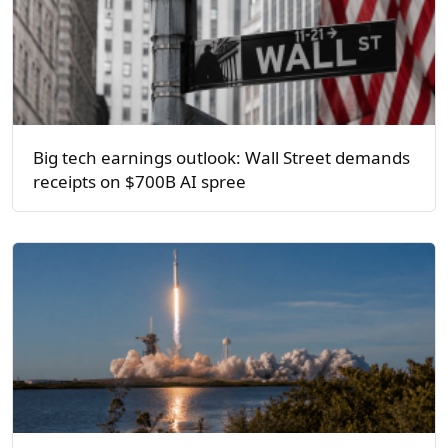
Big tech earnings outlook: Wall Street demands
receipts on $700B AI spree