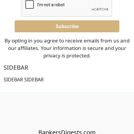
By opting in you agree to receive emails from us and
our affiliates. Your information is secure and your
privacy is protected.
SIDEBAR
SIDEBAR SIDEBAR
BankersDigests.com