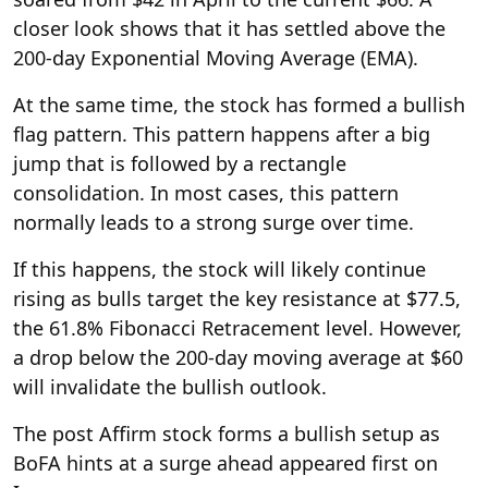
closer look shows that it has settled above the
200-day Exponential Moving Average (EMA).
At the same time, the stock has formed a bullish
flag pattern. This pattern happens after a big
jump that is followed by a rectangle
consolidation. In most cases, this pattern
normally leads to a strong surge over time.
If this happens, the stock will likely continue
rising as bulls target the key resistance at $77.5,
the 61.8% Fibonacci Retracement level. However,
a drop below the 200-day moving average at $60
will invalidate the bullish outlook.
The post Affirm stock forms a bullish setup as
BoFA hints at a surge ahead appeared first on