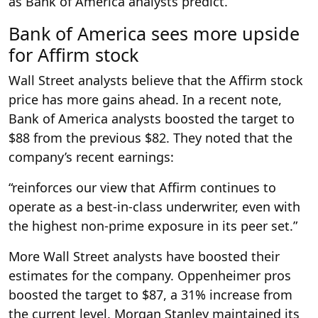
as Bank of America analysts predict.
Bank of America sees more upside
for Affirm stock
Wall Street analysts believe that the Affirm stock
price has more gains ahead. In a recent note,
Bank of America analysts boosted the target to
$88 from the previous $82. They noted that the
company’s recent earnings:
“reinforces our view that Affirm continues to
operate as a best-in-class underwriter, even with
the highest non-prime exposure in its peer set.”
More Wall Street analysts have boosted their
estimates for the company. Oppenheimer pros
boosted the target to $87, a 31% increase from
the current level. Morgan Stanley maintained its