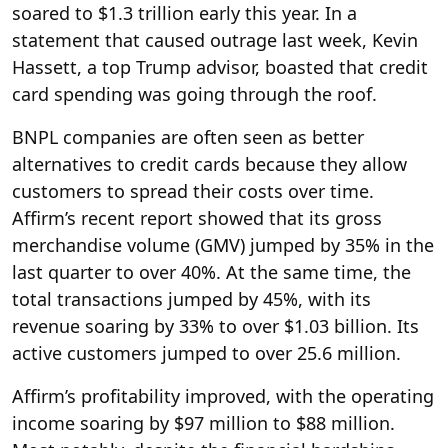
soared to $1.3 trillion early this year. In a
statement that caused outrage last week, Kevin
Hassett, a top Trump advisor, boasted that credit
card spending was going through the roof.
BNPL companies are often seen as better
alternatives to credit cards because they allow
customers to spread their costs over time.
Affirm’s recent report showed that its gross
merchandise volume (GMV) jumped by 35% in the
last quarter to over 40%. At the same time, the
total transactions jumped by 45%, with its
revenue soaring by 33% to over $1.03 billion. Its
active customers jumped to over 25.6 million.
Affirm’s profitability improved, with the operating
income soaring by $97 million to $88 million.