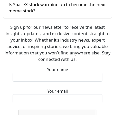
Is SpaceX stock warming up to become the next
meme stock?
Sign up for our newsletter to receive the latest
insights, updates, and exclusive content straight to
your inbox! Whether it's industry news, expert
advice, or inspiring stories, we bring you valuable
information that you won't find anywhere else. Stay
connected with us!
Your name
Your email