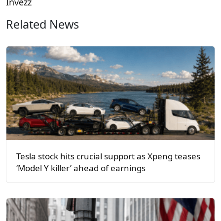
Invezz
Related News
Tesla stock hits crucial support as Xpeng teases
‘Model Y killer’ ahead of earnings