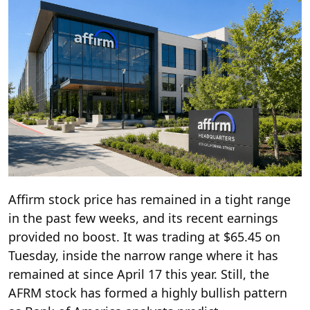
Affirm stock price has remained in a tight range
in the past few weeks, and its recent earnings
provided no boost. It was trading at $65.45 on
Tuesday, inside the narrow range where it has
remained at since April 17 this year. Still, the
AFRM stock has formed a highly bullish pattern