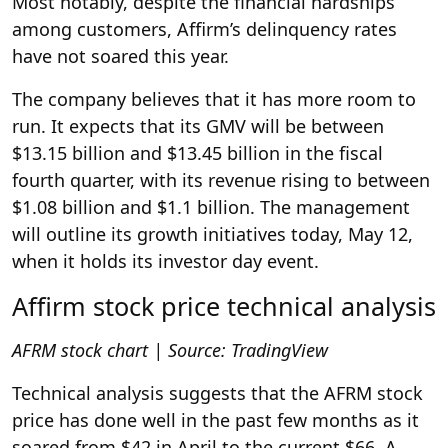
Most notably, despite the financial hardships
among customers, Affirm’s delinquency rates
have not soared this year.
The company believes that it has more room to
run. It expects that its GMV will be between
$13.15 billion and $13.45 billion in the fiscal
fourth quarter, with its revenue rising to between
$1.08 billion and $1.1 billion. The management
will outline its growth initiatives today, May 12,
when it holds its investor day event.
Affirm stock price technical analysis
AFRM stock chart | Source:
TradingView
Technical analysis suggests that the AFRM stock
price has done well in the past few months as it
soared from $42 in April to the current $66. A