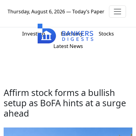
Thursday, August 6, 2026 — Today’s Paper
Investing
Economy
Stocks
Latest News
Affirm stock forms a bullish
setup as BoFA hints at a surge
ahead