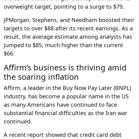
overweight target, pointing to a surge to $79.
JPMorgan, Stephens, and Needham boosted their
targets to over $88 after its recent earnings. As a
result, the average estimate among analysts has
jumped to $85, much higher than the current
$66.
Affirm’s business is thriving amid
the soaring inflation
Affirm, a leader in the Buy Now Pay Later (BNPL)
industry, has become a popular name in the US
as many Americans have continued to face
substantial financial difficulties as the Iran war
continued.
A recent report showed that credit card debt