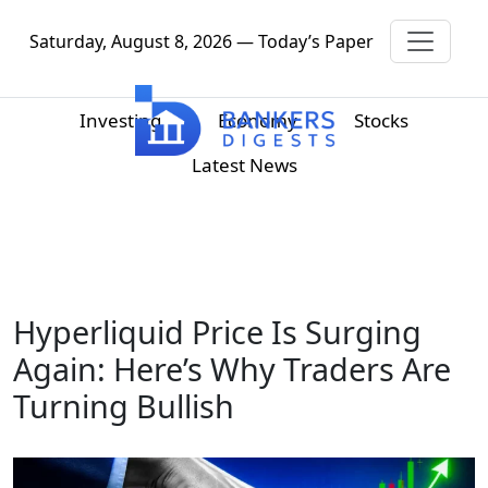
Saturday, August 8, 2026 — Today’s Paper
Investing
Economy
Stocks
Latest News
Hyperliquid Price Is Surging
Again: Here’s Why Traders Are
Turning Bullish