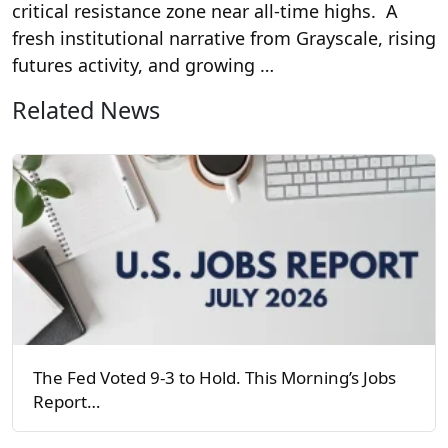
critical resistance zone near all-time highs. A
fresh institutional narrative from Grayscale, rising
futures activity, and growing …
Related News
The Fed Voted 9-3 to Hold. This Morning’s Jobs
Report…