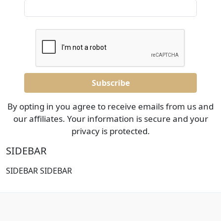
By opting in you agree to receive emails from us and
our affiliates. Your information is secure and your
privacy is protected.
SIDEBAR
SIDEBAR SIDEBAR