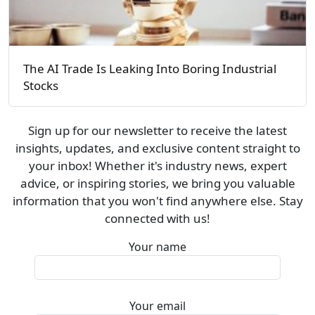
The AI Trade Is Leaking Into Boring Industrial
Stocks
Sign up for our newsletter to receive the latest
insights, updates, and exclusive content straight to
your inbox! Whether it's industry news, expert
advice, or inspiring stories, we bring you valuable
information that you won't find anywhere else. Stay
connected with us!
Your name
Your email