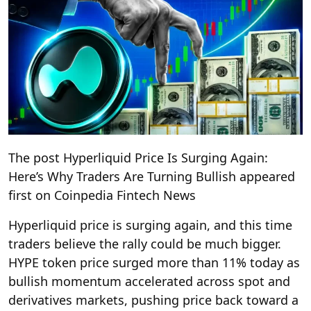
The post Hyperliquid Price Is Surging Again:
Here’s Why Traders Are Turning Bullish appeared
first on Coinpedia Fintech News
Hyperliquid price is surging again, and this time
traders believe the rally could be much bigger.
HYPE token price surged more than 11% today as
bullish momentum accelerated across spot and
derivatives markets, pushing price back toward a