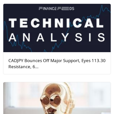
CADJPY Bounces Off Major Support, Eyes 113.30
Resistance, 6…