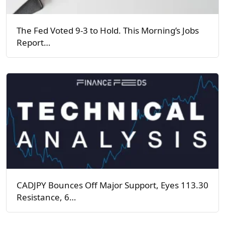
The Fed Voted 9-3 to Hold. This Morning’s Jobs
Report…
CADJPY Bounces Off Major Support, Eyes 113.30
Resistance, 6…