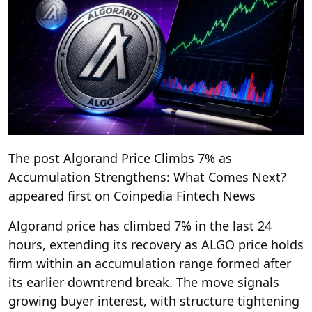
The post Algorand Price Climbs 7% as
Accumulation Strengthens: What Comes Next?
appeared first on Coinpedia Fintech News
Algorand price has climbed 7% in the last 24
hours, extending its recovery as ALGO price holds
firm within an accumulation range formed after
its earlier downtrend break. The move signals
growing buyer interest, with structure tightening