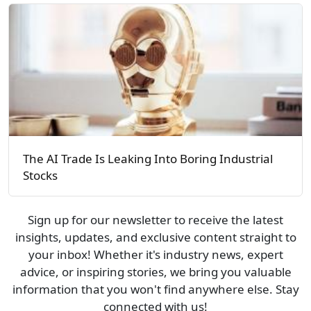
The AI Trade Is Leaking Into Boring Industrial
Stocks
Sign up for our newsletter to receive the latest
insights, updates, and exclusive content straight to
your inbox! Whether it's industry news, expert
advice, or inspiring stories, we bring you valuable
information that you won't find anywhere else. Stay
connected with us!