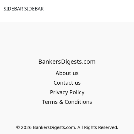
SIDEBAR SIDEBAR
BankersDigests.com
About us
Contact us
Privacy Policy
Terms & Conditions
© 2026 BankersDigests.com. All Rights Reserved.