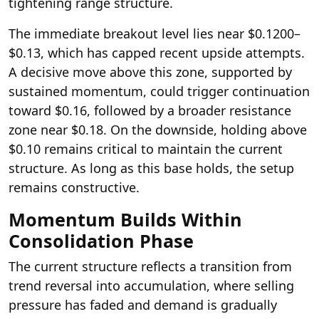
tightening range structure.
The immediate breakout level lies near $0.1200–
$0.13, which has capped recent upside attempts.
A decisive move above this zone, supported by
sustained momentum, could trigger continuation
toward $0.16, followed by a broader resistance
zone near $0.18. On the downside, holding above
$0.10 remains critical to maintain the current
structure. As long as this base holds, the setup
remains constructive.
Momentum Builds Within
Consolidation Phase
The current structure reflects a transition from
trend reversal into accumulation, where selling
pressure has faded and demand is gradually