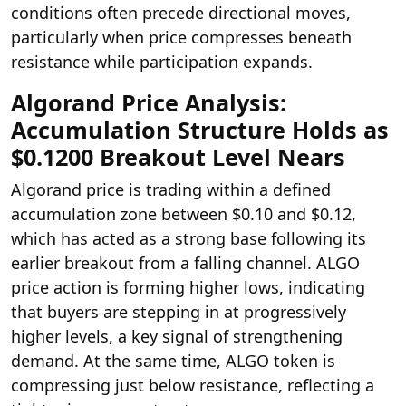
conditions often precede directional moves,
particularly when price compresses beneath
resistance while participation expands.
Algorand Price Analysis:
Accumulation Structure Holds as
$0.1200 Breakout Level Nears
Algorand price is trading within a defined
accumulation zone between $0.10 and $0.12,
which has acted as a strong base following its
earlier breakout from a falling channel. ALGO
price action is forming higher lows, indicating
that buyers are stepping in at progressively
higher levels, a key signal of strengthening
demand. At the same time, ALGO token is
compressing just below resistance, reflecting a