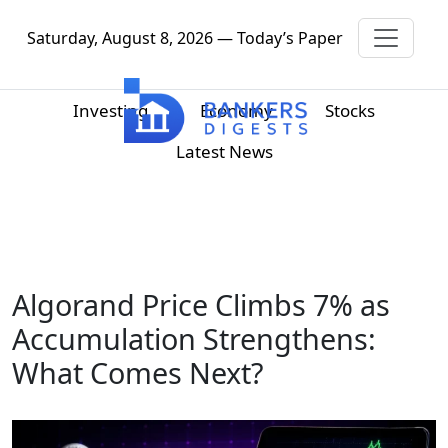
Saturday, August 8, 2026 — Today’s Paper
Investing
Economy
Stocks
Latest News
Algorand Price Climbs 7% as
Accumulation Strengthens:
What Comes Next?