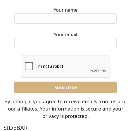
Your name
Your email
By opting in you agree to receive emails from us and
our affiliates. Your information is secure and your
privacy is protected.
SIDEBAR