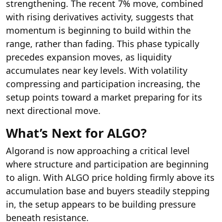
strengthening. The recent 7% move, combined
with rising derivatives activity, suggests that
momentum is beginning to build within the
range, rather than fading. This phase typically
precedes expansion moves, as liquidity
accumulates near key levels. With volatility
compressing and participation increasing, the
setup points toward a market preparing for its
next directional move.
What’s Next for ALGO?
Algorand is now approaching a critical level
where structure and participation are beginning
to align. With ALGO price holding firmly above its
accumulation base and buyers steadily stepping
in, the setup appears to be building pressure
beneath resistance.