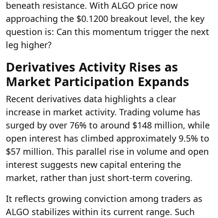
beneath resistance. With ALGO price now
approaching the $0.1200 breakout level, the key
question is: Can this momentum trigger the next
leg higher?
Derivatives Activity Rises as
Market Participation Expands
Recent derivatives data highlights a clear
increase in market activity. Trading volume has
surged by over 76% to around $148 million, while
open interest has climbed approximately 9.5% to
$57 million. This parallel rise in volume and open
interest suggests new capital entering the
market, rather than just short-term covering.
It reflects growing conviction among traders as
ALGO stabilizes within its current range. Such