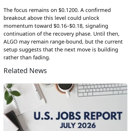
The focus remains on $0.1200. A confirmed
breakout above this level could unlock
momentum toward $0.16–$0.18, signaling
continuation of the recovery phase. Until then,
ALGO may remain range-bound, but the current
setup suggests that the next move is building
rather than fading.
Related News