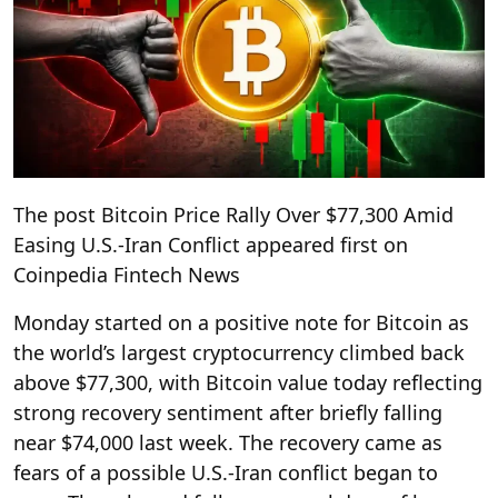
The post Bitcoin Price Rally Over $77,300 Amid
Easing U.S.-Iran Conflict appeared first on
Coinpedia Fintech News
Monday started on a positive note for Bitcoin as
the world’s largest cryptocurrency climbed back
above $77,300, with Bitcoin value today reflecting
strong recovery sentiment after briefly falling
near $74,000 last week. The recovery came as
fears of a possible U.S.-Iran conflict began to