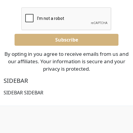
By opting in you agree to receive emails from us and
our affiliates. Your information is secure and your
privacy is protected.
SIDEBAR
SIDEBAR SIDEBAR