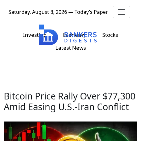
Saturday, August 8, 2026 — Today’s Paper
Investing
Economy
Stocks
Latest News
Bitcoin Price Rally Over $77,300
Amid Easing U.S.-Iran Conflict