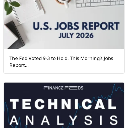
The Fed Voted 9-3 to Hold. This Morning’s Jobs
Report…