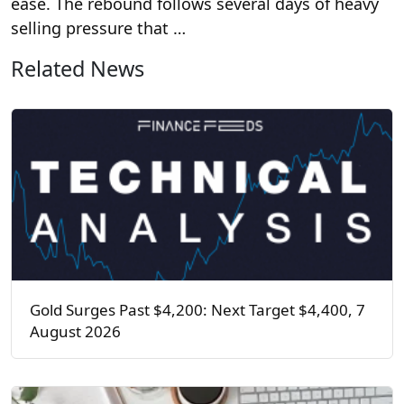
ease. The rebound follows several days of heavy
selling pressure that …
Related News
Gold Surges Past $4,200: Next Target $4,400, 7
August 2026