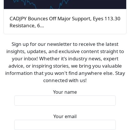
CADJPY Bounces Off Major Support, Eyes 113.30
Resistance, 6…
Sign up for our newsletter to receive the latest
insights, updates, and exclusive content straight to
your inbox! Whether it's industry news, expert
advice, or inspiring stories, we bring you valuable
information that you won't find anywhere else. Stay
connected with us!
Your name
Your email