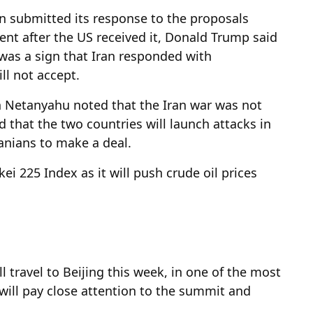
an submitted its response to the proposals
ent after the US received it, Donald Trump said
 was a sign that Iran responded with
ll not accept.
n Netanyahu noted that the Iran war was not
ood that the two countries will launch attacks in
anians to make a deal.
ei 225 Index as it will push crude oil prices
travel to Beijing this week, in one of the most
will pay close attention to the summit and