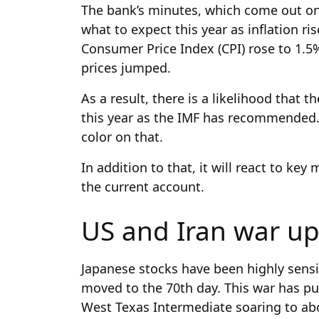
The bank’s minutes, which come out on
what to expect this year as inflation r
Consumer Price Index (CPI) rose to 1.5
prices jumped.
As a result, there is a likelihood that t
this year as the IMF has recommended
color on that.
In addition to that, it will react to k
the current account.
US and Iran war u
Japanese stocks have been highly sensi
moved to the 70th day. This war has pus
West Texas Intermediate soaring to ab