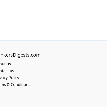
nkersDigests.com
out us
ntact us
vacy Policy
rms & Conditions