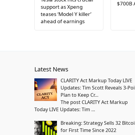
$700B 
support as Xpeng
teases ‘Model Y killer’
ahead of earnings
Latest News
CLARITY Act Markup Today LIVE
Updates: Tim Scott Reveals 3-Poi
Plan to Keep Cr…
The post CLARITY Act Markup
Today LIVE Updates: Tim
…
Breaking: Strategy Sells 32 Bitco
for First Time Since 2022