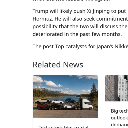
Trump will likely push Xi Jinping to put
Hormuz. He will also seek commitments 
possibility that the two will discuss t
deteriorated in the past few months.
The post Top catalysts for Japan’s Nikk
Related News
Big tec
outlook
demand
Tesla stock hits crucial