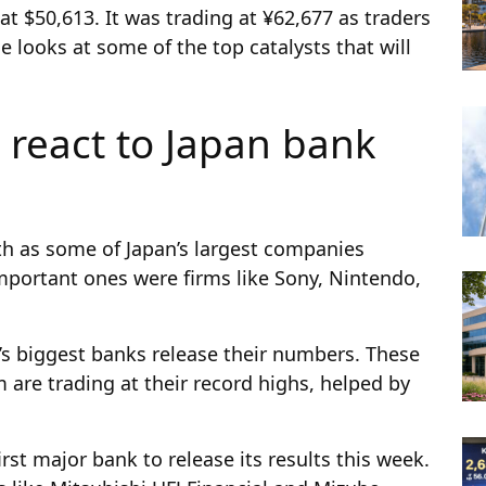
at $50,613. It was trading at ¥62,677 as traders
e looks at some of the top catalysts that will
 react to Japan bank
h as some of Japan’s largest companies
mportant ones were firms like Sony, Nintendo,
y’s biggest banks release their numbers. These
are trading at their record highs, helped by
rst major bank to release its results this week.