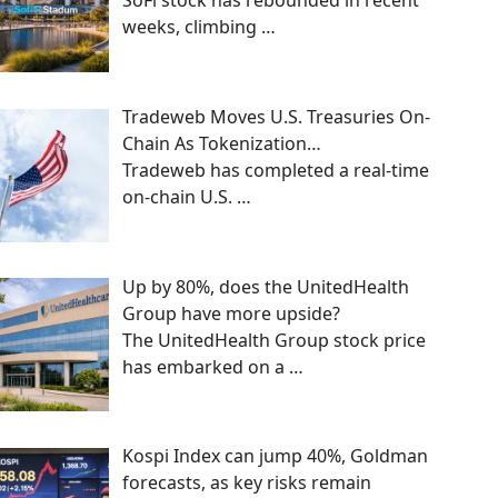
SoFi stock has rebounded in recent
weeks, climbing
…
Tradeweb Moves U.S. Treasuries On-
Chain As Tokenization…
Tradeweb has completed a real-time
on-chain U.S.
…
Up by 80%, does the UnitedHealth
Group have more upside?
The UnitedHealth Group stock price
has embarked on a
…
Kospi Index can jump 40%, Goldman
forecasts, as key risks remain