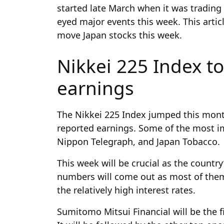
started late March when it was trading 
eyed major events this week. This articl
move Japan stocks this week.
Nikkei 225 Index to
earnings
The Nikkei 225 Index jumped this mont
reported earnings. Some of the most i
Nippon Telegraph, and Japan Tobacco.
This week will be crucial as the countr
numbers will come out as most of them 
the relatively high interest rates.
Sumitomo Mitsui Financial will be the fi