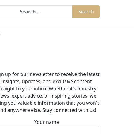
Search
s
gn up for our newsletter to receive the latest
insights, updates, and exclusive content
traight to your inbox! Whether it's industry
ews, expert advice, or inspiring stories, we
ing you valuable information that you won't
ind anywhere else. Stay connected with us!
Your name