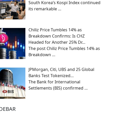
South Korea’s Kospi Index continued
its remarkable
…
Chiliz Price Tumbles 14% as
Breakdown Confirms: Is CHZ
Headed for Another 25% Dr…
The post Chiliz Price Tumbles 14% as
Breakdown
…
JPMorgan, Citi, UBS and 25 Global
Banks Test Tokenized…
The Bank for International
Settlements (BIS) confirmed
…
IDEBAR