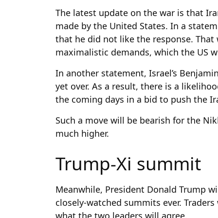
The latest update on the war is that Ir
made by the United States. In a statem
that he did not like the response. That
maximalistic demands, which the US wi
In another statement, Israel’s Benjami
yet over. As a result, there is a likelih
the coming days in a bid to push the Ir
Such a move will be bearish for the Nikk
much higher.
Trump-Xi summit
Meanwhile, President Donald Trump will 
closely-watched summits ever. Traders 
what the two leaders will agree.