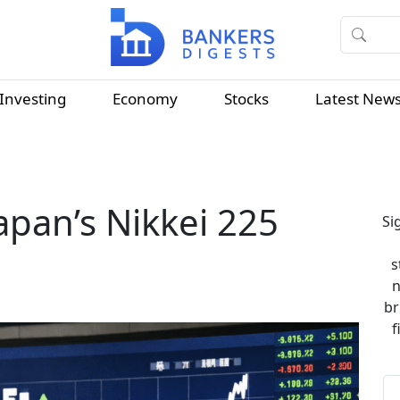
Investing
Economy
Stocks
Latest New
Japan’s Nikkei 225
Si
s
n
br
f