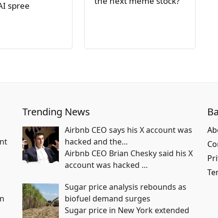
the next meme stock?
AI spree
Trending News
Ba
Airbnb CEO says his X account was
Ab
nt
hacked and the…
Co
Airbnb CEO Brian Chesky said his X
Pri
account was hacked
…
Te
Sugar price analysis rebounds as
in
biofuel demand surges
Sugar price in New York extended