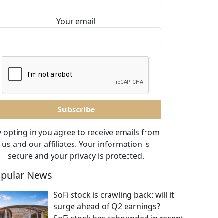
Your email
 opting in you agree to receive emails from
us and our affiliates. Your information is
secure and your privacy is protected.
pular News
SoFi stock is crawling back: will it
surge ahead of Q2 earnings?