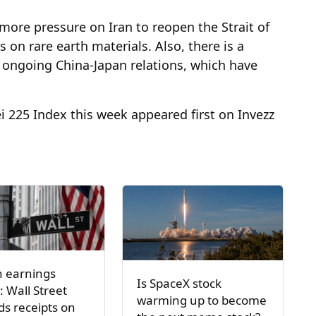
 more pressure on Iran to reopen the Strait of
on rare earth materials. Also, there is a
he ongoing China-Japan relations, which have
ei 225 Index this week appeared first on Invezz
h earnings
Is SpaceX stock
: Wall Street
warming up to become
s receipts on