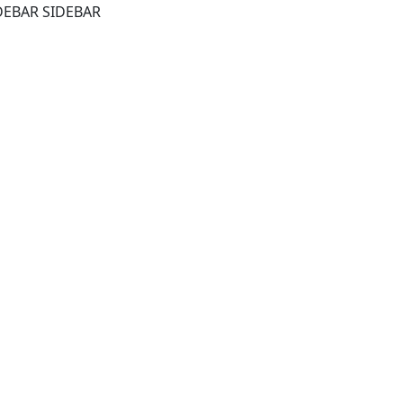
DEBAR SIDEBAR