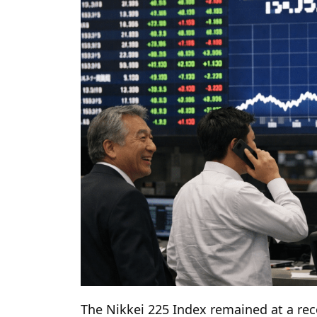
The Nikkei 225 Index remained at a re