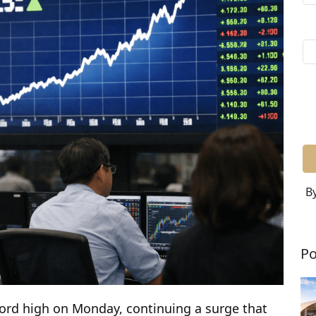
By
Po
cord high on Monday, continuing a surge that