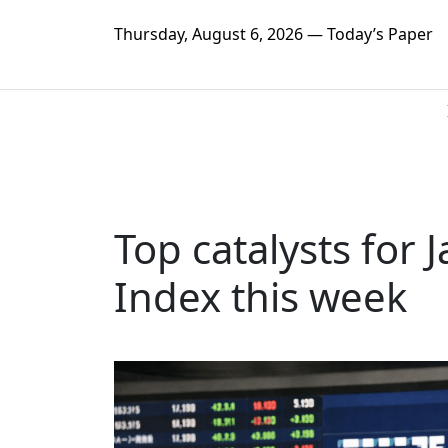
Thursday, August 6, 2026 — Today’s Paper
Top catalysts for 
Index this week