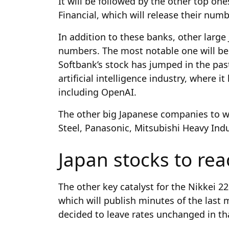
It will be followed by the other top on
Financial, which will release their numb
In addition to these banks, other large
numbers. The most notable one will be
Softbank’s stock has jumped in the pas
artificial intelligence industry, where
including OpenAI.
The other big Japanese companies to wa
Steel, Panasonic, Mitsubishi Heavy Ind
Japan stocks to rea
The other key catalyst for the Nikkei 2
which will publish minutes of the last
decided to leave rates unchanged in t