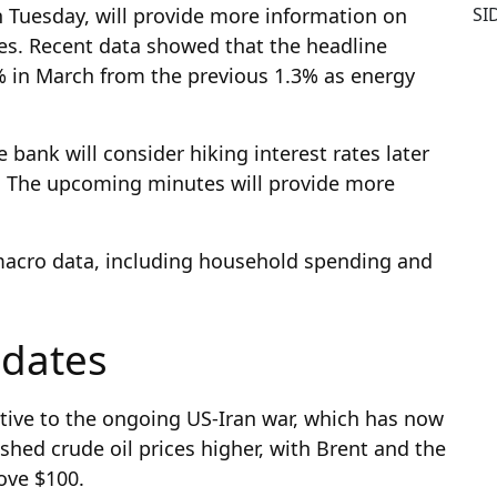
SI
 Tuesday, will provide more information on
ises. Recent data showed that the headline
% in March from the previous 1.3% as energy
he bank will consider hiking interest rates later
. The upcoming minutes will provide more
ey macro data, including household spending and
pdates
tive to the ongoing US-Iran war, which has now
hed crude oil prices higher, with Brent and the
ove $100.