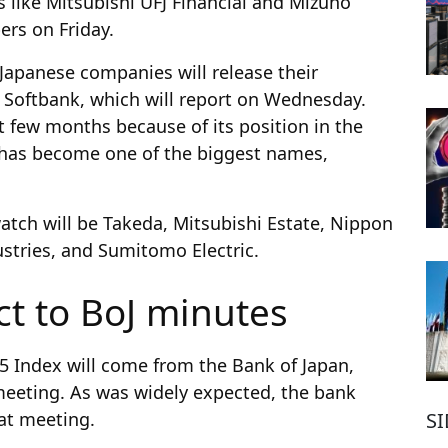
es like Mitsubishi UFJ Financial and Mizuho
ers on Friday.
 Japanese companies will release their
 Softbank, which will report on Wednesday.
t few months because of its position in the
 it has become one of the biggest names,
tch will be Takeda, Mitsubishi Estate, Nippon
ustries, and Sumitomo Electric.
ct to BoJ minutes
25 Index will come from the Bank of Japan,
 meeting. As was widely expected, the bank
S
hat meeting.