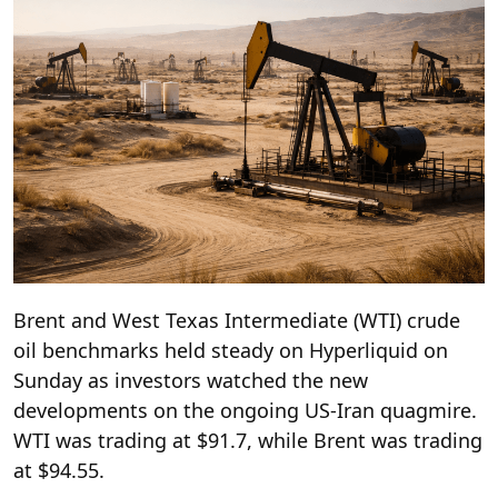
Brent and West Texas Intermediate (WTI) crude
oil benchmarks held steady on Hyperliquid on
Sunday as investors watched the new
developments on the ongoing US-Iran quagmire.
WTI was trading at $91.7, while Brent was trading
at $94.55.