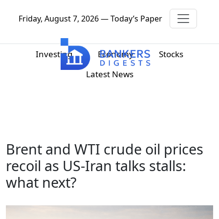
Friday, August 7, 2026 — Today’s Paper
Investing
Economy
Stocks
Latest News
Brent and WTI crude oil prices
recoil as US-Iran talks stalls:
what next?