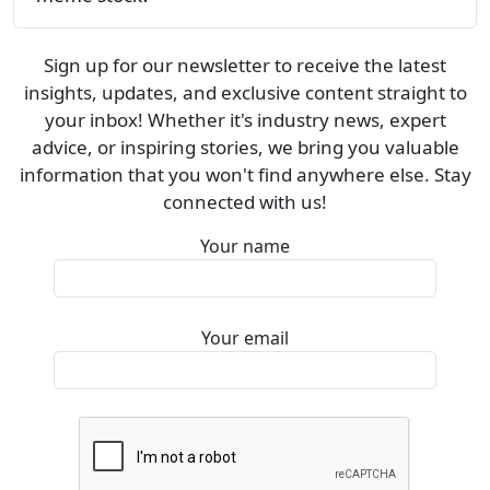
Sign up for our newsletter to receive the latest
insights, updates, and exclusive content straight to
your inbox! Whether it's industry news, expert
advice, or inspiring stories, we bring you valuable
information that you won't find anywhere else. Stay
connected with us!
Your name
Your email