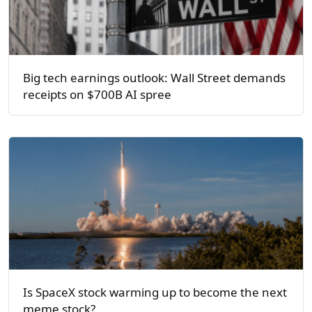
Big tech earnings outlook: Wall Street demands
receipts on $700B AI spree
Is SpaceX stock warming up to become the next
meme stock?