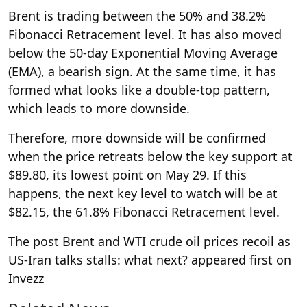
Brent is trading between the 50% and 38.2%
Fibonacci Retracement level. It has also moved
below the 50-day Exponential Moving Average
(EMA), a bearish sign. At the same time, it has
formed what looks like a double-top pattern,
which leads to more downside.
Therefore, more downside will be confirmed
when the price retreats below the key support at
$89.80, its lowest point on May 29. If this
happens, the next key level to watch will be at
$82.15, the 61.8% Fibonacci Retracement level.
The post Brent and WTI crude oil prices recoil as
US-Iran talks stalls: what next? appeared first on
Invezz