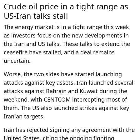
Crude oil price in a tight range as
US-Iran talks stall
The energy market is in a tight range this week
as investors focus on the new developments in
the Iran and US talks. These talks to extend the
ceasefire have stalled, and a deal remains
uncertain.
Worse, the two sides have started launching
attacks against key assets. Iran launched several
attacks against Bahrain and Kuwait during the
weekend, with CENTCOM intercepting most of
them. The US also launched strikes against key
Iranian targets.
Iran has rejected signing any agreement with the
United States, citing the ongoing fighting