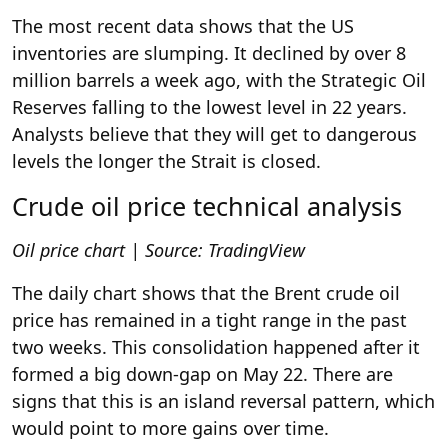
The most recent data shows that the US
inventories are slumping. It declined by over 8
million barrels a week ago, with the Strategic Oil
Reserves falling to the lowest level in 22 years.
Analysts believe that they will get to dangerous
levels the longer the Strait is closed.
Crude oil price technical analysis
Oil price chart | Source: TradingView
The daily chart shows that the Brent crude oil
price has remained in a tight range in the past
two weeks. This consolidation happened after it
formed a big down-gap on May 22. There are
signs that this is an island reversal pattern, which
would point to more gains over time.