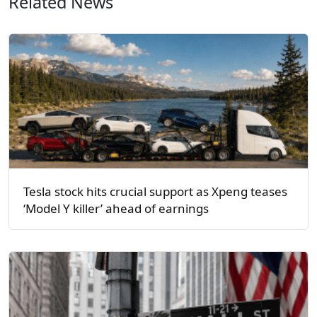
Related News
Tesla stock hits crucial support as Xpeng teases
‘Model Y killer’ ahead of earnings