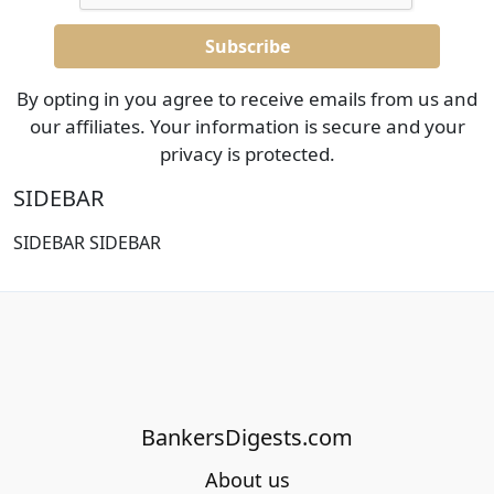
By opting in you agree to receive emails from us and
our affiliates. Your information is secure and your
privacy is protected.
SIDEBAR
SIDEBAR SIDEBAR
BankersDigests.com
About us