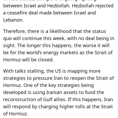
between Israel and Hezbollah. Hezbollah rejected
a ceasefire deal made between Israel and
Lebanon.
Therefore, there is a likelihood that the status
quo will continue this week, with no deal being in
sight. The longer this happens, the worse it will
be for the world’s energy markets as the Strait of
Hormuz will be closed.
With talks stalling, the US is mapping more
strategies to pressure Iran to reopen the Strait of
Hormuz. One of the key strategies being
developed is using Iranian assets to fund the
reconstruction of Gulf allies. If this happens, Iran
will respond by charging higher tolls at the Strait
of Hormuz.