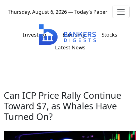
Thursday, August 6, 2026 — Today’s Paper
Investing
Economy
Stocks
Latest News
Can ICP Price Rally Continue
Toward $7, as Whales Have
Turned On?