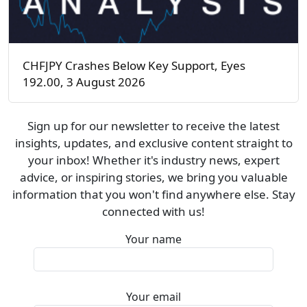
CHFJPY Crashes Below Key Support, Eyes
192.00, 3 August 2026
Sign up for our newsletter to receive the latest
insights, updates, and exclusive content straight to
your inbox! Whether it's industry news, expert
advice, or inspiring stories, we bring you valuable
information that you won't find anywhere else. Stay
connected with us!
Your name
Your email