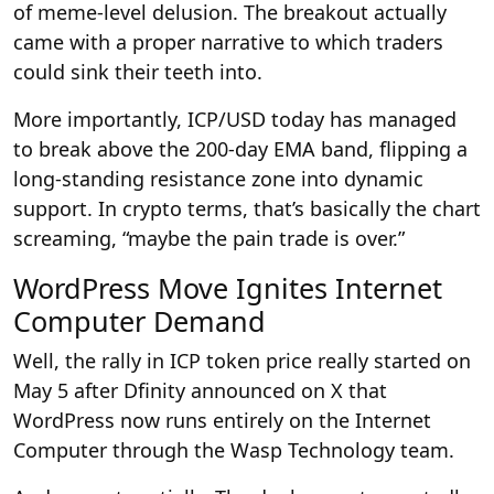
of meme-level delusion. The breakout actually
came with a proper narrative to which traders
could sink their teeth into.
More importantly, ICP/USD today has managed
to break above the 200-day EMA band, flipping a
long-standing resistance zone into dynamic
support. In crypto terms, that’s basically the chart
screaming, “maybe the pain trade is over.”
WordPress Move Ignites Internet
Computer Demand
Well, the rally in ICP token price really started on
May 5 after Dfinity announced on X that
WordPress now runs entirely on the Internet
Computer through the Wasp Technology team.