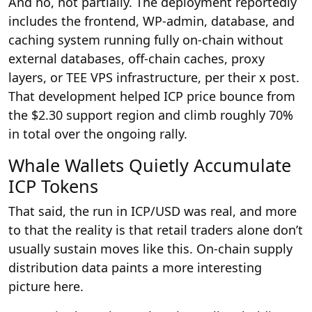
And no, not partially. The deployment reportedly
includes the frontend, WP-admin, database, and
caching system running fully on-chain without
external databases, off-chain caches, proxy
layers, or TEE VPS infrastructure, per their x post.
That development helped ICP price bounce from
the $2.30 support region and climb roughly 70%
in total over the ongoing rally.
Whale Wallets Quietly Accumulate
ICP Tokens
That said, the run in ICP/USD was real, and more
to that the reality is that retail traders alone don’t
usually sustain moves like this. On-chain supply
distribution data paints a more interesting
picture here.