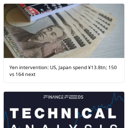
Yen intervention: US, Japan spend ¥13.8tn; 150
vs 164 next