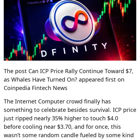
The post Can ICP Price Rally Continue Toward $7,
as Whales Have Turned On? appeared first on
Coinpedia Fintech News
The Internet Computer crowd finally has
something to celebrate besides survival. ICP price
just ripped nearly 35% higher to touch $4.0
before cooling near $3.70, and for once, this
wasn’t some random candle fueled by some kind