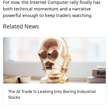
For now, the Internet Computer rally finally has
both technical momentum and a narrative
powerful enough to keep traders watching.
Related News
The AI Trade Is Leaking Into Boring Industrial
Stocks