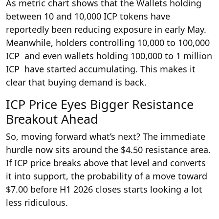
As metric chart shows that the Wallets holding
between 10 and 10,000 ICP tokens have
reportedly been reducing exposure in early May.
Meanwhile, holders controlling 10,000 to 100,000
ICP and even wallets holding 100,000 to 1 million
ICP have started accumulating. This makes it
clear that buying demand is back.
ICP Price Eyes Bigger Resistance
Breakout Ahead
So, moving forward what’s next? The immediate
hurdle now sits around the $4.50 resistance area.
If ICP price breaks above that level and converts
it into support, the probability of a move toward
$7.00 before H1 2026 closes starts looking a lot
less ridiculous.