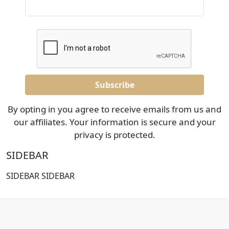
By opting in you agree to receive emails from us and
our affiliates. Your information is secure and your
privacy is protected.
SIDEBAR
SIDEBAR SIDEBAR