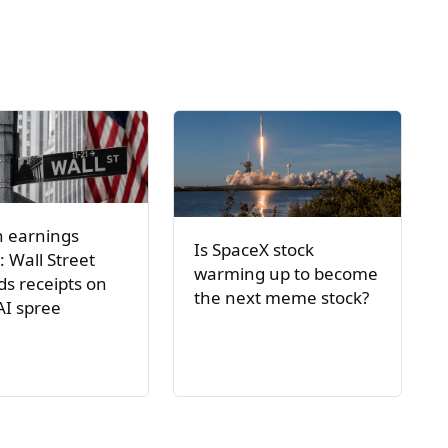
h earnings
Is SpaceX stock
: Wall Street
warming up to become
s receipts on
the next meme stock?
AI spree