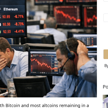
By
Po
ith Bitcoin and most altcoins remaining in a