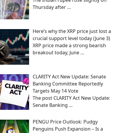
The Indian rupee rose slightly on
Thursday after
…
Here’s why the XRP price just lost a
crucial support level today (June 3)
XRP price made a strong bearish
breakout today, June
…
CLARITY Act New Update: Senate
Banking Committee Reportedly
Targets May 14 Vote
The post CLARITY Act New Update:
Senate Banking
…
PENGU Price Outlook: Pudgy
Penguins Push Expansion – Is a