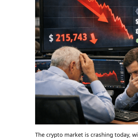
The crypto market is crashing today, w