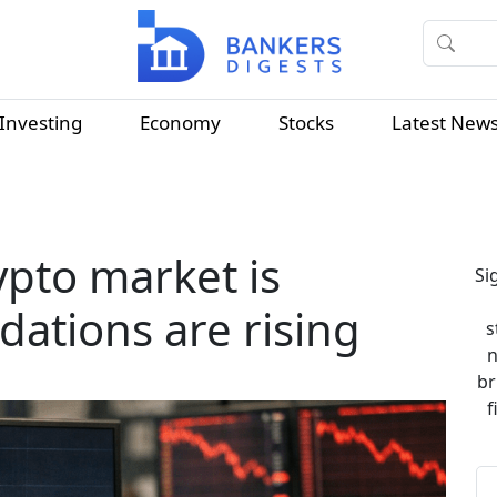
Investing
Economy
Stocks
Latest New
ypto market is
Si
dations are rising
s
n
br
f