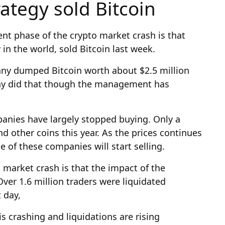
rategy sold Bitcoin
nt phase of the crypto market crash is that
in the world, sold Bitcoin last week.
any dumped Bitcoin worth about $2.5 million
any did that though the management has
anies have largely stopped buying. Only a
 other coins this year. As the prices continues
 of these companies will start selling.
 market crash is that the impact of the
ver 1.6 million traders were liquidated
 day,
s crashing and liquidations are rising