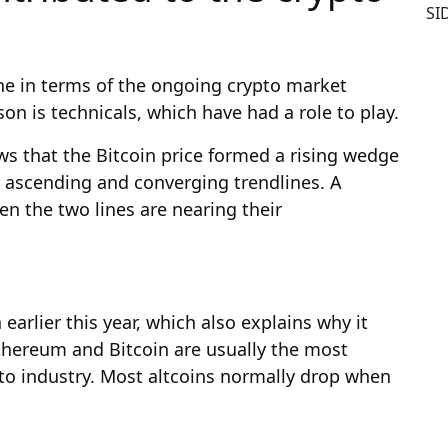
SI
one in terms of the ongoing crypto market
on is technicals, which have had a role to play.
ws that the Bitcoin price formed a rising wedge
o ascending and converging trendlines. A
n the two lines are nearing their
earlier this year, which also explains why it
Ethereum and Bitcoin are usually the most
ypto industry. Most altcoins normally drop when