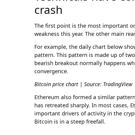
crash
The first point is the most important 
weakness this year. The other main reas
For example, the daily chart below sho
pattern. This pattern is made up of tw
bearish breakout normally happens whe
convergence.
Bitcoin price chart | Source: TradingView
Ethereum also formed a similar pattern 
has retreated sharply. In most cases, 
important drivers of activity in the cr
Bitcoin is in a steep freefall.