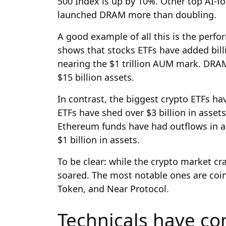
500 Index is up by 10%. Other top AI-fo
launched DRAM more than doubling.
A good example of all this is the perf
shows that stocks ETFs have added billi
nearing the $1 trillion AUM mark. DRAM
$15 billion assets.
In contrast, the biggest crypto ETFs hav
ETFs have shed over $3 billion in asset
Ethereum funds have had outflows in all
$1 billion in assets.
To be clear: while the crypto market cr
soared. The most notable ones are coin
Token, and Near Protocol.
Technicals have con