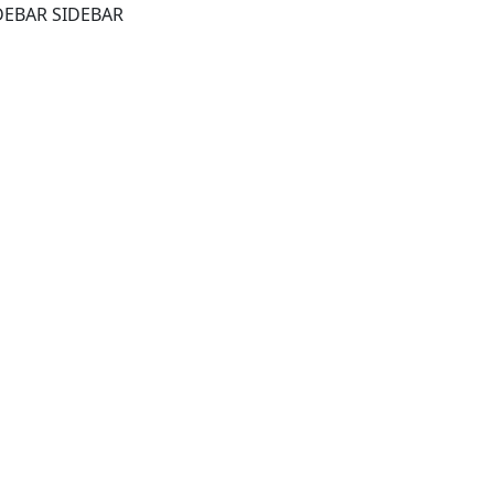
DEBAR SIDEBAR