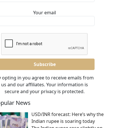
Your email
 opting in you agree to receive emails from
us and our affiliates. Your information is
secure and your privacy is protected.
pular News
USD/INR forecast: Here’s why the
Indian rupee is soaring today