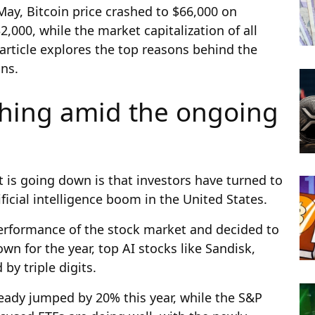
 May, Bitcoin price crashed to $66,000 on
00, while the market capitalization of all
s article explores the top reasons behind the
ons.
shing amid the ongoing
is going down is that investors have turned to
icial intelligence boom in the United States.
erformance of the stock market and decided to
wn for the year, top AI stocks like Sandisk,
by triple digits.
ready jumped by 20% this year, while the S&P