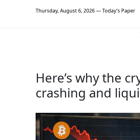
Thursday, August 6, 2026 — Today’s Paper
Here’s why the cr
crashing and liqui