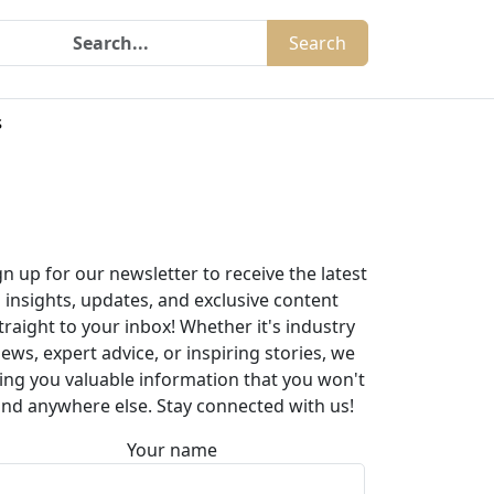
Search
s
gn up for our newsletter to receive the latest
insights, updates, and exclusive content
traight to your inbox! Whether it's industry
ews, expert advice, or inspiring stories, we
ing you valuable information that you won't
ind anywhere else. Stay connected with us!
Your name