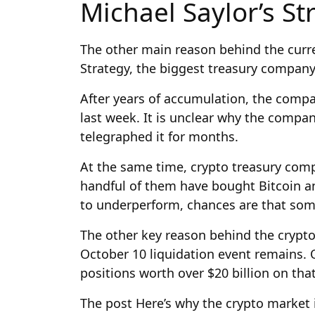
Michael Saylor’s St
The other main reason behind the curre
Strategy, the biggest treasury company 
After years of accumulation, the comp
last week. It is unclear why the comp
telegraphed it for months.
At the same time, crypto treasury comp
handful of them have bought Bitcoin and
to underperform, chances are that some
The other key reason behind the crypto
October 10 liquidation event remains. O
positions worth over $20 billion on that
The post Here’s why the crypto market i