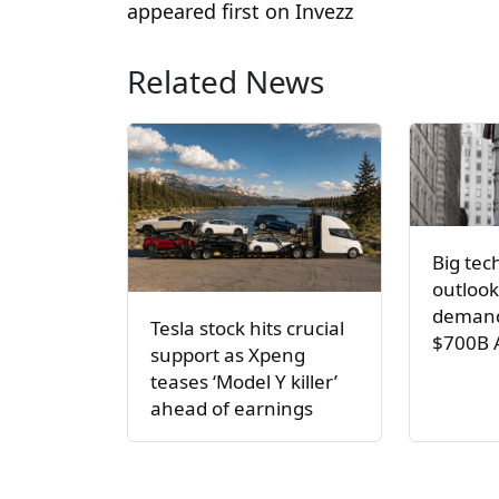
appeared first on Invezz
Related News
Big tec
outlook
demand
Tesla stock hits crucial
$700B 
support as Xpeng
teases ‘Model Y killer’
ahead of earnings