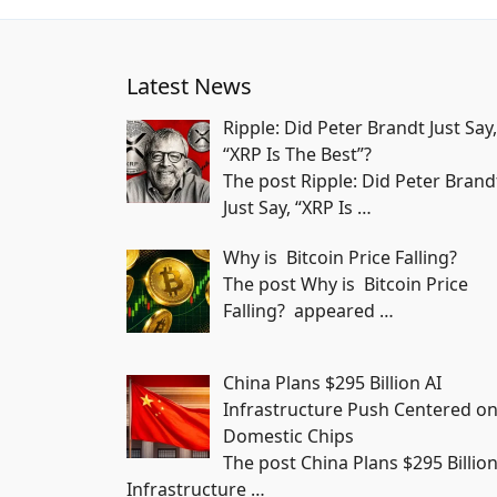
Latest News
Ripple: Did Peter Brandt Just Say,
“XRP Is The Best”?
The post Ripple: Did Peter Brand
Just Say, “XRP Is
…
Why is Bitcoin Price Falling?
The post Why is Bitcoin Price
Falling? appeared
…
China Plans $295 Billion AI
Infrastructure Push Centered o
Domestic Chips
The post China Plans $295 Billion
Infrastructure
…