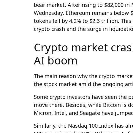
bear market. After rising to $82,000 in
Wednesday. Ethereum remains below $2,0
tokens fell by 4.2% to $2.3 trillion. Thi
crypto crash and the surge in liquidati
Crypto market cra
AI boom
The main reason why the crypto market 
the stock market amid the ongoing artif
Some crypto investors have seen the p
move there. Besides, while Bitcoin is do
Micron, Intel, and Seagate have jumped 
Similarly, the Nasdaq 100 Index has al