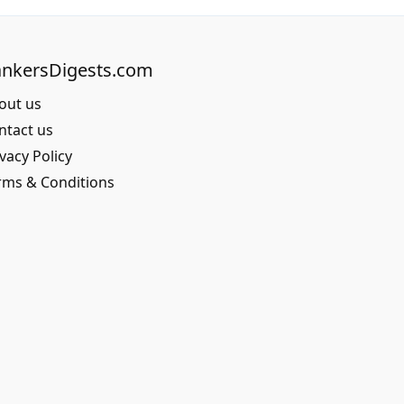
nkersDigests.com
out us
ntact us
vacy Policy
rms & Conditions