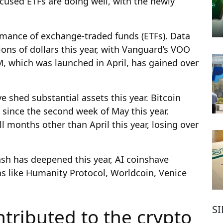
cused ETFs are doing well, with the newly
ormance of exchange-traded funds (ETFs). Data
ons of dollars this year, with Vanguard’s VOO
, which was launched in April, has gained over
e shed substantial assets this year. Bitcoin
s since the second week of May this year.
 months other than April this year, losing over
ash has deepened this year, AI coins
have
s like Humanity Protocol, Worldcoin, Venice
S
tributed to the crypto