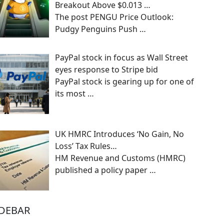
Breakout Above $0.013 …
The post PENGU Price Outlook:
Pudgy Penguins Push
…
PayPal stock in focus as Wall Street
eyes response to Stripe bid
PayPal stock is gearing up for one of
its most
…
UK HMRC Introduces ‘No Gain, No
Loss’ Tax Rules…
HM Revenue and Customs (HMRC)
published a policy paper
…
IDEBAR