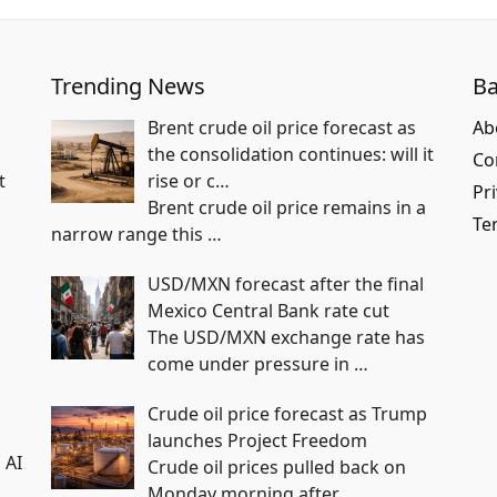
Trending News
Ba
Brent crude oil price forecast as
Ab
the consolidation continues: will it
Co
t
rise or c…
Pri
Brent crude oil price remains in a
Te
narrow range this
…
USD/MXN forecast after the final
Mexico Central Bank rate cut
The USD/MXN exchange rate has
come under pressure in
…
n
Crude oil price forecast as Trump
launches Project Freedom
 AI
Crude oil prices pulled back on
Monday morning after
…