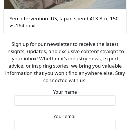
Yen intervention: US, Japan spend ¥13.8tn; 150
vs 164 next
Sign up for our newsletter to receive the latest
insights, updates, and exclusive content straight to
your inbox! Whether it's industry news, expert
advice, or inspiring stories, we bring you valuable
information that you won't find anywhere else. Stay
connected with us!
Your name
Your email