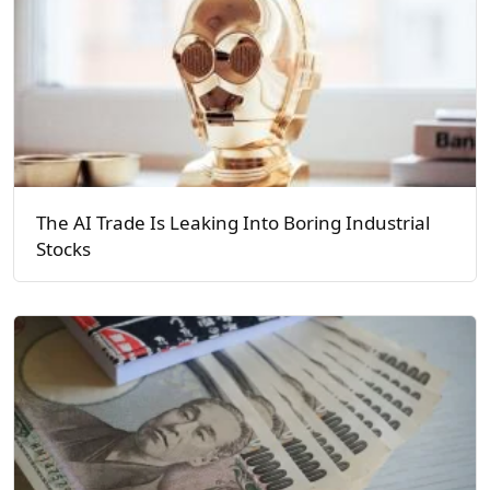
The AI Trade Is Leaking Into Boring Industrial
Stocks