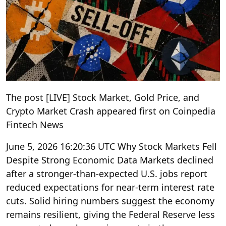
The post [LIVE] Stock Market, Gold Price, and
Crypto Market Crash appeared first on Coinpedia
Fintech News
June 5, 2026 16:20:36 UTC Why Stock Markets Fell
Despite Strong Economic Data Markets declined
after a stronger-than-expected U.S. jobs report
reduced expectations for near-term interest rate
cuts. Solid hiring numbers suggest the economy
remains resilient, giving the Federal Reserve less