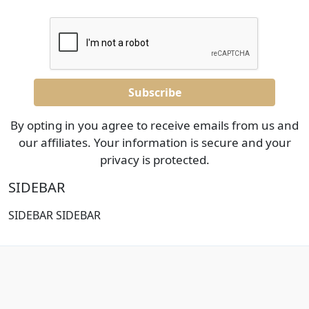
By opting in you agree to receive emails from us and
our affiliates. Your information is secure and your
privacy is protected.
SIDEBAR
SIDEBAR SIDEBAR