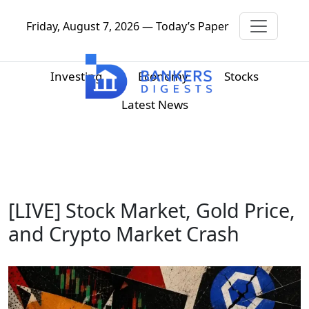
Friday, August 7, 2026 — Today’s Paper
Investing
Economy
Stocks
Latest News
[LIVE] Stock Market, Gold Price,
and Crypto Market Crash