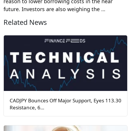
reason to lower borrowing costs in the near
future. Investors are also weighing the …
Related News
CADJPY Bounces Off Major Support, Eyes 113.30
Resistance, 6…