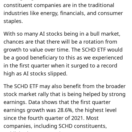
constituent companies are in the traditional
industries like energy, financials, and consumer
staples.
With so many AI stocks being in a bull market,
chances are that there will be a rotation from
growth to value over time. The SCHD ETF would
be a good beneficiary to this as we experienced
in the first quarter when it surged to a record
high as AI stocks slipped.
The SCHD ETF may also benefit from the broader
stock market rally that is being helped by strong
earnings. Data shows that the first quarter
earnings growth was 28.6%, the highest level
since the fourth quarter of 2021. Most
companies, including SCHD constituents,