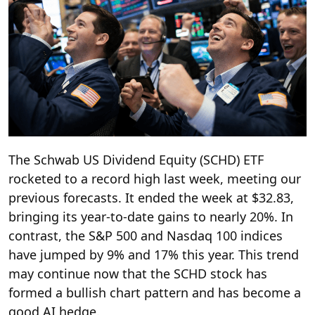
The Schwab US Dividend Equity (SCHD) ETF
rocketed to a record high last week, meeting our
previous forecasts. It ended the week at $32.83,
bringing its year-to-date gains to nearly 20%. In
contrast, the S&P 500 and Nasdaq 100 indices
have jumped by 9% and 17% this year. This trend
may continue now that the SCHD stock has
formed a bullish chart pattern and has become a
good AI hedge.