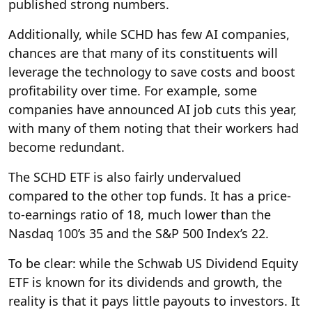
published strong numbers.
Additionally, while SCHD has few AI companies,
chances are that many of its constituents will
leverage the technology to save costs and boost
profitability over time. For example, some
companies have announced AI job cuts this year,
with many of them noting that their workers had
become redundant.
The SCHD ETF is also fairly undervalued
compared to the other top funds. It has a price-
to-earnings ratio of 18, much lower than the
Nasdaq 100’s 35 and the S&P 500 Index’s 22.
To be clear: while the Schwab US Dividend Equity
ETF is known for its dividends and growth, the
reality is that it pays little payouts to investors. It