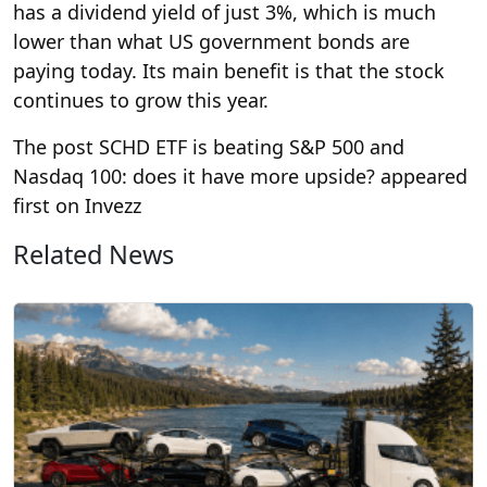
has a dividend yield of just 3%, which is much
lower than what US government bonds are
paying today. Its main benefit is that the stock
continues to grow this year.
The post SCHD ETF is beating S&P 500 and
Nasdaq 100: does it have more upside? appeared
first on Invezz
Related News