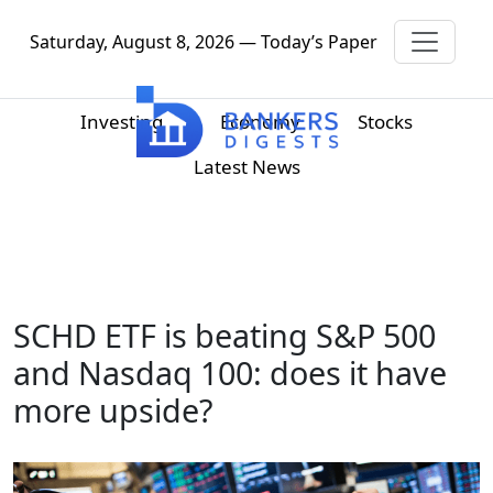
Saturday, August 8, 2026 — Today’s Paper
Investing
Economy
Stocks
Latest News
SCHD ETF is beating S&P 500
and Nasdaq 100: does it have
more upside?