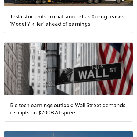
Tesla stock hits crucial support as Xpeng teases
‘Model Y killer’ ahead of earnings
Big tech earnings outlook: Wall Street demands
receipts on $700B AI spree