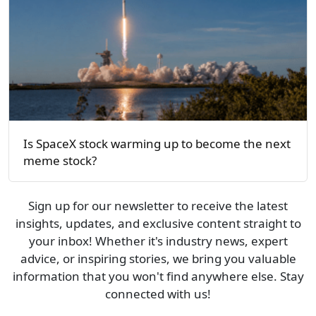
Is SpaceX stock warming up to become the next
meme stock?
Sign up for our newsletter to receive the latest
insights, updates, and exclusive content straight to
your inbox! Whether it's industry news, expert
advice, or inspiring stories, we bring you valuable
information that you won't find anywhere else. Stay
connected with us!