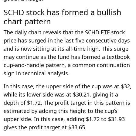
SCHD stock has formed a bullish
chart pattern
The daily chart reveals that the SCHD ETF stock
price has surged in the last five consecutive days
and is now sitting at its all-time high. This surge
may continue as the fund has formed a textbook
cup-and-handle pattern, a common continuation
sign in technical analysis.
In this case, the upper side of the cup was at $32,
while its lower side was at $30.21, giving it a
depth of $1.72. The profit target in this pattern is
estimated by adding this height to the cup’s
upper side. In this case, adding $1.72 to $31.93
gives the profit target at $33.65.