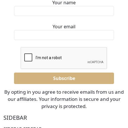
Your name
Your email
By opting in you agree to receive emails from us and
our affiliates. Your information is secure and your
privacy is protected.
SIDEBAR