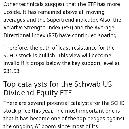
Other technicals suggest that the ETF has more
upside. It has remained above all moving
averages and the Supertrend indicator. Also, the
Relative Strength Index (RSI) and the Average
Directional Index (RSI) have continued soaring.
Therefore, the path of least resistance for the
SCHD stock is bullish. This view will become
invalid if it drops below the key support level at
$31.93.
Top catalysts for the Schwab US
Dividend Equity ETF
There are several potential catalysts for the SCHD
stock price this year. The most important one is
that it has become one of the top hedges against
the ongoing AI boom since most of its