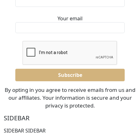
Your email
By opting in you agree to receive emails from us and
our affiliates. Your information is secure and your
privacy is protected.
SIDEBAR
SIDEBAR SIDEBAR