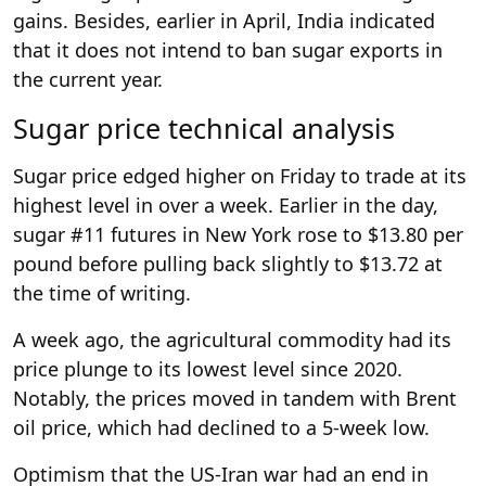
gains. Besides, earlier in April, India indicated
that it does not intend to ban sugar exports in
the current year.
Sugar price technical analysis
Sugar price edged higher on Friday to trade at its
highest level in over a week. Earlier in the day,
sugar #11 futures in New York rose to $13.80 per
pound before pulling back slightly to $13.72 at
the time of writing.
A week ago, the agricultural commodity had its
price plunge to its lowest level since 2020.
Notably, the prices moved in tandem with Brent
oil price, which had declined to a 5-week low.
Optimism that the US-Iran war had an end in