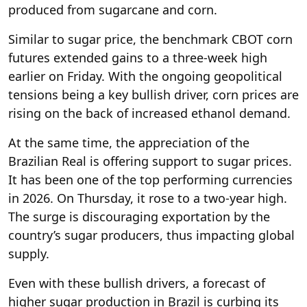
produced from sugarcane and corn.
Similar to sugar price, the benchmark CBOT corn
futures extended gains to a three-week high
earlier on Friday. With the ongoing geopolitical
tensions being a key bullish driver, corn prices are
rising on the back of increased ethanol demand.
At the same time, the appreciation of the
Brazilian Real is offering support to sugar prices.
It has been one of the top performing currencies
in 2026. On Thursday, it rose to a two-year high.
The surge is discouraging exportation by the
country’s sugar producers, thus impacting global
supply.
Even with these bullish drivers, a forecast of
higher sugar production in Brazil is curbing its