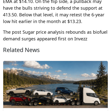
EMA at $14.10. On the flip side, a pullback may
have the bulls striving to defend the support at
413.50. Below that level, it may retest the 6-year
low hit earlier in the month at $13.23.
The post Sugar price analysis rebounds as biofuel
demand surges appeared first on Invezz
Related News