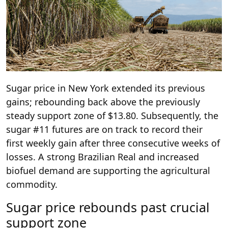
Sugar price in New York extended its previous
gains; rebounding back above the previously
steady support zone of $13.80. Subsequently, the
sugar #11 futures are on track to record their
first weekly gain after three consecutive weeks of
losses. A strong Brazilian Real and increased
biofuel demand are supporting the agricultural
commodity.
Sugar price rebounds past crucial
support zone