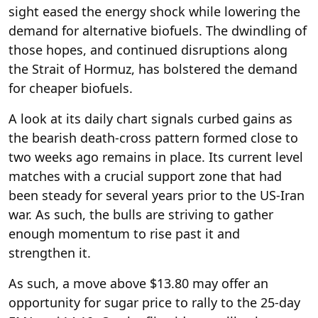
sight eased the energy shock while lowering the
demand for alternative biofuels. The dwindling of
those hopes, and continued disruptions along
the Strait of Hormuz, has bolstered the demand
for cheaper biofuels.
A look at its daily chart signals curbed gains as
the bearish death-cross pattern formed close to
two weeks ago remains in place. Its current level
matches with a crucial support zone that had
been steady for several years prior to the US-Iran
war. As such, the bulls are striving to gather
enough momentum to rise past it and
strengthen it.
As such, a move above $13.80 may offer an
opportunity for sugar price to rally to the 25-day