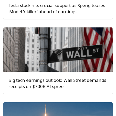
Tesla stock hits crucial support as Xpeng teases
‘Model Y killer’ ahead of earnings
Big tech earnings outlook: Wall Street demands
receipts on $700B AI spree