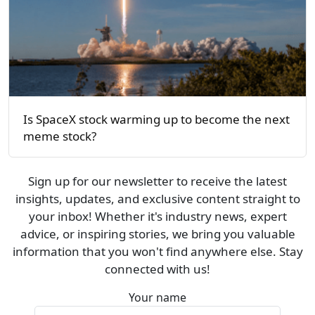
Is SpaceX stock warming up to become the next
meme stock?
Sign up for our newsletter to receive the latest
insights, updates, and exclusive content straight to
your inbox! Whether it's industry news, expert
advice, or inspiring stories, we bring you valuable
information that you won't find anywhere else. Stay
connected with us!
Your name