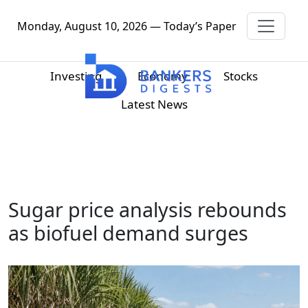
Monday, August 10, 2026 — Today’s Paper
Investing
Economy
Stocks
Latest News
Sugar price analysis rebounds
as biofuel demand surges