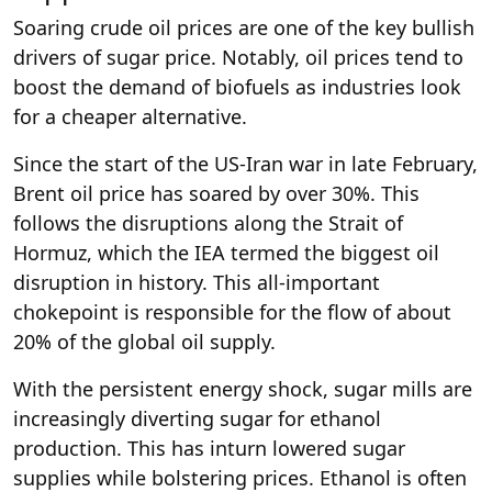
Soaring crude oil prices are one of the key bullish
drivers of sugar price. Notably, oil prices tend to
boost the demand of biofuels as industries look
for a cheaper alternative.
Since the start of the US-Iran war in late February,
Brent oil price has soared by over 30%. This
follows the disruptions along the Strait of
Hormuz, which the IEA termed the biggest oil
disruption in history. This all-important
chokepoint is responsible for the flow of about
20% of the global oil supply.
With the persistent energy shock, sugar mills are
increasingly diverting sugar for ethanol
production. This has inturn lowered sugar
supplies while bolstering prices. Ethanol is often