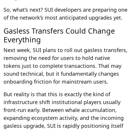
So, what’s next? SUI developers are preparing one
of the network’s most anticipated upgrades yet.
Gasless Transfers Could Change
Everything
Next week, SUI plans to roll out gasless transfers,
removing the need for users to hold native
tokens just to complete transactions. That may
sound technical, but it fundamentally changes
onboarding friction for mainstream users.
But reality is that this is exactly the kind of
infrastructure shift institutional players usually
front-run early. Between whale accumulation,
expanding ecosystem activity, and the incoming
gasless upgrade, SUI is rapidly positioning itself