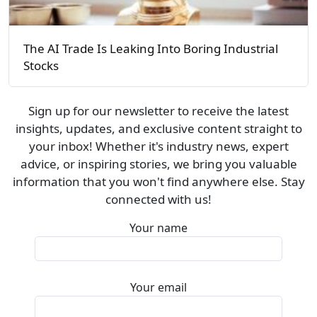
The AI Trade Is Leaking Into Boring Industrial
Stocks
Sign up for our newsletter to receive the latest
insights, updates, and exclusive content straight to
your inbox! Whether it's industry news, expert
advice, or inspiring stories, we bring you valuable
information that you won't find anywhere else. Stay
connected with us!
Your name
Your email