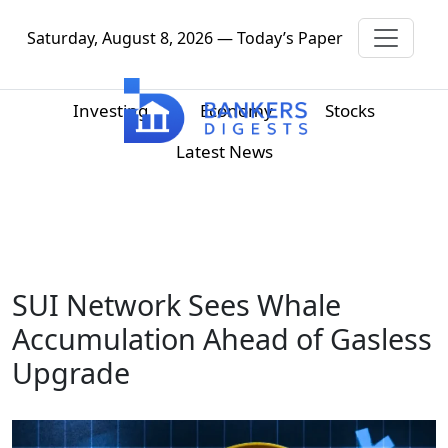
Saturday, August 8, 2026 — Today’s Paper
Investing
Economy
Stocks
Latest News
SUI Network Sees Whale
Accumulation Ahead of Gasless
Upgrade