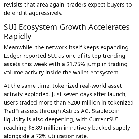
revisits that area again, traders expect buyers to
defend it aggressively.
SUI Ecosystem Growth Accelerates
Rapidly
Meanwhile, the network itself keeps expanding.
Ledger reported SUI as one of its top trending
assets this week with a 21.75% jump in trading
volume activity inside the wallet ecosystem.
At the same time, tokenized real-world asset
activity exploded. Just seven days after launch,
users traded more than $200 million in tokenized
TradFi assets through Astros AG. Stablecoin
liquidity is also deepening, with CurrentSUI
reaching $8.89 million in natively backed supply
alongside a 72% utilization rate.