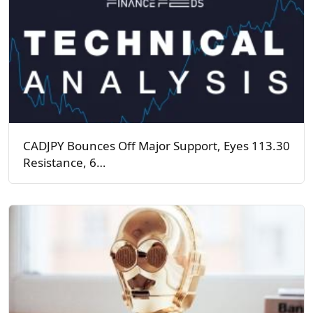
CADJPY Bounces Off Major Support, Eyes 113.30
Resistance, 6…