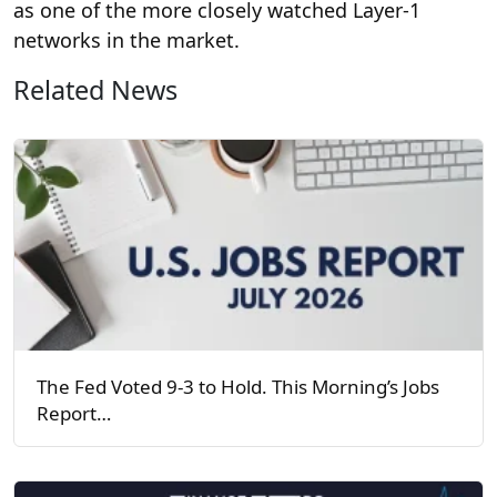
as one of the more closely watched Layer-1
networks in the market.
Related News
The Fed Voted 9-3 to Hold. This Morning’s Jobs
Report…