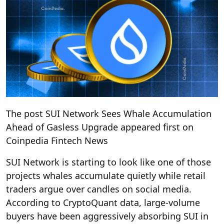
The post SUI Network Sees Whale Accumulation
Ahead of Gasless Upgrade appeared first on
Coinpedia Fintech News
SUI Network is starting to look like one of those
projects whales accumulate quietly while retail
traders argue over candles on social media.
According to CryptoQuant data, large-volume
buyers have been aggressively absorbing SUI in