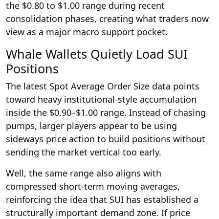
the $0.80 to $1.00 range during recent
consolidation phases, creating what traders now
view as a major macro support pocket.
Whale Wallets Quietly Load SUI
Positions
The latest Spot Average Order Size data points
toward heavy institutional-style accumulation
inside the $0.90–$1.00 range. Instead of chasing
pumps, larger players appear to be using
sideways price action to build positions without
sending the market vertical too early.
Well, the same range also aligns with
compressed short-term moving averages,
reinforcing the idea that SUI has established a
structurally important demand zone. If price