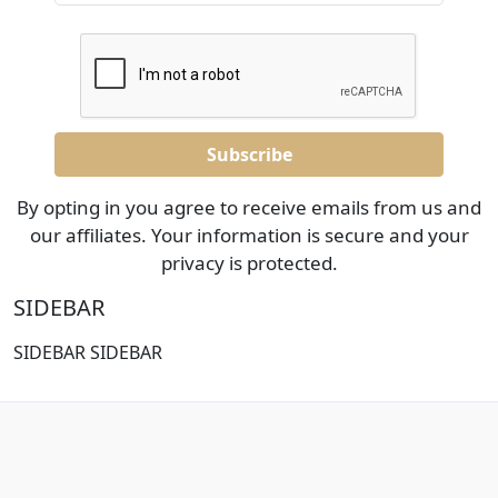
By opting in you agree to receive emails from us and
our affiliates. Your information is secure and your
privacy is protected.
SIDEBAR
SIDEBAR SIDEBAR