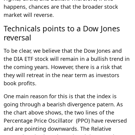
happens, chances are that the broader stock
market will reverse.
Technicals points to a Dow Jones
reversal
To be clear, we believe that the Dow Jones and
the DIA ETF stock will remain in a bullish trend in
the coming years. However, there is a risk that
they will retreat in the near term as investors
book profits.
One main reason for this is that the index is
going through a bearish divergence patern. As
the chart above shows, the two lines of the
Percentage Price Oscillator (PPO) have reversed
and are pointing downwards. The Relative