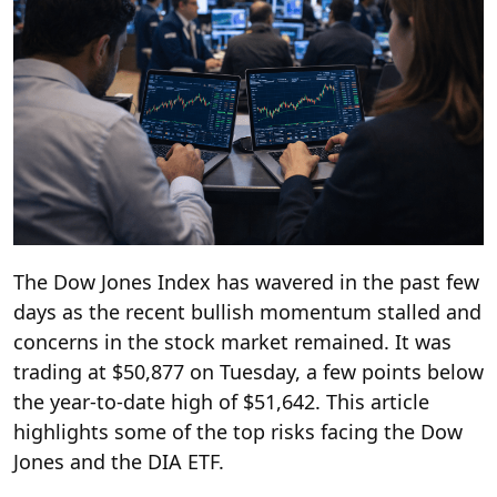
The Dow Jones Index has wavered in the past few
days as the recent bullish momentum stalled and
concerns in the stock market remained. It was
trading at $50,877 on Tuesday, a few points below
the year-to-date high of $51,642. This article
highlights some of the top risks facing the Dow
Jones and the DIA ETF.