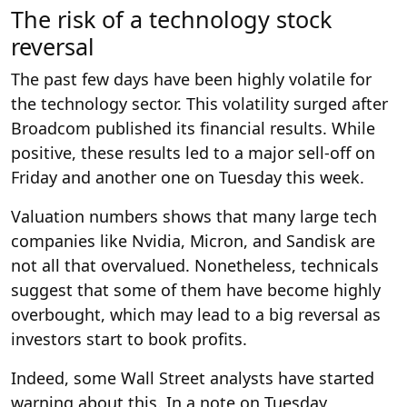
The risk of a technology stock
reversal
The past few days have been highly volatile for
the technology sector. This volatility surged after
Broadcom published its financial results. While
positive, these results led to a major sell-off on
Friday and another one on Tuesday this week.
Valuation numbers shows that many large tech
companies like Nvidia, Micron, and Sandisk are
not all that overvalued. Nonetheless, technicals
suggest that some of them have become highly
overbought, which may lead to a big reversal as
investors start to book profits.
Indeed, some Wall Street analysts have started
warning about this. In a note on Tuesday,