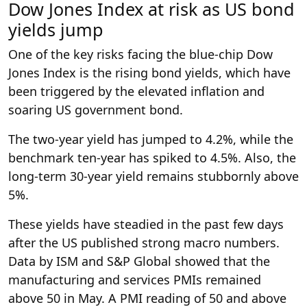
Dow Jones Index at risk as US bond
yields jump
One of the key risks facing the blue-chip Dow
Jones Index is the rising bond yields, which have
been triggered by the elevated inflation and
soaring US government bond.
The two-year yield has jumped to 4.2%, while the
benchmark ten-year has spiked to 4.5%. Also, the
long-term 30-year yield remains stubbornly above
5%.
These yields have steadied in the past few days
after the US published strong macro numbers.
Data by ISM and S&P Global showed that the
manufacturing and services PMIs remained
above 50 in May. A PMI reading of 50 and above