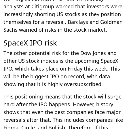
analysts at Citigroup warned that investors were
increasingly shorting US stocks as they position
themselves for a reversal. Barclays and Goldman
Sachs warned of risks in the stock market.
SpaceX IPO risk
The other potential risk for the Dow Jones and
other US stock indices is the upcoming SpaceX
IPO, which takes place on Friday this week. This
will be the biggest IPO on record, with data
showing that it is highly oversubscribed.
This positioning means that the stock will surge
hard after the IPO happens. However, history
shows that even the best companies face major
reversals after that. This includes companies like
Figma, Circle, and Bullish. Therefore, if this