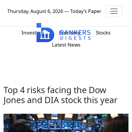
Thursday, August 6, 2026 — Today’s Paper
Investing
Economy
Stocks
Latest News
Top 4 risks facing the Dow
Jones and DIA stock this year