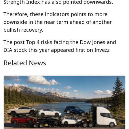
Strength Index has also pointed downwards.
Therefore, these indicators points to more
downside in the near term ahead of another
bullish recovery.
The post Top 4 risks facing the Dow Jones and
DIA stock this year appeared first on Invezz
Related News