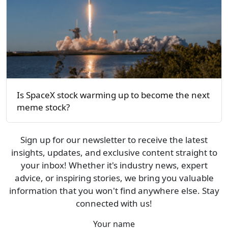
Is SpaceX stock warming up to become the next
meme stock?
Sign up for our newsletter to receive the latest
insights, updates, and exclusive content straight to
your inbox! Whether it's industry news, expert
advice, or inspiring stories, we bring you valuable
information that you won't find anywhere else. Stay
connected with us!
Your name