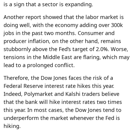
is a sign that a sector is expanding.
Another report showed that the labor market is
doing well, with the economy adding over 300k
jobs in the past two months. Consumer and
producer inflation, on the other hand, remains
stubbornly above the Fed’s target of 2.0%. Worse,
tensions in the Middle East are flaring, which may
lead to a prolonged conflict.
Therefore, the Dow Jones faces the risk of a
Federal Reserve interest rate hikes this year.
Indeed, Polymarket and Kalshi traders believe
that the bank will hike interest rates two times
this year. In most cases, the Dow Jones tend to
underperform the market whenever the Fed is
hiking.