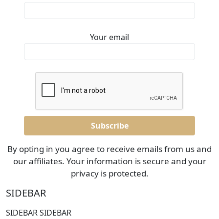
Your email
By opting in you agree to receive emails from us and
our affiliates. Your information is secure and your
privacy is protected.
SIDEBAR
SIDEBAR SIDEBAR