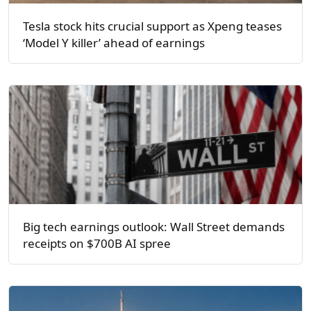
Tesla stock hits crucial support as Xpeng teases
‘Model Y killer’ ahead of earnings
Big tech earnings outlook: Wall Street demands
receipts on $700B AI spree