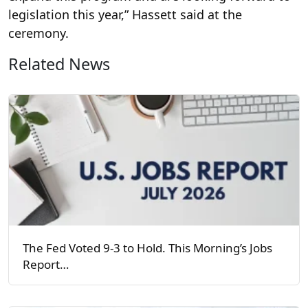
legislation this year,” Hassett said at the
ceremony.
Related News
The Fed Voted 9-3 to Hold. This Morning’s Jobs
Report…