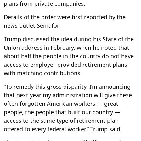
plans from private companies.
Details of the order were first reported by the
news outlet Semafor.
Trump discussed the idea during his State of the
Union address in February, when he noted that
about half the people in the country do not have
access to employer-provided retirement plans
with matching contributions.
“To remedy this gross disparity, I’m announcing
that next year my administration will give these
often-forgotten American workers — great
people, the people that built our country —
access to the same type of retirement plan
offered to every federal worker,” Trump said.