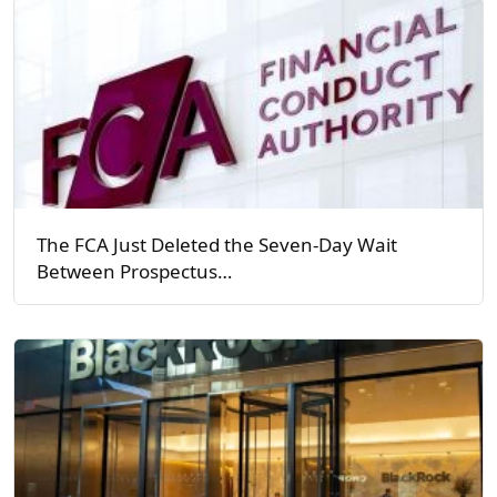
The FCA Just Deleted the Seven-Day Wait
Between Prospectus…