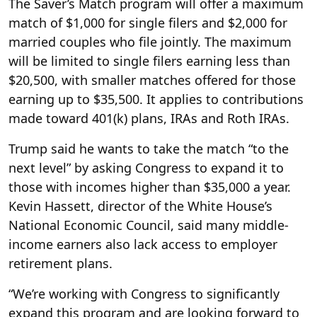
The Saver’s Match program will offer a maximum
match of $1,000 for single filers and $2,000 for
married couples who file jointly. The maximum
will be limited to single filers earning less than
$20,500, with smaller matches offered for those
earning up to $35,500. It applies to contributions
made toward 401(k) plans, IRAs and Roth IRAs.
Trump said he wants to take the match “to the
next level” by asking Congress to expand it to
those with incomes higher than $35,000 a year.
Kevin Hassett, director of the White House’s
National Economic Council, said many middle-
income earners also lack access to employer
retirement plans.
“We’re working with Congress to significantly
expand this program and are looking forward to