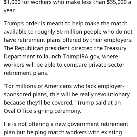
$1,000 for workers who make less than $35,000 a
year.
Trump’s order is meant to help make the match
available to roughly 50 million people who do not
have retirement plans offered by their employers.
The Republican president directed the Treasury
Department to launch TrumpIRA.gov, where
workers will be able to compare private-sector
retirement plans.
“For millions of Americans who lack employer-
sponsored plans, this will be really revolutionary,
because they’ll be covered,” Trump said at an
Oval Office signing ceremony.
He is not offering a new government retirement
plan but helping match workers with existing