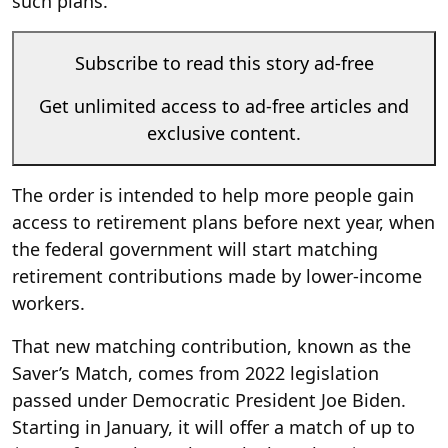
such plans.
Subscribe to read this story ad-free
Get unlimited access to ad-free articles and
exclusive content.
The order is intended to help more people gain
access to retirement plans before next year, when
the federal government will start matching
retirement contributions made by lower-income
workers.
That new matching contribution, known as the
Saver’s Match, comes from 2022 legislation
passed under Democratic President Joe Biden.
Starting in January, it will offer a match of up to