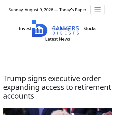
Sunday, August 9, 2026 — Today’s Paper
Investing
Economy
Stocks
Latest News
Trump signs executive order
expanding access to retirement
accounts