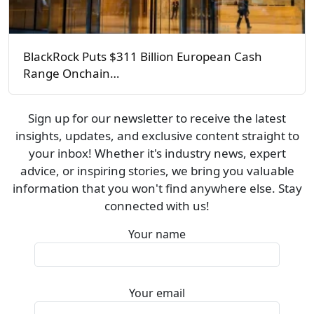
BlackRock Puts $311 Billion European Cash
Range Onchain…
Sign up for our newsletter to receive the latest
insights, updates, and exclusive content straight to
your inbox! Whether it's industry news, expert
advice, or inspiring stories, we bring you valuable
information that you won't find anywhere else. Stay
connected with us!
Your name
Your email