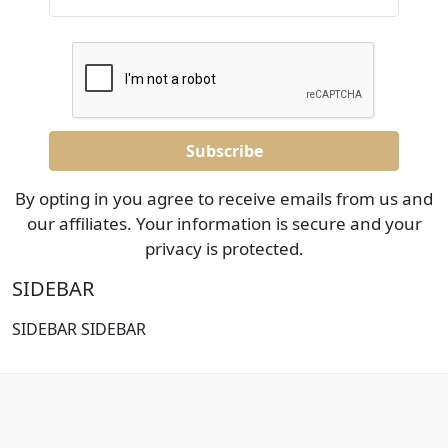
By opting in you agree to receive emails from us and
our affiliates. Your information is secure and your
privacy is protected.
SIDEBAR
SIDEBAR SIDEBAR