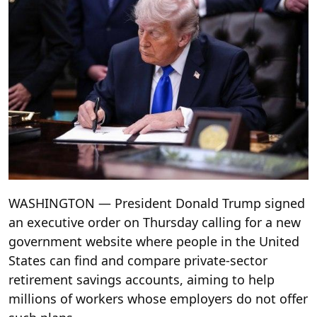
WASHINGTON — President Donald Trump signed
an executive order on Thursday calling for a new
government website where people in the United
States can find and compare private-sector
retirement savings accounts, aiming to help
millions of workers whose employers do not offer