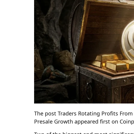
The post Traders Rotating Profits From
Presale Growth appeared first on Coin