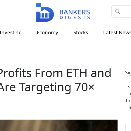
Investing
Economy
Stocks
Latest New
Profits From ETH and
Si
Are Targeting 70×
s
n
br
f