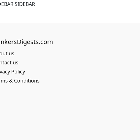
DEBAR SIDEBAR
nkersDigests.com
out us
ntact us
vacy Policy
rms & Conditions