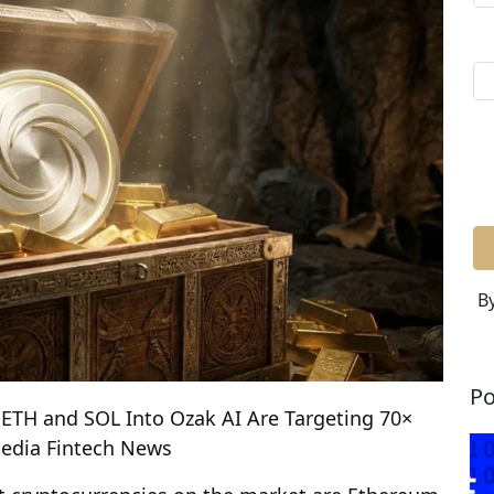
By
Po
 ETH and SOL Into Ozak AI Are Targeting 70×
pedia Fintech News