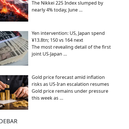
The Nikkei 225 Index slumped by
nearly 4% today, June
…
Yen intervention: US, Japan spend
¥13.8tn; 150 vs 164 next
The most revealing detail of the first
joint US-Japan
…
Gold price forecast amid inflation
risks as US-Iran escalation resumes
Gold price remains under pressure
this week as
…
IDEBAR