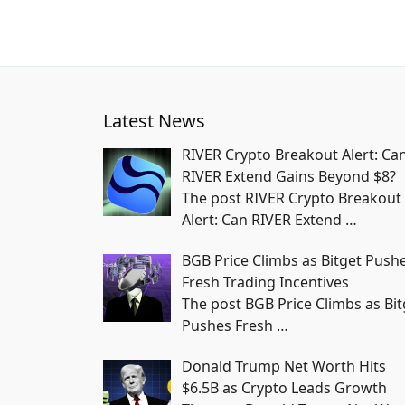
Latest News
RIVER Crypto Breakout Alert: Ca
RIVER Extend Gains Beyond $8?
The post RIVER Crypto Breakout
Alert: Can RIVER Extend
…
BGB Price Climbs as Bitget Push
Fresh Trading Incentives
The post BGB Price Climbs as Bit
Pushes Fresh
…
Donald Trump Net Worth Hits
$6.5B as Crypto Leads Growth