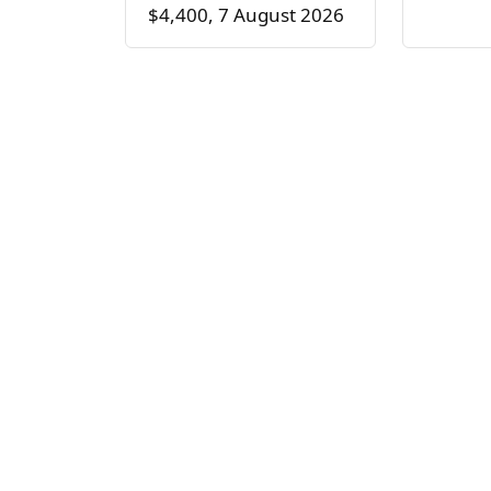
$4,400, 7 August 2026