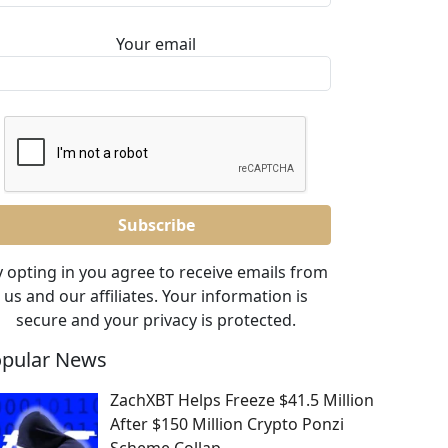
Your email
 opting in you agree to receive emails from
us and our affiliates. Your information is
secure and your privacy is protected.
pular News
ZachXBT Helps Freeze $41.5 Million
After $150 Million Crypto Ponzi