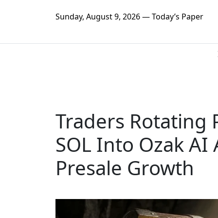
Sunday, August 9, 2026 — Today’s Paper
Traders Rotating 
SOL Into Ozak AI 
Presale Growth