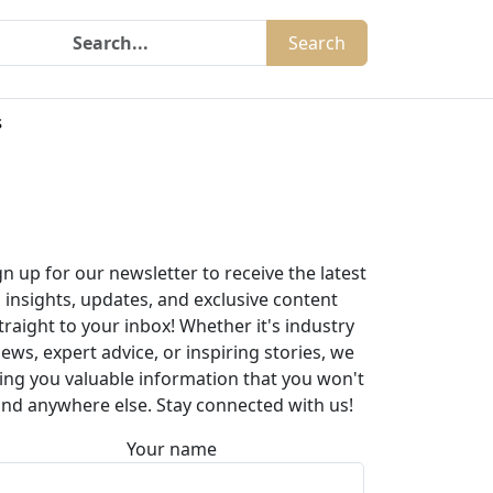
Search
s
gn up for our newsletter to receive the latest
insights, updates, and exclusive content
traight to your inbox! Whether it's industry
ews, expert advice, or inspiring stories, we
ing you valuable information that you won't
ind anywhere else. Stay connected with us!
Your name