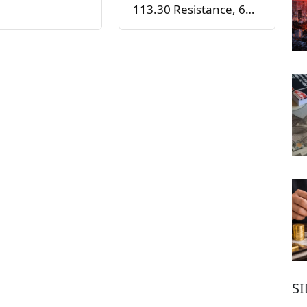
113.30 Resistance, 6…
S