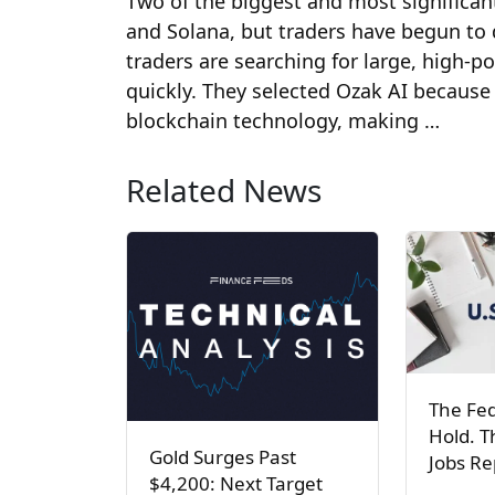
Two of the biggest and most significa
and Solana, but traders have begun to d
traders are searching for large, high-p
quickly. They selected Ozak AI because
blockchain technology, making …
Related News
The Fed
Hold. T
Gold Surges Past
Jobs R
$4,200: Next Target