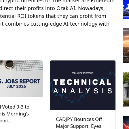
nt cryptocurrencies on the market are Ethereum
irect their profits into Ozak AI. Nowadays,
otential ROI tokens that they can profit from
 it combines cutting-edge AI technology with
 Voted 9-3 to
his Morning’s
CADJPY Bounces Off
eport…
Major Support, Eyes