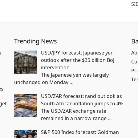
SI
Trending News
Ba
n
USD/JPY forecast: Japanese yen
Ab
outlook after the $35 billion BoJ
Co
intervention
Pri
The Japanese yen was largely
Te
unchanged on Monday
…
es
USD/ZAR forecast: rand outlook as
get
South African inflation jumps to 4%
The USD/ZAR exchange rate
remained in a narrow range
…
S&P 500 Index forecast: Goldman