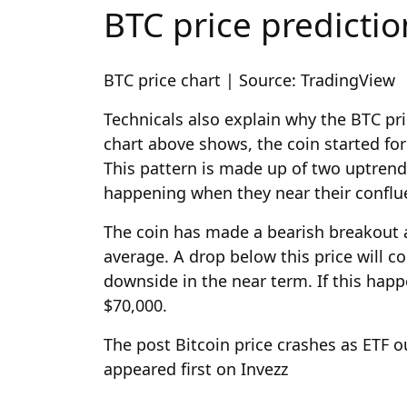
BTC price predictio
BTC price chart | Source: TradingView
Technicals also explain why the BTC pri
chart above shows, the coin started fo
This pattern is made up of two uptrend
happening when they near their confl
The coin has made a bearish breakout 
average. A drop below this price will 
downside in the near term. If this happe
$70,000.
The post Bitcoin price crashes as ETF 
appeared first on Invezz