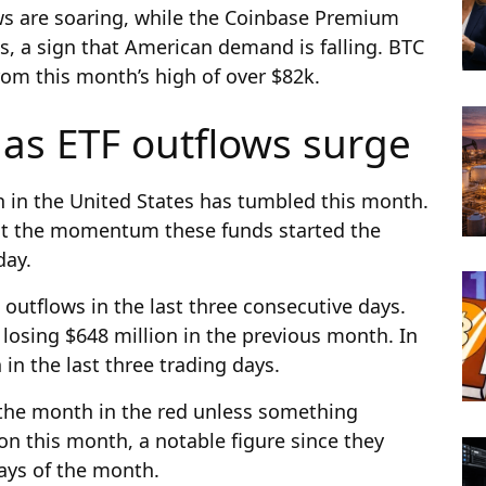
s are soaring, while the Coinbase Premium
s, a sign that American demand is falling. BTC
rom this month’s high of over $82k.
 as ETF outflows surge
n in the United States has tumbled this month.
t the momentum these funds started the
day.
 outflows in the last three consecutive days.
 losing $648 million in the previous month. In
n in the last three trading days.
 the month in the red unless something
on this month, a notable figure since they
 days of the month.