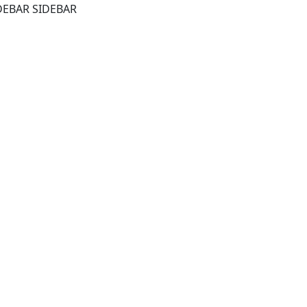
DEBAR SIDEBAR