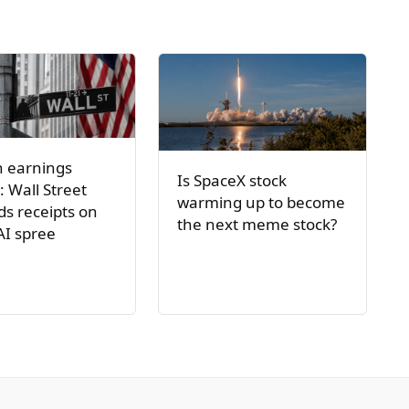
h earnings
Is SpaceX stock
: Wall Street
warming up to become
s receipts on
the next meme stock?
AI spree