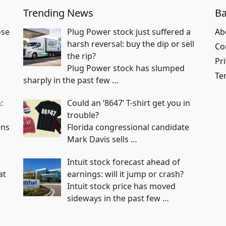
Trending News
Ba
ose
Plug Power stock just suffered a
Ab
harsh reversal: buy the dip or sell
Co
the rip?
Pri
Plug Power stock has slumped
Te
sharply in the past few
…
:
Could an ‘8647’ T-shirt get you in
trouble?
ens
Florida congressional candidate
Mark Davis sells
…
Intuit stock forecast ahead of
at
earnings: will it jump or crash?
Intuit stock price has moved
sideways in the past few
…