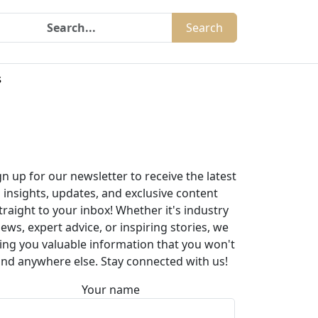
Search
s
gn up for our newsletter to receive the latest
insights, updates, and exclusive content
traight to your inbox! Whether it's industry
ews, expert advice, or inspiring stories, we
ing you valuable information that you won't
ind anywhere else. Stay connected with us!
Your name