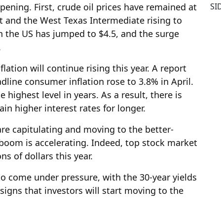
SI
pening. First, crude oil prices have remained at
nt and the West Texas Intermediate rising to
in the US has jumped to $4.5, and the surge
.
tion will continue rising this year. A report
line consumer inflation rose to 3.8% in April.
 highest level in years. As a result, there is
ain higher interest rates for longer.
are capitulating and moving to the better-
boom is accelerating. Indeed, top stock market
s of dollars this year.
o come under pressure, with the 30-year yields
signs that investors will start moving to the