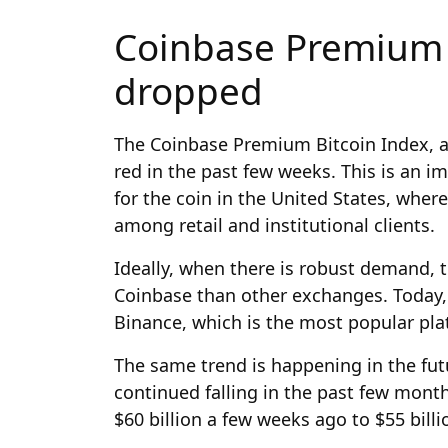
Coinbase Premium 
dropped
The Coinbase Premium Bitcoin Index, 
red in the past few weeks. This is an i
for the coin in the United States, whe
among retail and institutional clients.
Ideally, when there is robust demand, t
Coinbase than other exchanges. Today, 
Binance, which is the most popular plat
The same trend is happening in the fut
continued falling in the past few mont
$60 billion a few weeks ago to $55 billi