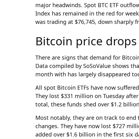
major headwinds. Spot BTC ETF outflow
Index has remained in the red for week
was trading at $76,745, down sharply f
Bitcoin price drops
There are signs that demand for Bitcoi
Data compiled by SoSoValue shows tha
month with has largely disappeared to
All spot Bitcoin ETFs have now suffered
They lost $331 million on Tuesday after
total, these funds shed over $1.2 billio
Most notably, they are on track to end
changes. They have now lost $727 milli
added over $1.6 billion in the first six