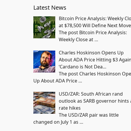
Latest News
Bitcoin Price Analysis: Weekly Cl
at $78,500 Will Define Next Move
The post Bitcoin Price Analysis:
Weekly Close at
…
Charles Hoskinson Opens Up
About ADA Price Hitting $3 Again
‘Cardano is Not Dea…
The post Charles Hoskinson Op
Up About ADA Price
…
USD/ZAR: South African rand
outlook as SARB governor hints 
rate hikes
The USD/ZAR pair was little
changed on July 1 as
…