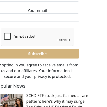
Your email
 opting in you agree to receive emails from
us and our affiliates. Your information is
secure and your privacy is protected.
pular News
SCHD ETF stock just flashed a rare
pattern: here’s why it may surge