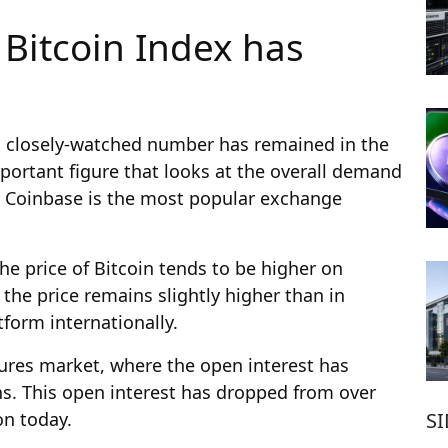
Bitcoin Index has
a closely-watched number has remained in the
mportant figure that looks at the overall demand
re Coinbase is the most popular exchange
he price of Bitcoin tends to be higher on
the price remains slightly higher than in
form internationally.
ures market, where the open interest has
hs. This open interest has dropped from over
S
on today.