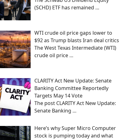
The Schwab US Dividend Equity
(SCHD) ETF has remained
…
WTI crude oil price gaps lower to
$92 as Trump blasts Iran deal critics
The West Texas Intermediate (WTI)
crude oil price
…
CLARITY Act New Update: Senate
Banking Committee Reportedly
Targets May 14 Vote
The post CLARITY Act New Update:
Senate Banking
…
Here’s why Super Micro Computer
stock is pumping today and what