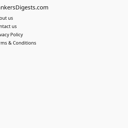
nkersDigests.com
out us
ntact us
vacy Policy
rms & Conditions