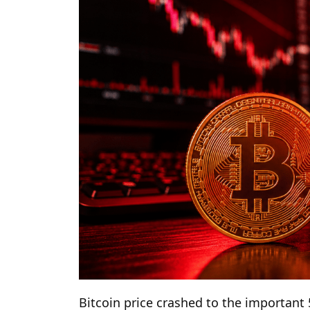
Bitcoin price crashed to the important