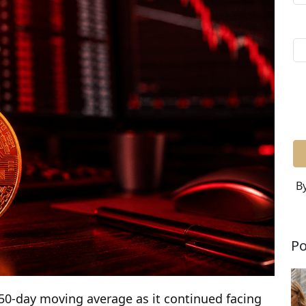
By
Po
 50-day moving average as it continued facing