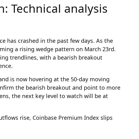
n: Technical analysis
ce has crashed in the past few days. As the
rming a rising wedge pattern on March 23rd.
ing trendlines, with a bearish breakout
uence.
and is now hovering at the 50-day moving
confirm the bearish breakout and point to more
ns, the next key level to watch will be at
outflows rise, Coinbase Premium Index slips