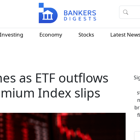
Investing
Economy
Stocks
Latest New
hes as ETF outflows
Si
emium Index slips
s
n
br
f