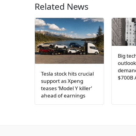
Related News
Big tec
outlook
demand
Tesla stock hits crucial
$700B 
support as Xpeng
teases ‘Model Y killer’
ahead of earnings