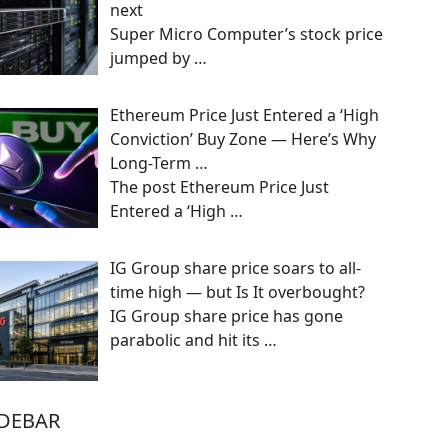
next
Super Micro Computer’s stock price
jumped by
…
Ethereum Price Just Entered a ‘High
Conviction’ Buy Zone — Here’s Why
Long-Term …
The post Ethereum Price Just
Entered a ‘High
…
IG Group share price soars to all-
time high — but Is It overbought?
IG Group share price has gone
parabolic and hit its
…
IDEBAR