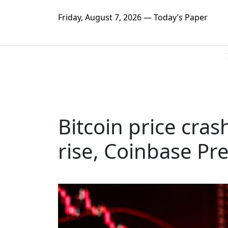
Friday, August 7, 2026 — Today’s Paper
Bitcoin price cras
rise, Coinbase Pr