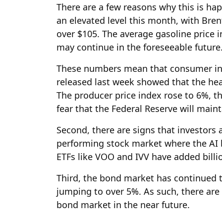
There are a few reasons why this is hap
an elevated level this month, with Bre
over $105. The average gasoline price 
may continue in the foreseeable future
These numbers mean that consumer infla
released last week showed that the head
The producer price index rose to 6%, the
fear that the Federal Reserve will maint
Second, there are signs that investors 
performing stock market where the AI 
ETFs like VOO and IVV have added billion
Third, the bond market has continued t
jumping to over 5%. As such, there are 
bond market in the near future.