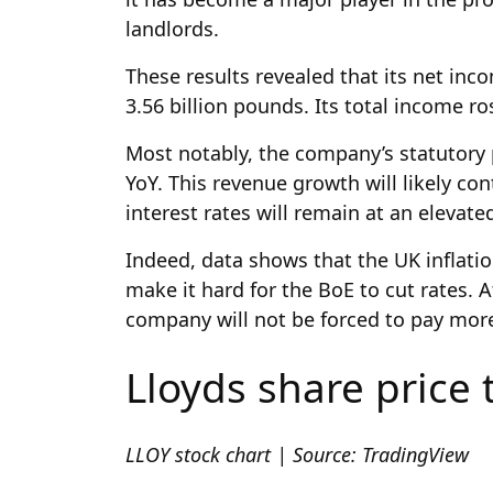
landlords.
These results revealed that its net inco
3.56 billion pounds. Its total income ro
Most notably, the company’s statutory p
YoY. This revenue growth will likely con
interest rates will remain at an elevat
Indeed, data shows that the UK inflati
make it hard for the BoE to cut rates. 
company will not be forced to pay mor
Lloyds share price 
LLOY stock chart | Source: TradingView