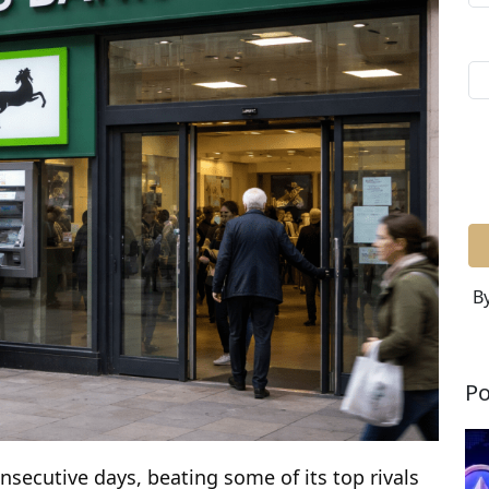
By
Po
nsecutive days, beating some of its top rivals