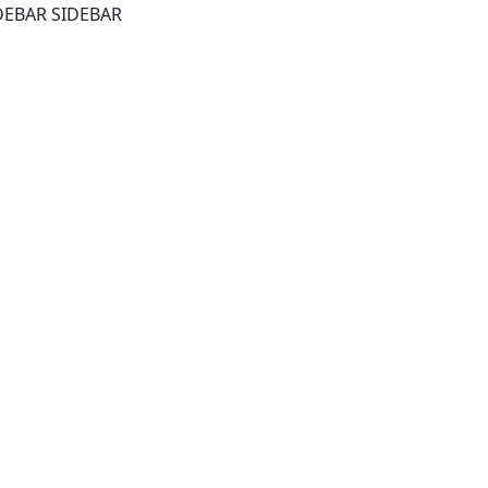
DEBAR SIDEBAR