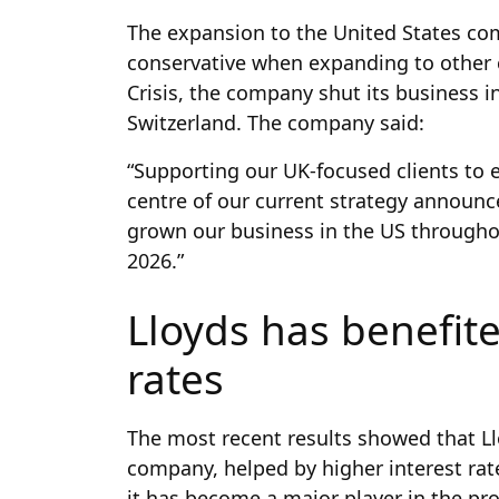
The expansion to the United States c
conservative when expanding to other c
Crisis, the company shut its business in
Switzerland. The company said:
“Supporting our UK-focused clients to e
centre of our current strategy announc
grown our business in the US throughout
2026.”
Lloyds has benefite
rates
The most recent results showed that L
company, helped by higher interest rate
it has become a major player in the pro