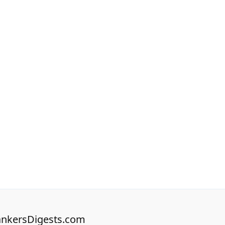
nkersDigests.com