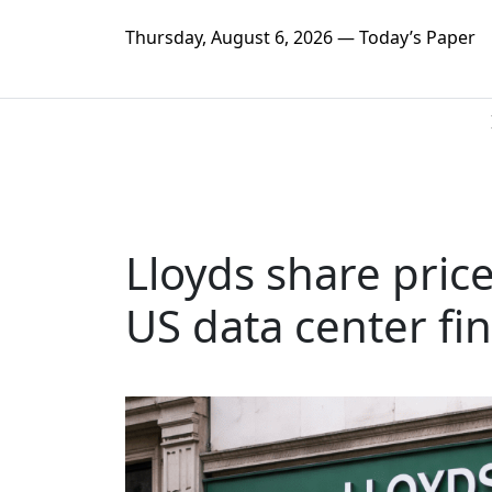
Thursday, August 6, 2026 — Today’s Paper
Lloyds share price
US data center fi