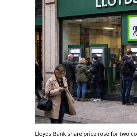
Lloyds Bank share price rose for two co