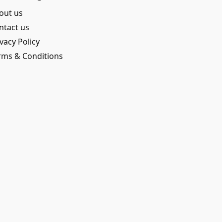
out us
ntact us
vacy Policy
rms & Conditions