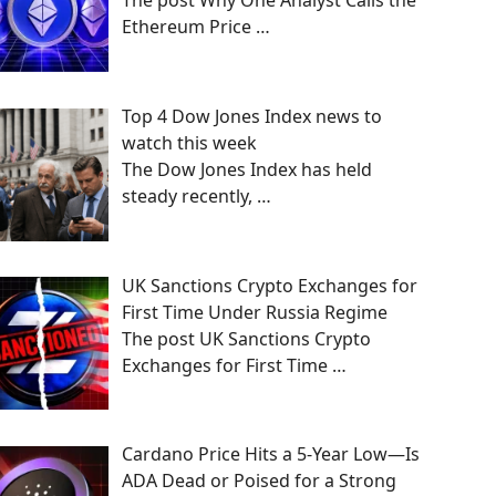
The post Why One Analyst Calls the
Ethereum Price
…
Top 4 Dow Jones Index news to
watch this week
The Dow Jones Index has held
steady recently,
…
UK Sanctions Crypto Exchanges for
First Time Under Russia Regime
The post UK Sanctions Crypto
Exchanges for First Time
…
Cardano Price Hits a 5-Year Low—Is
ADA Dead or Poised for a Strong