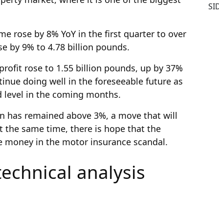
SI
me rose by 8% YoY in the first quarter to over
se by 9% to 4.78 billion pounds.
rofit rose to 1.55 billion pounds, up by 37%
tinue doing well in the foreseeable future as
ed level in the coming months.
on has remained above 3%, a move that will
At the same time, there is hope that the
e money in the motor insurance scandal.
technical analysis