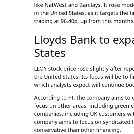
like NatWest and Barclays. It rose mo
in the United States, as it targets the 
trading at 96.40p, up from this month’s
Lloyds Bank to exp
States
LLOY stock price rose slightly after re
the United States. Its focus will be to
which analysts expect will continue bo
According to FT, the company aims to cr
focus on other areas, including green e
companies, including UK customers wit
company aims to focus on syndicated l
conservative than other financing.