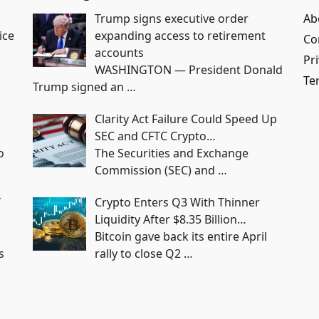
Trump signs executive order
Ab
ice
expanding access to retirement
Co
accounts
Pri
WASHINGTON — President Donald
Te
Trump signed an
…
Clarity Act Failure Could Speed Up
SEC and CFTC Crypto…
o
The Securities and Exchange
Commission (SEC) and
…
Y
Crypto Enters Q3 With Thinner
Liquidity After $8.35 Billion…
Bitcoin gave back its entire April
s
rally to close Q2
…