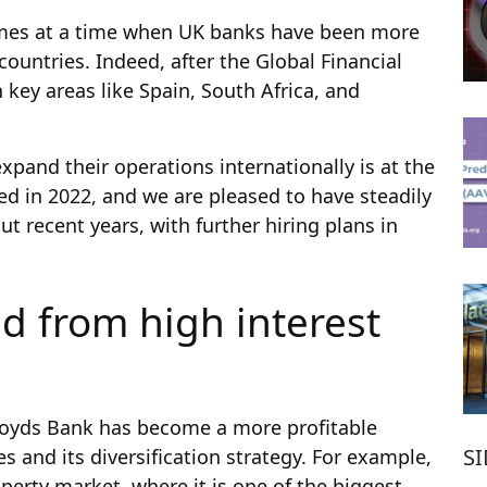
omes at a time when UK banks have been more
ountries. Indeed, after the Global Financial
 key areas like Spain, South Africa, and
xpand their operations internationally is at the
ed in 2022, and we are pleased to have steadily
 recent years, with further hiring plans in
d from high interest
loyds Bank has become a more profitable
S
s and its diversification strategy. For example,
perty market, where it is one of the biggest