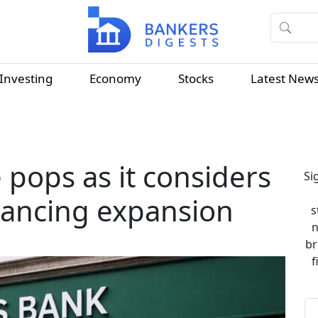
Investing
Economy
Stocks
Latest New
 pops as it considers
Si
nancing expansion
s
n
br
f