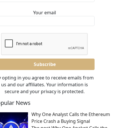
Your email
 opting in you agree to receive emails from
us and our affiliates. Your information is
secure and your privacy is protected.
pular News
Why One Analyst Calls the Ethereum
Price Crash a Buying Signal