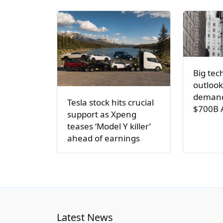
Big tec
outlook
demand
Tesla stock hits crucial
$700B 
support as Xpeng
teases ‘Model Y killer’
ahead of earnings
Latest News