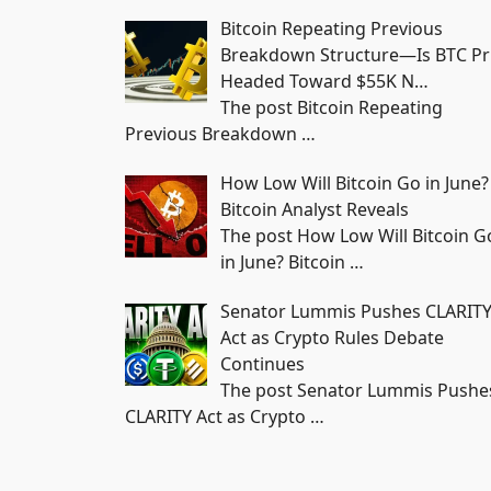
Bitcoin Repeating Previous
Breakdown Structure—Is BTC Pr
Headed Toward $55K N…
The post Bitcoin Repeating
Previous Breakdown
…
How Low Will Bitcoin Go in June?
Bitcoin Analyst Reveals
The post How Low Will Bitcoin G
in June? Bitcoin
…
Senator Lummis Pushes CLARIT
Act as Crypto Rules Debate
Continues
The post Senator Lummis Pushe
CLARITY Act as Crypto
…