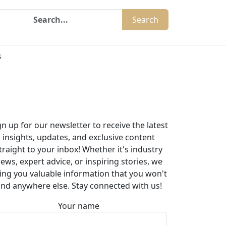
Search
s
gn up for our newsletter to receive the latest
insights, updates, and exclusive content
traight to your inbox! Whether it's industry
ews, expert advice, or inspiring stories, we
ing you valuable information that you won't
ind anywhere else. Stay connected with us!
Your name