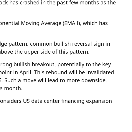
tock has crashed in the past few months as the
onential Moving Average (EMA l), which has
dge pattern, common bullish reversal sign in
above the upper side of this pattern.
strong bullish breakout, potentially to the key
point in April. This rebound will be invalidated
.5. Such a move will lead to more downside,
his month.
 considers US data center financing expansion