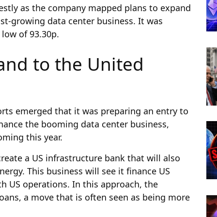
destly as the company mapped plans to expand
fast-growing data center business. It was
 low of 93.30p.
and to the United
ports emerged that it was preparing an entry to
 finance the booming data center business,
oming this year.
eate a US infrastructure bank that will also
nergy. This business will see it finance US
h US operations. In this approach, the
oans, a move that is often seen as being more