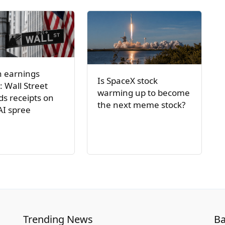
h earnings
Is SpaceX stock
: Wall Street
warming up to become
s receipts on
the next meme stock?
AI spree
Trending News
Ba