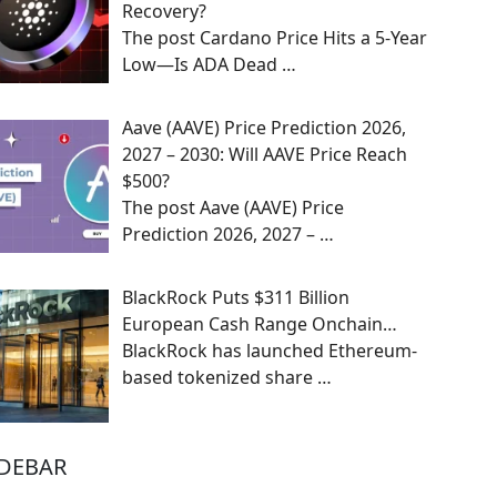
Recovery?
The post Cardano Price Hits a 5-Year
Low—Is ADA Dead
…
Aave (AAVE) Price Prediction 2026,
2027 – 2030: Will AAVE Price Reach
$500?
The post Aave (AAVE) Price
Prediction 2026, 2027 –
…
BlackRock Puts $311 Billion
European Cash Range Onchain…
BlackRock has launched Ethereum-
based tokenized share
…
IDEBAR