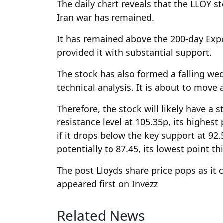
The daily chart reveals that the LLOY s
Iran war has remained.
It has remained above the 200-day Exp
provided it with substantial support.
The stock has also formed a falling we
technical analysis. It is about to move 
Therefore, the stock will likely have a 
resistance level at 105.35p, its highest 
if it drops below the key support at 92
potentially to 87.45, its lowest point t
The post Lloyds share price pops as it
appeared first on Invezz
Related News