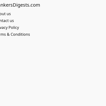
nkersDigests.com
out us
ntact us
vacy Policy
rms & Conditions