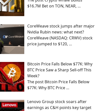
The post Crypto Whale Builds
$16.7M Bet on TON, NEAR,
…
CoreWeave stock jumps after major
Nvidia Rubin news: what next?
CoreWeave (NASDAQ: CRWV) stock
price jumped to $120,
…
Bitcoin Price Falls Below $77K: Why
BTC Price Saw a Sharp Sell-off This
Week?
The post Bitcoin Price Falls Below
$77K: Why BTC Price
…
Lenovo Group stock soars after
earnings as C&H points key target