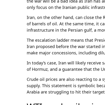
the war will be a bad idea as Iran has 
only focus on the Iranian public infras
Iran, on the other hand, can close the 
of barrels of oil. At the same time, it 
infrastructure in the Persian gulf, a mov
The escalation ladder means that Presi
Iran proposed before the war started in
make major concessions, including dil
In today’s case, Iran will likely receive 
of Hormuz, and a guarantee that the Un
Crude oil prices are also reacting to a
supply. This statement is symbolic bec
Arabia are struggling to hit their targ