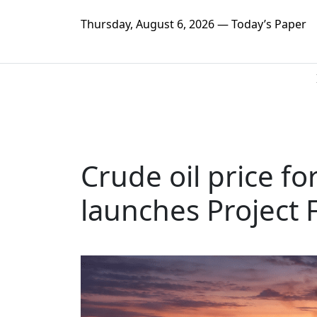
Thursday, August 6, 2026 — Today’s Paper
Crude oil price f
launches Project