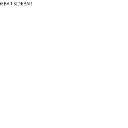
DEBAR SIDEBAR