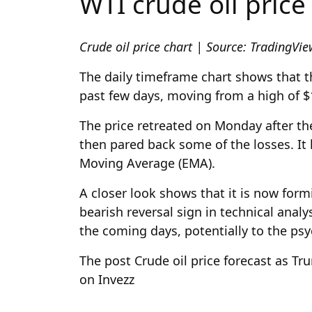
WTI crude oil price
Crude oil price chart | Source: TradingVi
The daily timeframe chart shows that th
past few days, moving from a high of $
The price retreated on Monday after t
then pared back some of the losses. It
Moving Average (EMA).
A closer look shows that it is now fo
bearish reversal sign in technical analy
the coming days, potentially to the psyc
The post Crude oil price forecast as T
on Invezz