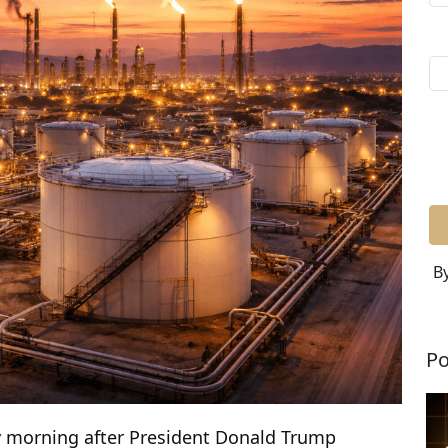
By
Po
y morning after President Donald Trump