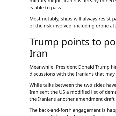
military might. Iran has already mined
is able to pass.
Most notably, ships will always resist 
of the risk involved, including drone at
Trump points to pos
Iran
Meanwhile, President Donald Trump hin
discussions with the Iranians that may 
While talks between the two sides have
Iran sent the US a modified list of dem
the Iranians another amendment draft
The back-and-forth engagement is happ