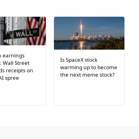
h earnings
Is SpaceX stock
: Wall Street
warming up to become
s receipts on
the next meme stock?
AI spree