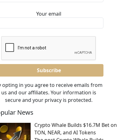
Your email
 opting in you agree to receive emails from
us and our affiliates. Your information is
secure and your privacy is protected.
pular News
Crypto Whale Builds $16.7M Bet on
TON, NEAR, and AI Tokens