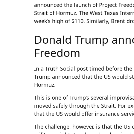
announced the launch of Project Freed
Strait of Hormuz. The West Texas Inter
week’s high of $110. Similarly, Brent d
Donald Trump anno
Freedom
In a Truth Social post timed before t
Trump announced that the US would star
Hormuz.
This is one of Trump’s several improvis
moved safely through the Strait. For 
that the US would offer insurance servi
The challenge, however, is that the US d