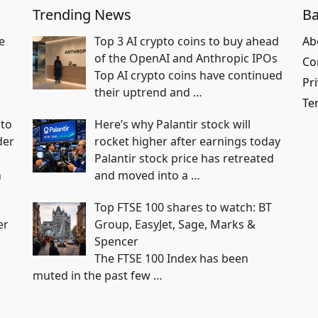
Trending News
Ba
e
Top 3 AI crypto coins to buy ahead
Ab
of the OpenAI and Anthropic IPOs
Co
Top AI crypto coins have continued
Pri
their uptrend and
…
Te
nto
Here’s why Palantir stock will
der
rocket higher after earnings today
Palantir stock price has retreated
h
and moved into a
…
Top FTSE 100 shares to watch: BT
er
Group, EasyJet, Sage, Marks &
Spencer
The FTSE 100 Index has been
muted in the past few
…