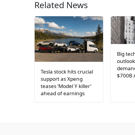
Related News
Big tec
outlook
demand
Tesla stock hits crucial
$700B 
support as Xpeng
teases ‘Model Y killer’
ahead of earnings