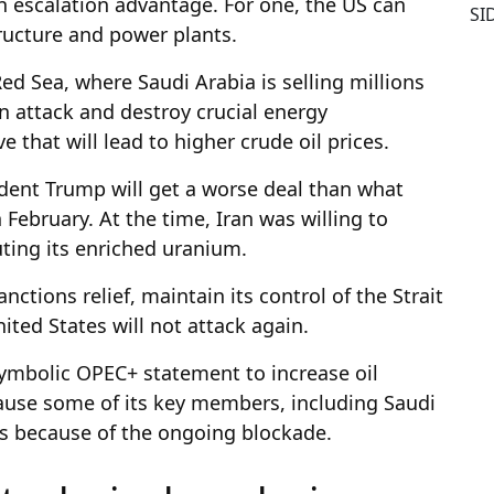
an escalation advantage. For one, the US can
SI
tructure and power plants.
Red Sea, where Saudi Arabia is selling millions
can attack and destroy crucial energy
e that will lead to higher crude oil prices.
dent Trump will get a worse deal than what
 February. At the time, Iran was willing to
uting its enriched uranium.
sanctions relief, maintain its control of the Strait
ited States will not attack again.
 symbolic OPEC+ statement to increase oil
ause some of its key members, including Saudi
ets because of the ongoing blockade.