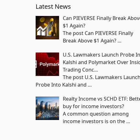
Latest News
Can PIEVERSE Finally Break Abov
$1 Again?
The post Can PIEVERSE Finally
Break Above $1 Again?
…
U.S. Lawmakers Launch Probe I
Kalshi and Polymarket Over Insi
Trading Conc…
The post U.S. Lawmakers Launc
Probe Into Kalshi and
…
Realty Income vs SCHD ETF: Bett
buy for income investors?
A common question among
income investors is on the
…