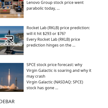
Lenovo Group stock price went
parabolic today,
…
Rocket Lab (RKLB) price prediction:
will it hit $293 or $76?
Every Rocket Lab (RKLB) price
prediction hinges on the
…
SPCE stock price forecast: why
Virgin Galactic is soaring and why it
may crash
Virgin Galactic (NASDAQ: SPCE)
stock has gone
…
IDEBAR