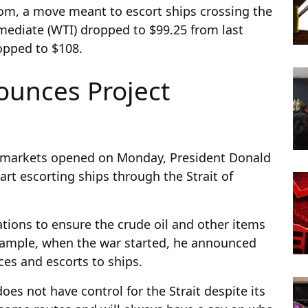
om, a move meant to escort ships crossing the
mediate (WTI) dropped to $99.25 from last
ropped to $108.
unces Project
he markets opened on Monday, President Donald
t escorting ships through the Strait of
ations to ensure the crude oil and other items
example, when the war started, he announced
ces and escorts to ships.
oes not have control for the Strait despite its