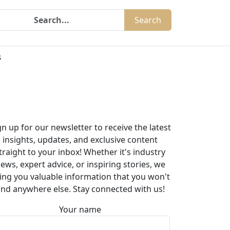
Search
s
gn up for our newsletter to receive the latest
insights, updates, and exclusive content
traight to your inbox! Whether it's industry
ews, expert advice, or inspiring stories, we
ing you valuable information that you won't
ind anywhere else. Stay connected with us!
Your name