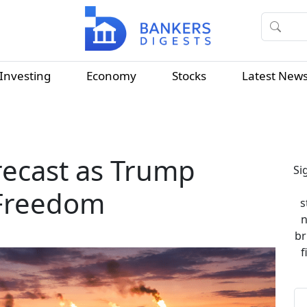
Investing
Economy
Stocks
Latest New
orecast as Trump
Si
 Freedom
s
n
br
f