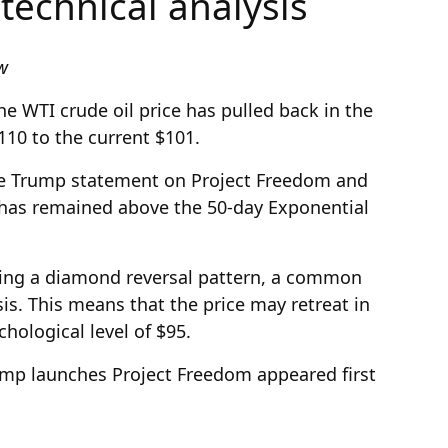
 technical analysis
ew
e WTI crude oil price has pulled back in the
110 to the current $101.
he Trump statement on Project Freedom and
 has remained above the 50-day Exponential
rming a diamond reversal pattern, a common
sis. This means that the price may retreat in
hological level of $95.
rump launches Project Freedom appeared first