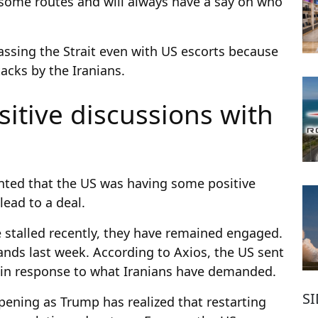
 some routes and will always have a say on who
passing the Strait even with US escorts because
tacks by the Iranians.
itive discussions with
ted that the US was having some positive
lead to a deal.
 stalled recently, they have remained engaged.
ands last week. According to Axios, the US sent
 in response to what Iranians have demanded.
S
ening as Trump has realized that restarting