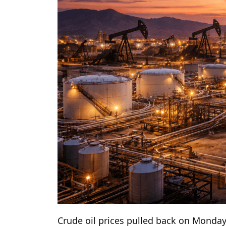
Crude oil prices pulled back on Monda