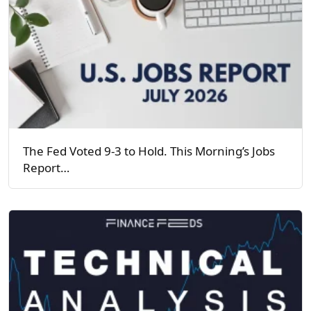
The Fed Voted 9-3 to Hold. This Morning’s Jobs
Report…