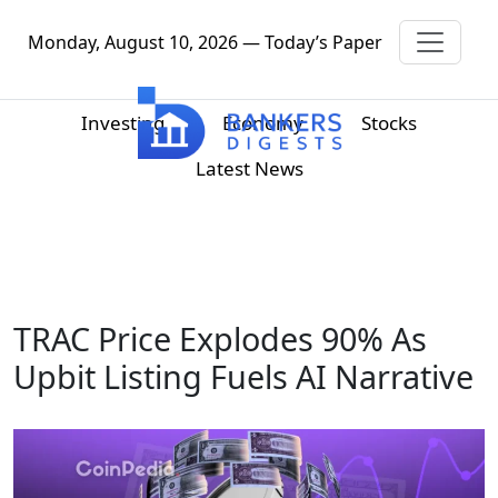
Monday, August 10, 2026 — Today’s Paper
Investing
Economy
Stocks
Latest News
TRAC Price Explodes 90% As
Upbit Listing Fuels AI Narrative