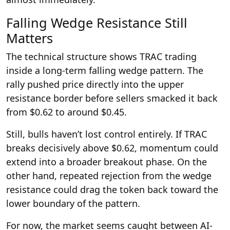
Falling Wedge Resistance Still
Matters
The technical structure shows TRAC trading
inside a long-term falling wedge pattern. The
rally pushed price directly into the upper
resistance border before sellers smacked it back
from $0.62 to around $0.45.
Still, bulls haven’t lost control entirely. If TRAC
breaks decisively above $0.62, momentum could
extend into a broader breakout phase. On the
other hand, repeated rejection from the wedge
resistance could drag the token back toward the
lower boundary of the pattern.
For now, the market seems caught between AI-