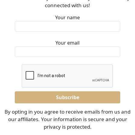
connected with us!
Your name
Your email
By opting in you agree to receive emails from us and
our affiliates. Your information is secure and your
privacy is protected.