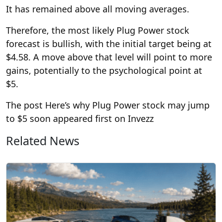
It has remained above all moving averages.
Therefore, the most likely Plug Power stock
forecast is bullish, with the initial target being at
$4.58. A move above that level will point to more
gains, potentially to the psychological point at
$5.
The post Here’s why Plug Power stock may jump
to $5 soon appeared first on Invezz
Related News