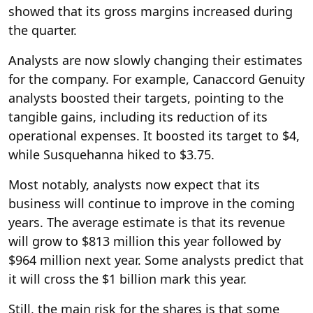
showed that its gross margins increased during
the quarter.
Analysts are now slowly changing their estimates
for the company. For example, Canaccord Genuity
analysts boosted their targets, pointing to the
tangible gains, including its reduction of its
operational expenses. It boosted its target to $4,
while Susquehanna hiked to $3.75.
Most notably, analysts now expect that its
business will continue to improve in the coming
years. The average estimate is that its revenue
will grow to $813 million this year followed by
$964 million next year. Some analysts predict that
it will cross the $1 billion mark this year.
Still, the main risk for the shares is that some