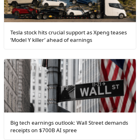
Tesla stock hits crucial support as Xpeng teases
‘Model Y killer’ ahead of earnings
Big tech earnings outlook: Wall Street demands
receipts on $700B AI spree