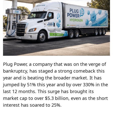
Plug Power, a company that was on the verge of
bankruptcy, has staged a strong comeback this
year and is beating the broader market. It has
jumped by 51% this year and by over 330% in the
last 12 months. This surge has brought its
market cap to over $5.3 billion, even as the short
interest has soared to 25%.