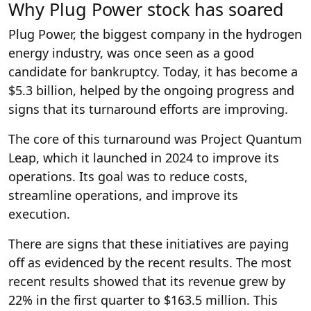
Why Plug Power stock has soared
Plug Power, the biggest company in the hydrogen
energy industry, was once seen as a good
candidate for bankruptcy. Today, it has become a
$5.3 billion, helped by the ongoing progress and
signs that its turnaround efforts are improving.
The core of this turnaround was Project Quantum
Leap, which it launched in 2024 to improve its
operations. Its goal was to reduce costs,
streamline operations, and improve its
execution.
There are signs that these initiatives are paying
off as evidenced by the recent results. The most
recent results showed that its revenue grew by
22% in the first quarter to $163.5 million. This