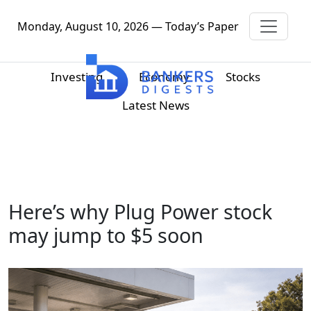
Monday, August 10, 2026 — Today’s Paper
Investing
Economy
Stocks
Latest News
Here’s why Plug Power stock
may jump to $5 soon