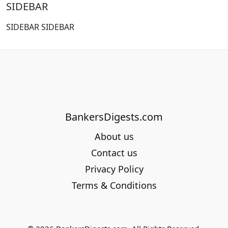
SIDEBAR
SIDEBAR SIDEBAR
BankersDigests.com
About us
Contact us
Privacy Policy
Terms & Conditions