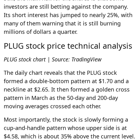
investors are still betting against the company.
Its short interest has jumped to nearly 25%, with
many of them warning that it is still burning
millions of dollars a quarter.
PLUG stock price technical analysis
PLUG stock chart | Source: TradingView
The daily chart reveals that the PLUG stock
formed a double-bottom pattern at $1.70 and a
neckline at $2.65. It then formed a golden cross
pattern in March as the 50-day and 200-day
moving averages crossed each other.
Most importantly, the stock is slowly forming a
cup-and-handle pattern whose upper side is at
$4.58, which is about 35% above the current level.