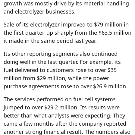
growth was mostly drive by its material handling
and electrolyzer businesses.
Sale of its electrolyzer improved to $79 million in
the first quarter, up sharply from the $63.5 million
it made in the same period last year.
Its other reporting segments also continued
doing well in the last quarter. For example, its
fuel delivered to customers rose to over $35
million from $29 million, while the power
purchase agreements rose to over $26.9 million.
The services performed on fuel cell systems
jumped to over $29.2 million. Its results were
better than what analysts were expecting. They
came a few months after the company reported
another strong financial result. The numbers also