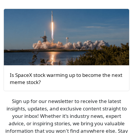
Is SpaceX stock warming up to become the next
meme stock?
Sign up for our newsletter to receive the latest
insights, updates, and exclusive content straight to
your inbox! Whether it's industry news, expert
advice, or inspiring stories, we bring you valuable
information that you won't find anywhere else. Stay