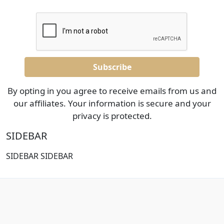
By opting in you agree to receive emails from us and
our affiliates. Your information is secure and your
privacy is protected.
SIDEBAR
SIDEBAR SIDEBAR