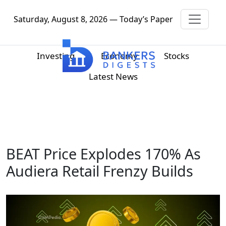
Saturday, August 8, 2026 — Today’s Paper
Investing
Economy
Stocks
Latest News
BEAT Price Explodes 170% As
Audiera Retail Frenzy Builds