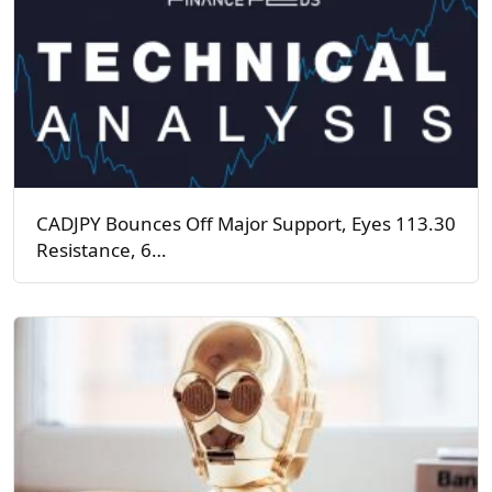
CADJPY Bounces Off Major Support, Eyes 113.30
Resistance, 6…