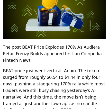
The post BEAT Price Explodes 170% As Audiera
Retail Frenzy Builds appeared first on Coinpedia
Fintech News
BEAT price just went vertical. Again. The token
surged from roughly $0.54 to $1.44 in only four
days, pushing a staggering 170% rally while most
traders were still busy chasing yesterday’s AI
narrative. And this time, the move isn’t being
framed as just another low-cap casino candle.