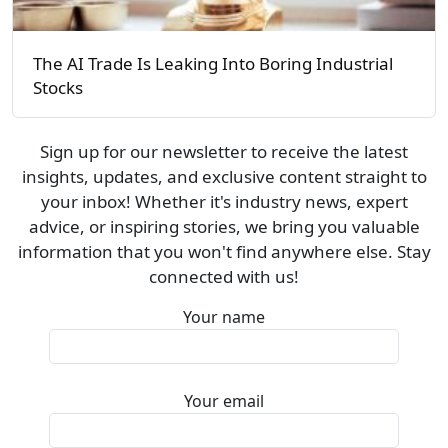
The AI Trade Is Leaking Into Boring Industrial
Stocks
Sign up for our newsletter to receive the latest
insights, updates, and exclusive content straight to
your inbox! Whether it's industry news, expert
advice, or inspiring stories, we bring you valuable
information that you won't find anywhere else. Stay
connected with us!
Your name
Your email