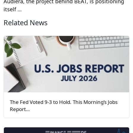
Audiera, the project behind BEAT, is positioning
itself …
Related News
The Fed Voted 9-3 to Hold. This Morning’s Jobs
Report…