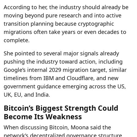
According to her, the industry should already be
moving beyond pure research and into active
transition planning because cryptographic
migrations often take years or even decades to
complete.
She pointed to several major signals already
pushing the industry toward action, including
Google’s internal 2029 migration target, similar
timelines from IBM and Cloudflare, and new
government guidance emerging across the US,
UK, EU, and India.
Bitcoin’s Biggest Strength Could
Become Its Weakness
When discussing Bitcoin, Moona said the
network’s decentralized governance structure