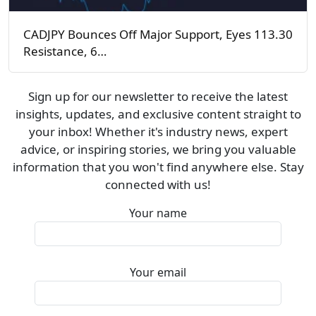
CADJPY Bounces Off Major Support, Eyes 113.30
Resistance, 6…
Sign up for our newsletter to receive the latest
insights, updates, and exclusive content straight to
your inbox! Whether it's industry news, expert
advice, or inspiring stories, we bring you valuable
information that you won't find anywhere else. Stay
connected with us!
Your name
Your email