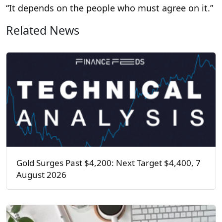
“It depends on the people who must agree on it.”
Related News
Gold Surges Past $4,200: Next Target $4,400, 7
August 2026