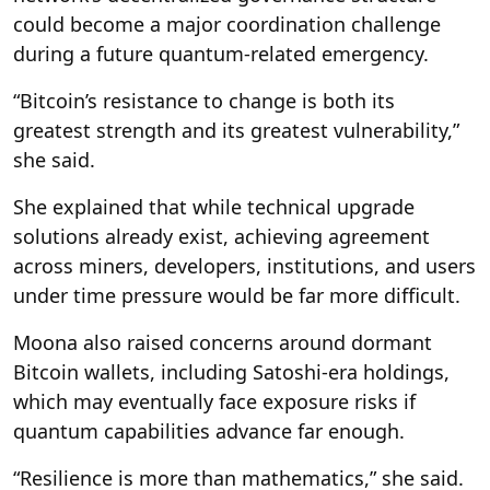
could become a major coordination challenge
during a future quantum-related emergency.
“Bitcoin’s resistance to change is both its
greatest strength and its greatest vulnerability,”
she said.
She explained that while technical upgrade
solutions already exist, achieving agreement
across miners, developers, institutions, and users
under time pressure would be far more difficult.
Moona also raised concerns around dormant
Bitcoin wallets, including Satoshi-era holdings,
which may eventually face exposure risks if
quantum capabilities advance far enough.
“Resilience is more than mathematics,” she said.