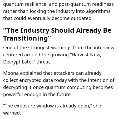
quantum resilience, and post-quantum readiness
rather than locking the industry into algorithms
that could eventually become outdated.
“The Industry Should Already Be
Transitioning”
One of the strongest warnings from the interview
centered around the growing “Harvest Now,
Decrypt Later” threat.
Moona explained that attackers can already
collect encrypted data today with the intention of
decrypting it once quantum computing becomes
powerful enough in the future.
“The exposure window is already open,” she
warned.