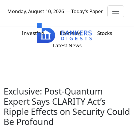
Monday, August 10, 2026 — Today’s Paper
Investing
Economy
Stocks
Latest News
Exclusive: Post-Quantum
Expert Says CLARITY Act’s
Ripple Effects on Security Could
Be Profound