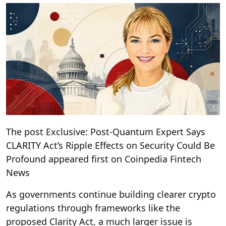
The post Exclusive: Post-Quantum Expert Says
CLARITY Act’s Ripple Effects on Security Could Be
Profound appeared first on Coinpedia Fintech
News
As governments continue building clearer crypto
regulations through frameworks like the
proposed Clarity Act, a much larger issue is