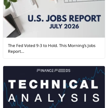
The Fed Voted 9-3 to Hold. This Morning’s Jobs
Report…