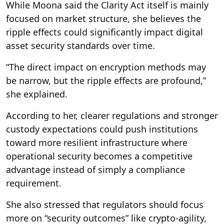
While Moona said the Clarity Act itself is mainly
focused on market structure, she believes the
ripple effects could significantly impact digital
asset security standards over time.
“The direct impact on encryption methods may
be narrow, but the ripple effects are profound,”
she explained.
According to her, clearer regulations and stronger
custody expectations could push institutions
toward more resilient infrastructure where
operational security becomes a competitive
advantage instead of simply a compliance
requirement.
She also stressed that regulators should focus
more on “security outcomes” like crypto-agility,