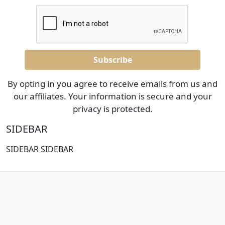
By opting in you agree to receive emails from us and
our affiliates. Your information is secure and your
privacy is protected.
SIDEBAR
SIDEBAR SIDEBAR