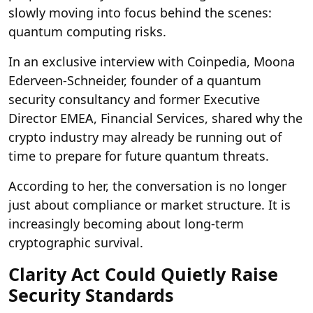
slowly moving into focus behind the scenes:
quantum computing risks.
In an exclusive interview with Coinpedia, Moona
Ederveen-Schneider, founder of a quantum
security consultancy and former Executive
Director EMEA, Financial Services, shared why the
crypto industry may already be running out of
time to prepare for future quantum threats.
According to her, the conversation is no longer
just about compliance or market structure. It is
increasingly becoming about long-term
cryptographic survival.
Clarity Act Could Quietly Raise
Security Standards